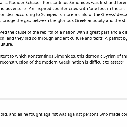
ist Rüdiger Schaper, Konstantinos Simonides was first and foremos
 adventurer. An inspired counterfeiter, with 'one foot in the arch
onides, according to Schaper, is more 'a child of the Greeks' de
 bridge the gap between the glorious Greek antiquity and the still 
ed the cause of the rebirth of a nation with a great past and a dif
h, and they did so through ancient culture and texts. A patriot b
ulture.
xtent to which Konstantinos Simonides, this demonic Syrian of th
l reconstruction of the modern Greek nation is difficult to assess".
e did, and all he fought against was against persons who made c