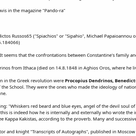
avis in the magazine "Pando-ra"
tos Russos65 ("Spiachios" or "Sipahio", Michael Papaioannou or 
5.184066)
 It seems that the confrontations between Constantine's family an
os from Ithaca (died on 14.8.1848 in Aghios Oros, where he lived 
on in the Greek revolution were
Procopius Dendrinos, Benedict
f the School. They were the ones who made the ideology of nationa
ine.
ing: "Whiskers red beard and blue eyes, angel of the devil soul of
t this is indeed how he is internally and externally who wrote the
ee Kappa Kakistas, according to the proverb. Many and successive
r and knight "Transcripts of Autographs", published in Moscow in