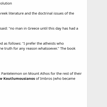
olution
eek literature and the doctrinal issues of the
said: "no man in Greece until this day has had a
 as follows: "I prefer the atheists who
 the truth for any reason whatsoever." The book
Panteleimon on Mount Athos for the rest of their
w Koutlumousianos
of Imbros (who became