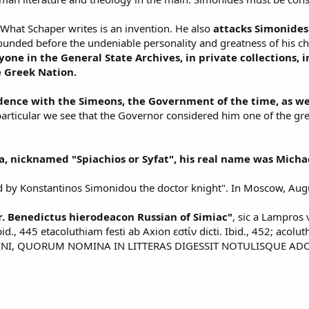
. What Schaper writes is an invention. He also
attacks Simonides 
founded before the undeniable personality and greatness of his ch
yone in the General State Archives, in private collections, i
e Greek Nation.
ence with the Simeons, the Government of the time, as wel
 particular we see that the Governor considered him one of the gre
a, nicknamed "Spiachios or Syfat", his real name was Mich
by Konstantinos Simonidou the doctor knight". In Moscow, Augus
. Benedictus hierodeacon Russian of Simiac"
, sic a Lampros 
, 445 etacoluthiam festi ab Axion εσtίν dicti. Ibid., 452; acolut
NI, QUORUM NOMINA IN LITTERAS DIGESSIT NOTULISQUE ADOR