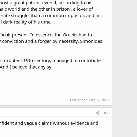
t a great patriot, even if, according to his
aic world and the other in prison', a lover of
sperate struggle' than a common impostor, and his
dark reality of his time'.
ficult present. In essence, the Greeks had to
y conviction and a forger by necessity, Simonides
e turbulent 19th century, managed to contribute
 And I believe that any sy-
Last edited:
Oct 17, 2023
#2
onfident and vague claims without evidence and