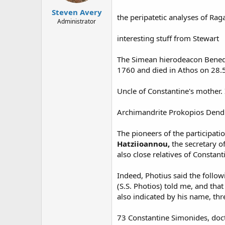
Steven Avery
the peripatetic analyses of Rag
Administrator
interesting stuff from Stewart
The Simean hierodeacon Benedic
1760 and died in Athos on 28.
Uncle of Constantine's mother.
Archimandrite Prokopios Dendrin
The pioneers of the participati
Hatziioannou,
the secretary o
also close relatives of Constant
Indeed, Photius said the follow
(S.S. Photios) told me, and tha
also indicated by his name, thr
73 Constantine Simonides, docto