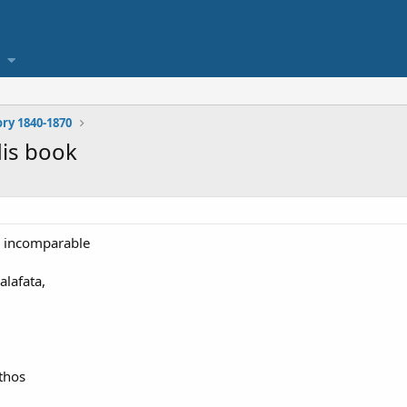
ory 1840-1870
is book
r incomparable
lafata,
Athos