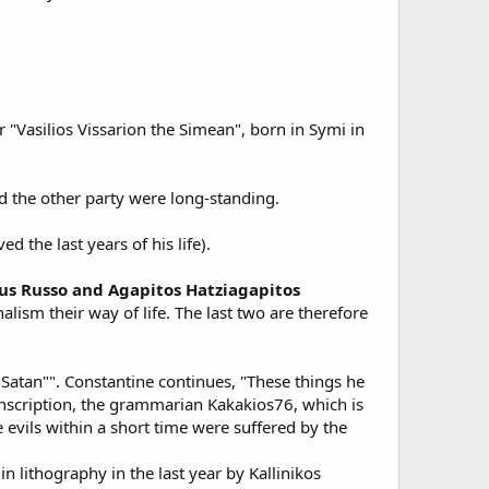
"Vasilios Vissarion the Simean", born in Symi in
d the other party were long-standing.
the last years of his life).
us Russo and Agapitos Hatziagapitos
lism their way of life. The last two are therefore
 Satan"". Constantine continues, "These things he
 inscription, the grammarian Kakakios76, which is
 evils within a short time were suffered by the
 lithography in the last year by Kallinikos