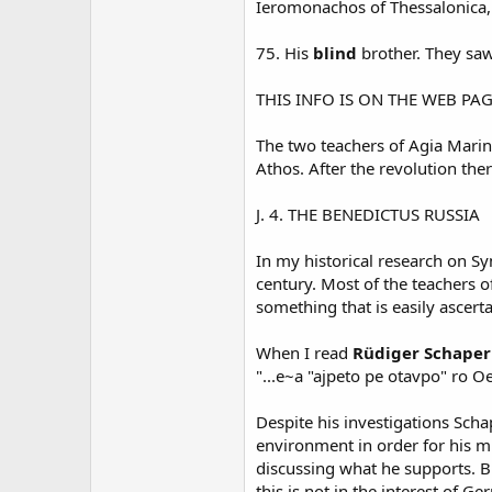
Ieromonachos of Thessalonica, 
75. His
blind
brother. They sa
THIS INFO IS ON THE WEB PA
The two teachers of Agia Marin
Athos. After the revolution the
J. 4. THE BENEDICTUS RUSSIA
In my historical research on S
century. Most of the teachers o
something that is easily ascert
When I read
Rüdiger Schaper'
"...e~a "ajpeto pe otavpo" ro O
Despite his investigations Sch
environment in order for his mi
discussing what he supports. 
this is not in the interest of 