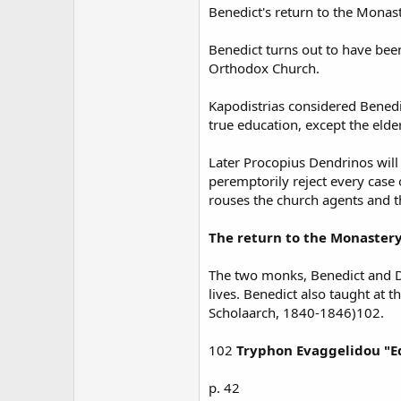
Benedict's return to the Mona
Benedict turns out to have bee
Orthodox Church.
Kapodistrias considered Benedic
true education, except the elde
Later Procopius Dendrinos will
peremptorily reject every case 
rouses the church agents and t
The return to the Monastery
The two monks, Benedict and De
lives. Benedict also taught at t
Scholaarch, 1840-1846)102.
102
Tryphon Evaggelidou "Ed
p. 42