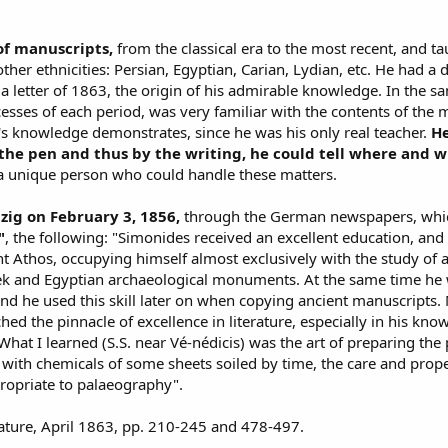
of manuscripts,
from the classical era to the most recent, and ta
other ethnicities: Persian, Egyptian, Carian, Lydian, etc. He had a
a letter of 1863, the origin of his admirable knowledge. In the sam
ocesses of each period, was very familiar with the contents of the 
's knowledge demonstrates, since he was his only real teacher.
He
 the pen and thus by the writing, he could tell where and 
a unique person who could handle these matters.
zig on February 3, 1856,
through the German newspapers, which
"
, the following: "Simonides received an excellent education, a
Athos, occupying himself almost exclusively with the study of an
k and Egyptian archaeological monuments. At the same time he wo
and he used this skill later on when copying ancient manuscripts.
hed the pinnacle of excellence in literature, especially in his kn
hat I learned (S.S. near Vé-nédicis) was the art of preparing the p
g with chemicals of some sheets soiled by time, the care and prop
propriate to palaeography".
rature, April 1863, pp. 210-245 and 478-497.