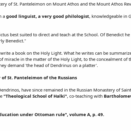
stery of St. Panteleimon on Mount Athos and the Mount Athos Rev
n a
good linguist, a very good philologist
, knowledgeable in Gr
tus best suited to direct and teach at the School. Of Benedict he 
rly Benedict."
 write a book on the Holy Light. What he writes can be summarized
of miracle in the matter of the Holy Light, to the concealment of
hey demand 'the head of Dendrinus on a platter'.
 of St. Panteleimon of the Russians
ndrinos, have since remained in the Russian Monastery of Saint 
he
"Theological School of Halki"
, co-teaching with
Bartholome
ucation under Ottoman rule", volume A, p. 49.