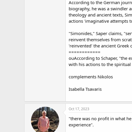
According to the German journal
biography, he was a swindler and
theology and ancient texts, Sim
actions 'imaginative attempts to
"Simonides," Saper claims, "serv
reinvent themselves from scratc
'reinvented' the ancient Greek c
============
ουAccording to Schaper, "the e
with his actions to the spiritua
complements Nikolos
Isabella Tsavaris
Oct 17, 2023
"there was no profit in what h
experience".