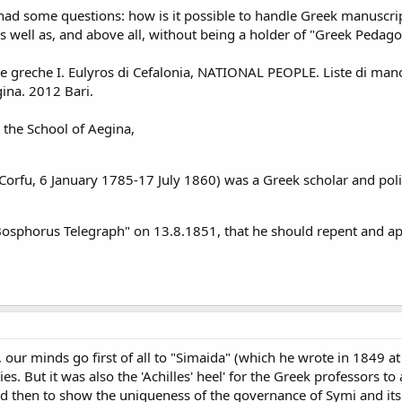
had some questions: how is it possible to handle Greek manuscript
 well as, and above all, without being a holder of "Greek Pedag
e greche I. Eulyros di Cefalonia, NATIONAL PEOPLE. Liste di manos
gina. 2012 Bari.
the School of Aegina,
rfu, 6 January 1785-17 July 1860) was a Greek scholar and politi
 "Bosphorus Telegraph" on 13.8.1851, that he should repent and ap
ur minds go first of all to "Simaida" (which he wrote in 1849 at t
s. But it was also the 'Achilles' heel' for the Greek professors to 
d then to show the uniqueness of the governance of Symi and its 