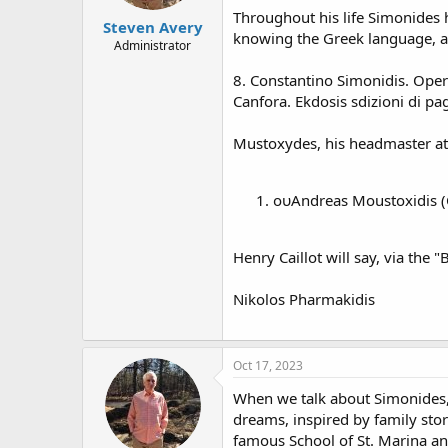
Throughout his life Simonides 
Steven Avery
knowing the Greek language, as
Administrator
8. Constantino Simonidis. Oper
Canfora. Ekdosis sdizioni di pa
Mustoxydes, his headmaster at 
ουAndreas Moustoxidis (Co
Henry Caillot will say, via the
Nikolos Pharmakidis
Oct 17, 2023
When we talk about Simonides, o
dreams, inspired by family storie
famous School of St. Marina an