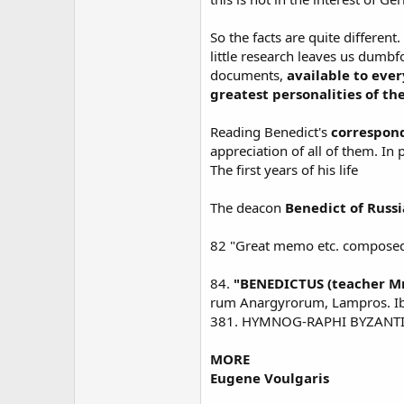
So the facts are quite different
little research leaves us dumb
documents,
available to ever
greatest personalities of th
Reading Benedict's
correspond
appreciation of all of them. In
The first years of his life
The deacon
Benedict of Russi
82 "Great memo etc. composed 
84.
"BENEDICTUS (teacher Mr
rum Anargyrorum, Lampros. Ibid.
381. HYMNOG-RAPHI BYZANTI
MORE
Eugene Voulgaris