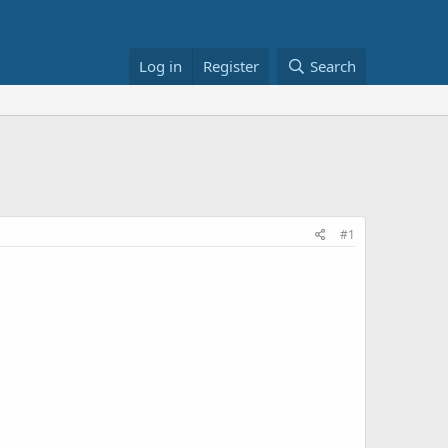
Log in
Register
Search
#1