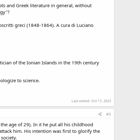
s and Greek literature in general, without
ogy"?
critti greci (1848-1864). A cura di Luciano
cian of the Ionian Islands in the 19th century
ologize to science.
Last edited:
Oct 17, 2023
#3
he age of 29). In it he put all his childhood
attack him. His intention was first to glorify the
society.