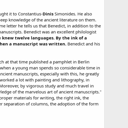
ught it to Constantius-
Dinis
Simonides. He also
 deep knowledge of the ancient literature on them.
e letter he tells us that Benedict, in addition to the
manuscripts. Benedict was an excellent philologist
 knew twelve languages. By the ink of a
when a manuscript was written.
Benedict and his
 at that time published a pamphlet in Berlin
nd when a young man spends so considerable time in
cient manuscripts, especially with this, he greatly
rked a lot with painting and lithography, in
 Moreover, by vigorous study and much travel in
owledge of the marvelous art of ancient manuscripts."
roper materials for writing, the right ink, the
er separation of columns, the adoption of the form