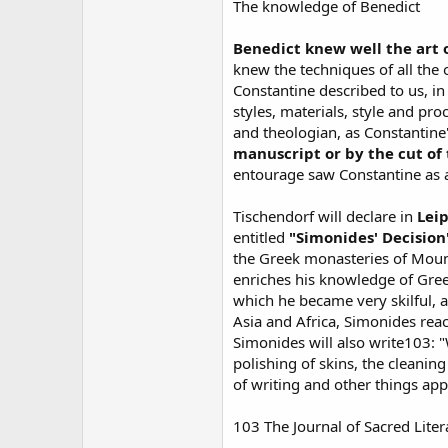
The knowledge of Benedict
Benedict knew well the art 
knew the techniques of all the 
Constantine described to us, in 
styles, materials, style and pr
and theologian, as Constantine
manuscript or by the cut of
entourage saw Constantine as 
Tischendorf will declare in
Leip
entitled
"Simonides' Decision
the Greek monasteries of Mount 
enriches his knowledge of Gree
which he became very skilful, 
Asia and Africa, Simonides reac
Simonides will also write103: "W
polishing of skins, the cleanin
of writing and other things ap
103 The Journal of Sacred Lite