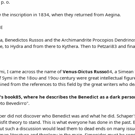
p. o.
w the inscription in 1834, when they returned from Aegina.
GE
a, Benedictos Russos and the Archimandrite Procopios Dendrinos,
re, to Hydra and from there to Kythera. Then to Petzari83 and fina
ymi, I came across the name of
Venus-Dictus Russo
84, a Simean 
f Symi in the 18ου and 19ου century were great intellectual figures
ained from the references to this field by the great writers who de
s book85, where he describes the Benedict as a dark perso
eto Bevedirro".
aper did not discover who Benedict was and what he did. Schaper'
sfit theory to stand. This is what everyone has done in the past. B
But such a discussion would lead them to dead ends on many iss
German literature and theology in the main. Simonides must be con