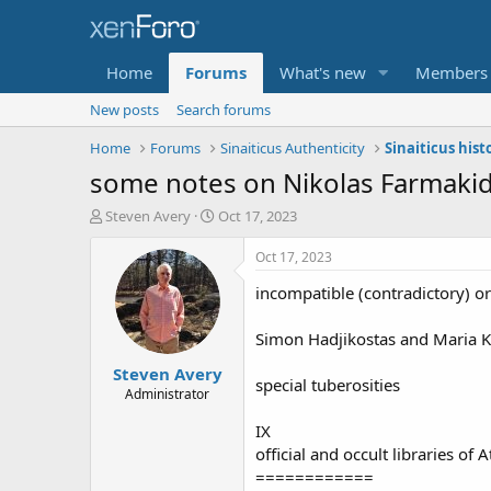
Home
Forums
What's new
Members
New posts
Search forums
Home
Forums
Sinaiticus Authenticity
Sinaiticus hist
some notes on Nikolas Farmakid
T
S
Steven Avery
Oct 17, 2023
h
t
r
a
Oct 17, 2023
e
r
incompatible (contradictory) o
a
t
d
d
s
a
Simon Hadjikostas and Maria Ka
t
t
Steven Avery
a
e
special tuberosities
r
Administrator
t
IX
e
r
official and occult libraries of 
============