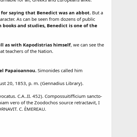
for saying that Benedict was an abbot.
But a
aracter. As can be seen from dozens of public
n books and studies, Benedict is one of the
l as with Kapodistrias himself
, we can see the
at teachers of the Nation.
ael Papaioannou.
Simonides called him
t 20, 1853, p. m. (Gennadius Library).
vocatus. C.A..II. 452). Compossuitifficium sancto-
hiam vero of the Zoodochos source retractavit, I
NAVIT. C. ÈMEREAU.