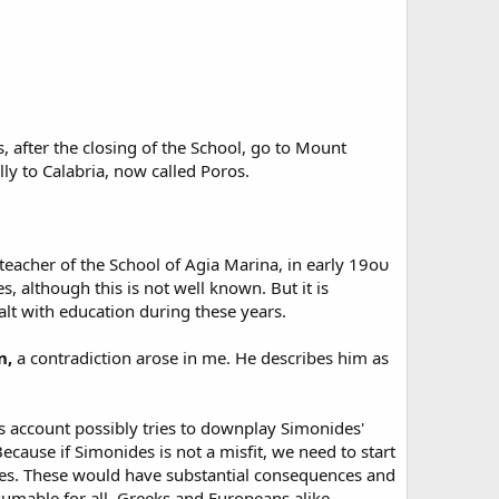
 after the closing of the School, go to Mount
lly to Calabria, now called Poros.
teacher of the School of Agia Marina, in early 19ου
, although this is not well known. But it is
alt with education during these years.
n,
a contradiction arose in me. He describes him as
s account possibly tries to downplay Simonides'
ecause if Simonides is not a misfit, we need to start
ues. These would have substantial consequences and
sumable for all, Greeks and Europeans alike.