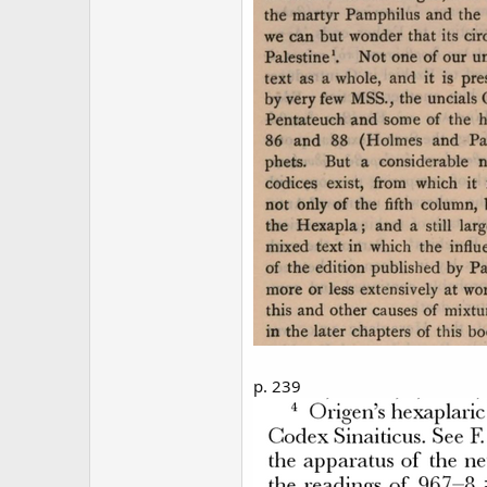
p. 239