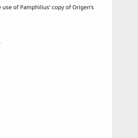
e use of Pamphilius’ copy of Origen's