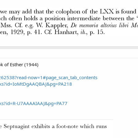
k of Esther (1944)
/3262538?read-now=1#page_scan_tab_contents
ooks?id=IoMtDgAAQBAJ&pg=PA218
ooks?id=R-U7AAAAIAAJ&pg=PA77