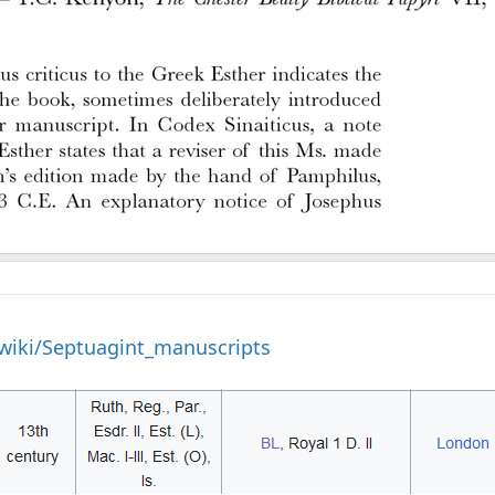
/wiki/Septuagint_manuscripts