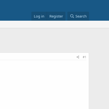
Log in
Register
Search
#1