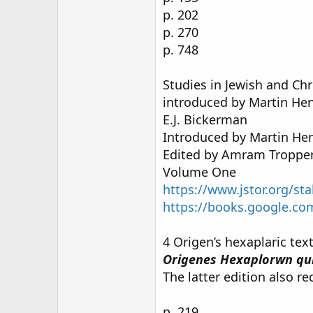
p. 202
p. 270
p. 748
Studies in Jewish and Chr
introduced by Martin Hen
E.J. Bickerman
Introduced by Martin He
Edited by Amram Troppe
Volume One
https://www.jstor.org/st
https://books.google.
4 Origen’s hexaplaric te
Origenes Hexaplorwn qu
The latter edition also re
p. 219