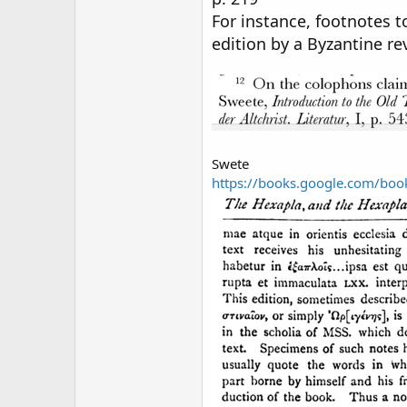
For instance, footnotes t
edition by a Byzantine rev
Swete
https://books.google.com/b