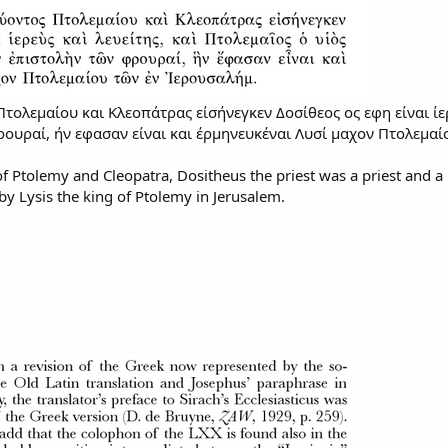
τολεμαίου και Κλεοπάτρας είσήνεγκεν Δοσίθεος ος εφη είναι ίερ
ουραί, ήν εφασαν είναι και έρμηνευκέναι Λυσί μαχον Πτολεμαί
of Ptolemy and Cleopatra, Dositheus the priest was a priest and a L
by Lysis the king of Ptolemy in Jerusalem.