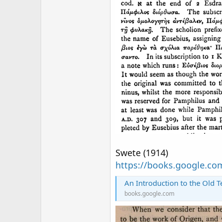
Swete (1914)
https://books.google.c
An Introduction to the Old Testamen
books.google.com