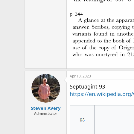
p. 244
Apr 13, 2023
Septuagint 93
https://en.wikipedia.org
Steven Avery
Administrator