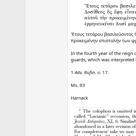
'Έτους τετάρου βασιλεύοντος Π
προκειμένην επιστολήν των φρ
In the fourth year of the reign 
guards, which was interpreted 
1
Adv. Rufin
. ii. 17.
Ms. 93
Harnack