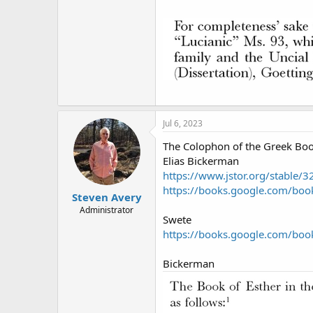
Jul 6, 2023
The Colophon of the Greek Boo
Elias Bickerman
https://www.jstor.org/stable
https://books.google.com/b
Steven Avery
Administrator
Swete
https://books.google.com/b
Bickerman