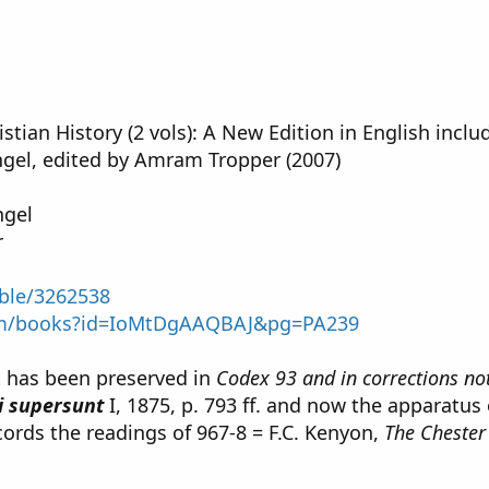
istian History (2 vols): A New Edition in English inc
gel, edited by Amram Tropper (2007)
ngel
r
able/3262538
com/books?id=IoMtDgAAQBAJ&pg=PA239
xt has been preserved in
Codex 93 and in corrections not
i supersunt
I, 1875, p. 793 ff. and now the apparatus
cords the readings of 967-8 = F.C. Kenyon,
The Chester 