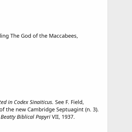
luding The God of the Maccabees,
ed in Codex Sinaiticus.
See F. Field,
 of the new Cambridge Septuagint (n. 3).
Beatty Biblical Papyri
VII, 1937.