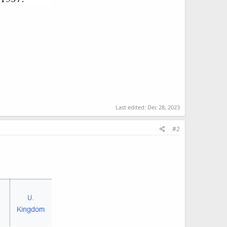
Last edited:
Dec 28, 2023
#2