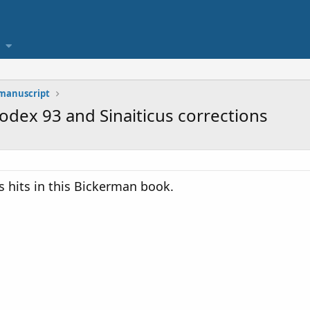
 manuscript
Codex 93 and Sinaiticus corrections
s hits in this Bickerman book.