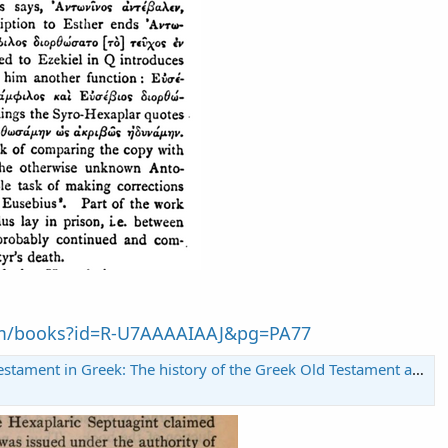
om/books?id=R-U7AAAAIAAJ&pg=PA77
t in Greek: The history of the Greek Old Testament and of its transmission