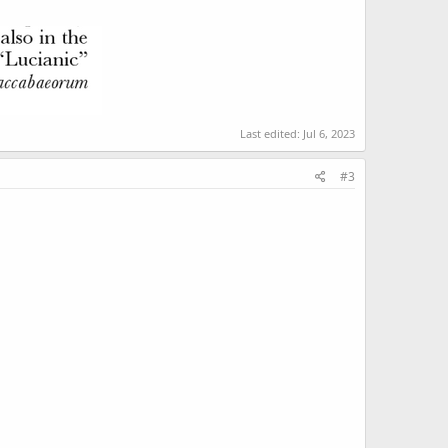
Last edited:
Jul 6, 2023
#3