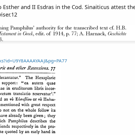
o Esther and II Esdras in the Cod. Sinaiticus attest th
iser.12
ooks?id=U9Y8AAAAYAAJ&pg=PA77