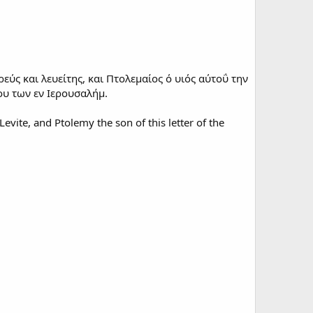
εύς και λευείτης, και Πτολεμαίος ό υιός αύτοΰ την
ου των εν Ιερουσαλήμ.
evite, and Ptolemy the son of this letter of the