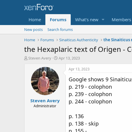
Home
Forums
What's new
Members
New posts
Search forums
Home
Forums
Sinaiticus Authenticity
the Sinaiticus
the Hexaplaric text of Origen - 
T
S
Steven Avery
Apr 13, 2023
h
t
r
a
Apr 13, 2023
e
r
Google shows 9 Sinaiticu
a
t
d
d
p. 219 - colophon
s
a
p. 239 - colophon
t
t
Steven Avery
a
e
p. 244 - colophon
r
Administrator
t
p. 136
e
r
p. 138 - skip
p. 155 -