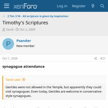
Log in
Register
2 Tim 3:16 - All scripture is given by inspiration
Timothy's Scriptures
T
S
Tandi
Oct 2, 2009
h
t
r
a
Psander
P
e
r
New member
a
t
d
d
s
a
Oct 7, 2009
#21
t
t
a
e
synagogue attendance
r
t
e
Tandi said:
r
Gentiles were not allowed in the Temple, but apparently they could
visit synagogues. Even today, Gentiles are welcome in conservative-
style synagogues.