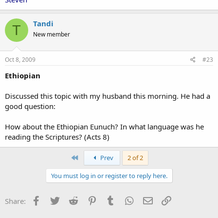
Tandi
T
New member
Oct 8, 2009
#23
Ethiopian
Discussed this topic with my husband this morning. He had a
good question:
How about the Ethiopian Eunuch? In what language was he
reading the Scriptures? (Acts 8)
First
Prev
2 of 2
You must log in or register to reply here.
Facebook
Twitter
Reddit
Pinterest
Tumblr
WhatsApp
Email
Link
Share: