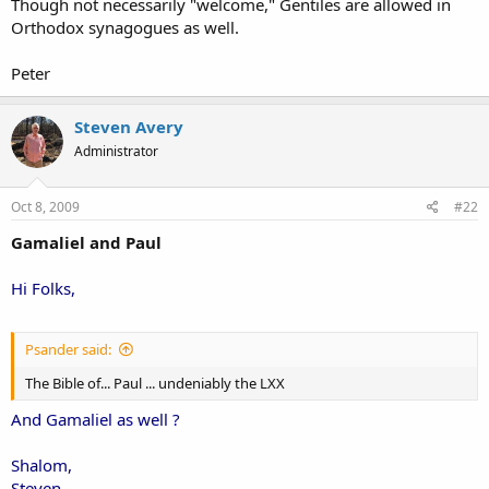
Though not necessarily "welcome," Gentiles are allowed in
Orthodox synagogues as well.
Peter
Steven Avery
Administrator
Oct 8, 2009
#22
Gamaliel and Paul
Hi Folks,
Psander said:
The Bible of... Paul ... undeniably the LXX
And Gamaliel as well ?
Shalom,
Steven