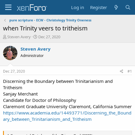
Log in
Register
pure scripture - ECW - Christology Trinity Oneness
when Trinity veers to tritheism
T
S
Steven Avery
Dec 27, 2020
h
t
r
a
Steven Avery
e
r
Administrator
a
t
d
d
s
a
Dec 27, 2020
#1
t
t
a
e
Discerning the Boundary between Trinitarianism and
r
Tritheism
t
Sanjay Merchant
e
Candidate for Doctor of Philosophy
r
Claremont Graduate University Claremont, California Summer
https://www.academia.edu/14493771/Discerning_the_Bound
ary_between_Trinitarianism_and_Tritheism