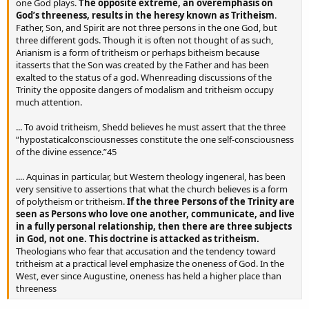
one God plays.
The opposite extreme, an overemphasis on
God’s threeness, results in the heresy known as Tritheism
.
Father, Son, and Spirit are not three persons in the one God, but
three different gods. Though it is often not thought of as such,
Arianism is a form of tritheism or perhaps bitheism because
itasserts that the Son was created by the Father and has been
exalted to the status of a god. Whenreading discussions of the
Trinity the opposite dangers of modalism and tritheism occupy
much attention.
... To avoid tritheism, Shedd believes he must assert that the three
“hypostaticalconsciousnesses constitute the one self-consciousness
of the divine essence.”45
.... Aquinas in particular, but Western theology ingeneral, has been
very sensitive to assertions that what the church believes is a form
of polytheism or tritheism.
If the three Persons of the Trinity are
seen as Persons who love one another, communicate, and live
in a fully personal relationship, then there are three subjects
in God, not one. This doctrine is attacked as tritheism.
Theologians who fear that accusation and the tendency toward
tritheism at a practical level emphasize the oneness of God. In the
West, ever since Augustine, oneness has held a higher place than
threeness