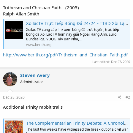
Tritheism and Christian Faith - (2005)
Ralph Allan Smith
XoilacTV Trực Tiếp Bóng Đá 24/24 - TTBD Xôi Lạc 90phut #1 VN
Xoilac TV cung cấp link xem bóng đá trực tuyến, trực tiếp
bóng đá Xôi Lạc TV hôm nay giải Ngoại Hạng Anh, Euro,
Bundesliga, VĐQG Tây Ban Nha,...
www.berith.org
http://www.berith.org/pdf/Tritheism_and_Christian_Faith.pdf
Last edited:
Dec 27, 2020
Steven Avery
Administrator
Dec 28, 2020
#2
Additional Trinity rabbit trails
The Complementarian Trinity Debate: A Chronological Summary (Pt II)
The last two weeks have witnessed the break out of a civil war