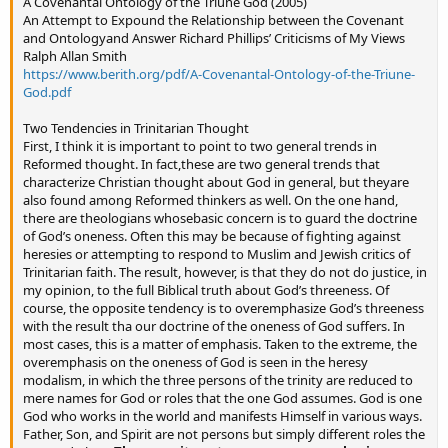
A Covenantal Ontology of the Triune God (2005)
An Attempt to Expound the Relationship between the Covenant
and Ontologyand Answer Richard Phillips’ Criticisms of My Views
Ralph Allan Smith
https://www.berith.org/pdf/A-Covenantal-Ontology-of-the-Triune-
God.pdf
Two Tendencies in Trinitarian Thought
First, I think it is important to point to two general trends in
Reformed thought. In fact,these are two general trends that
characterize Christian thought about God in general, but theyare
also found among Reformed thinkers as well. On the one hand,
there are theologians whosebasic concern is to guard the doctrine
of God’s oneness. Often this may be because of fighting against
heresies or attempting to respond to Muslim and Jewish critics of
Trinitarian faith. The result, however, is that they do not do justice, in
my opinion, to the full Biblical truth about God’s threeness. Of
course, the opposite tendency is to overemphasize God’s threeness
with the result tha our doctrine of the oneness of God suffers. In
most cases, this is a matter of emphasis. Taken to the extreme, the
overemphasis on the oneness of God is seen in the heresy
modalism, in which the three persons of the trinity are reduced to
mere names for God or roles that the one God assumes. God is one
God who works in the world and manifests Himself in various ways.
Father, Son, and Spirit are not persons but simply different roles the