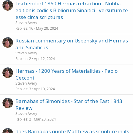
Tischendorf 1860 Hermas retraction - Notitia
editionis codicis Bibliorum Sinaitici - versutum te
esse circa scripturas
Steven Avery
Replies
16
May 28, 2024
Russian commentary on Uspensky and Hermas
and Sinaiticus
Steven Avery
Replies
2
Apr 12, 2024
Hermas - 1200 Years of Materialities - Paolo
Cecconi
Steven Avery
Replies
3
Apr 10, 2024
Barnabas of Simonides - Star of the East 1843
Review
Steven Avery
Replies
2
Mar 20, 2024
does Barnabas quote Matthew as scripture in its