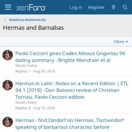
Log in
Register
Sinaiticus Authenticity
Hermas and Barnabas
Filters
Paolo Cecconi gives Codex Athous Grigoriou 96
dating summary - Brigitte Mondrain et al
Steven Avery
Replies
1
Aug 30, 2024
Hermas in Latin: Notes on a Recent Edition | ETL
94.1 (2018) - Dan Batovici review of Christian
Tornau, Paolo Cecconi edition
Steven Avery
Replies
2
Aug 10, 2024
Hermas - find Dindorf on Hermas, Tischendorf
speaking of barbarous character, before