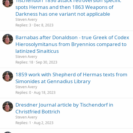
Tischendorf 1856 attack retroversion specific
spots Hermas and then 1863 Weapons of
Darkness has one variant not applicable
Steven Avery
Replies
3
Dec 8, 2023
Barnabas after Donaldson - true Greek of Codex
Hierosolymitanus from Bryennios compared to
latinized Sinaiticus
Steven Avery
Replies
18
Sep 30, 2023
1859 work with Shepherd of Hermas texts from
Simonides at Gennadius Library
Steven Avery
Replies
0
Aug 18, 2023
Dresdner Journal article by Tischendorf in
Christfried Bottrich
Steven Avery
Replies
1
Aug 2, 2023