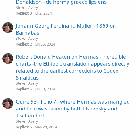
Donaldson - de herma graeco lipsiensi
Steven Avery
Replies
3
Jul 2, 2024
Johann Georg Ferdinand Müller - 1869 on
Barnabas
Steven Avery
Replies
2
Jun 25, 2024
Robert Donald Heaton on Hermas - incredible
charts -the Ethiopic translation appears directly
related to the earliest corrections to Codex
Sinaiticus
Steven Avery
Replies
6
Jun 20, 2024
Quire 93 - Folio 7 - where Hermas was mangled
and folio was taken by both Uspensky and
Tischendorf
Steven Avery
Replies
5
May 29, 2024