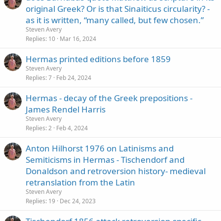
original Greek? Or is that Sinaiticus circularity? -
as it is written, “many called, but few chosen.”
Steven Avery
Replies
10
Mar 16, 2024
Hermas printed editions before 1859
Steven Avery
Replies
7
Feb 24, 2024
Hermas - decay of the Greek prepositions -
James Rendel Harris
Steven Avery
Replies
2
Feb 4, 2024
Anton Hilhorst 1976 on Latinisms and
Semiticisms in Hermas - Tischendorf and
Donaldson and retroversion history- medieval
retranslation from the Latin
Steven Avery
Replies
19
Dec 24, 2023