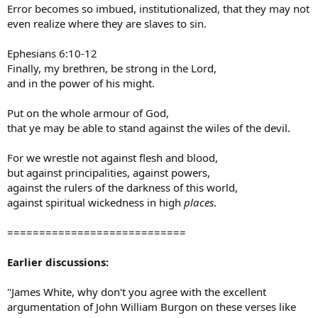
Error becomes so imbued, institutionalized, that they may not
even realize where they are slaves to sin.
Ephesians 6:10-12
Finally, my brethren, be strong in the Lord,
and in the power of his might.
Put on the whole armour of God,
that ye may be able to stand against the wiles of the devil.
For we wrestle not against flesh and blood,
but against principalities, against powers,
against the rulers of the darkness of this world,
against spiritual wickedness in high
places
.
============================
Earlier discussions:
"James White, why don't you agree with the excellent
argumentation of John William Burgon on these verses like