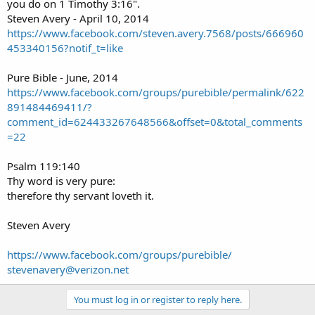
you do on 1 Timothy 3:16".
Steven Avery - April 10, 2014
https://www.facebook.com/steven.avery.7568/posts/666960
453340156?notif_t=like
Pure Bible - June, 2014
https://www.facebook.com/groups/purebible/permalink/622
891484469411/?
comment_id=624433267648566&offset=0&total_comments
=22
Psalm 119:140
Thy word is very pure:
therefore thy servant loveth it.
Steven Avery
https://www.facebook.com/groups/purebible/
stevenavery@verizon.net
You must log in or register to reply here.