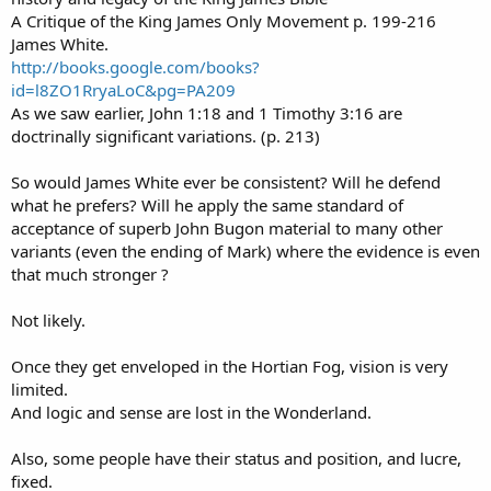
A Critique of the King James Only Movement p. 199-216
James White.
http://books.google.com/books?
id=l8ZO1RryaLoC&pg=PA209
As we saw earlier, John 1:18 and 1 Timothy 3:16 are
doctrinally significant variations. (p. 213)
So would James White ever be consistent? Will he defend
what he prefers? Will he apply the same standard of
acceptance of superb John Bugon material to many other
variants (even the ending of Mark) where the evidence is even
that much stronger ?
Not likely.
Once they get enveloped in the Hortian Fog, vision is very
limited.
And logic and sense are lost in the Wonderland.
Also, some people have their status and position, and lucre,
fixed.