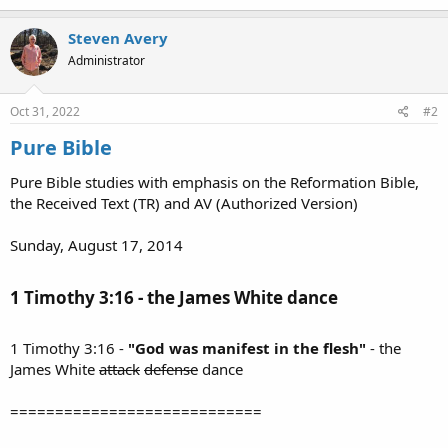
Steven Avery
Administrator
Oct 31, 2022
#2
Pure Bible
Pure Bible studies with emphasis on the Reformation Bible,
the Received Text (TR) and AV (Authorized Version)
Sunday, August 17, 2014
1 Timothy 3:16 - the James White dance​
1 Timothy 3:16 -
"God was manifest in the flesh"
- the
James White
attack
defense
dance
============================