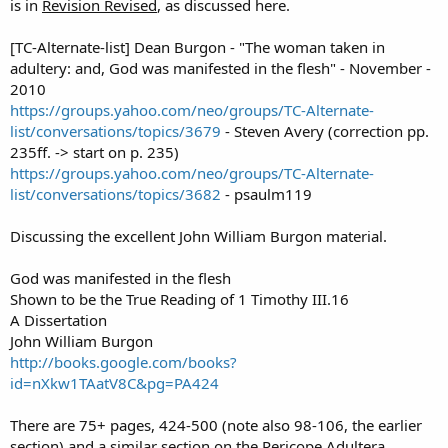
is in
Revision Revised
, as discussed here.
[TC-Alternate-list] Dean Burgon - "The woman taken in
adultery: and, God was manifested in the flesh" - November -
2010
https://groups.yahoo.com/neo/groups/TC-Alternate-
list/conversations/topics/3679
- Steven Avery (correction pp.
235ff. -> start on p. 235)
https://groups.yahoo.com/neo/groups/TC-Alternate-
list/conversations/topics/3682
- psaulm119
Discussing the excellent John William Burgon material.
God was manifested in the flesh
Shown to be the True Reading of 1 Timothy III.16
A Dissertation
John William Burgon
http://books.google.com/books?
id=nXkw1TAatV8C&pg=PA424
There are 75+ pages, 424-500 (note also 98-106, the earlier
section) and a similar section on the Pericope Adultera.