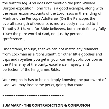
the
hortian fog.
And does not mention the John William
Burgon exposition. John 1:18 is a good example, along with
the resurrection accounts of the Lord Jesus in the ending of
Mark and the Pericope Adulterae. (On the Pericope, the
overall strength of evidence is more closely matched to 1
Timothy 3:16. And for Bible believers, both are definitely fully
100% the pure word of God, not just by personal
"preference".)
Understand, though, that we can not match any retainers
from Lockman as a "consultant". Or other little goodies and
trips and royalties you get in your current public position as
the #1 enemy of the purity, excellence, majesty and
perfection of the King James Bible.
Your emphasis has to be on simply knowing the pure word of
God. You may lose some perks, going that route.
============================
SUMMARY - THE CONTRADICTION & CONFUSION