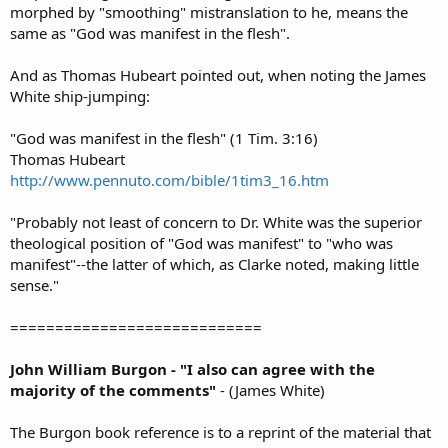
morphed by "smoothing" mistranslation to he, means the
same as "God was manifest in the flesh".
And as Thomas Hubeart pointed out, when noting the James
White ship-jumping:
"God was manifest in the flesh" (1 Tim. 3:16)
Thomas Hubeart
http://www.pennuto.com/bible/1tim3_16.htm
"Probably not least of concern to Dr. White was the superior
theological position of "God was manifest" to "who was
manifest"--the latter of which, as Clarke noted, making little
sense."
============================
John William Burgon - "I also can agree with the
majority of the comments"
- (James White)
The Burgon book reference is to a reprint of the material that