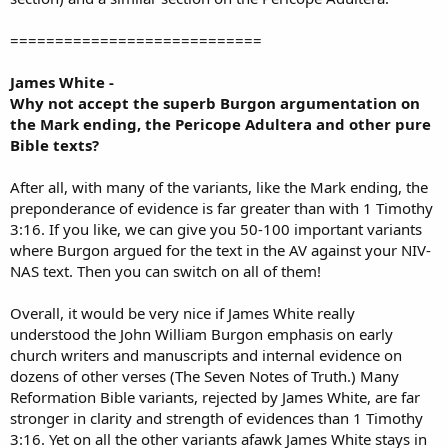
============================
James White -
Why not accept the superb Burgon argumentation on
the Mark ending, the Pericope Adultera and other pure
Bible texts?
After all, with many of the variants, like the Mark ending, the
preponderance of evidence is far greater than with 1 Timothy
3:16. If you like, we can give you 50-100 important variants
where Burgon argued for the text in the AV against your NIV-
NAS text. Then you can switch on all of them!
Overall, it would be very nice if James White really
understood the John William Burgon emphasis on early
church writers and manuscripts and internal evidence on
dozens of other verses (The Seven Notes of Truth.) Many
Reformation Bible variants, rejected by James White, are far
stronger in clarity and strength of evidences than 1 Timothy
3:16. Yet on all the other variants afawk James White stays in