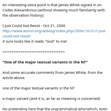
An interesting extra point is that James White signed in on
Codex Alexandrinus (without showing much familiarity with
the observation history):
I Just Could Not Resist - Oct 31, 2006
http://www.aomin.org/aoblog/index.php/2006/10/31/i-just-
could-not-resist/
it sure looks like it reads "God" to me!
============================
"One of the major textual variants in the NT"
And some accurate comments from James White, from the
article above.
one of the major textual variants in the NT
a major variant (and it is, as far as meaning is concerned)
No pretending here that the ungrammatical who/which, even