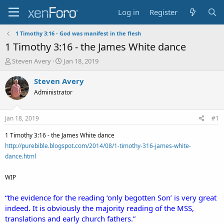
Log in
Register
1 Timothy 3:16 - God was manifest in the flesh
1 Timothy 3:16 - the James White dance
T
S
Steven Avery
Jan 18, 2019
h
t
r
a
Steven Avery
e
r
Administrator
a
t
d
d
s
a
Jan 18, 2019
#1
t
t
a
e
1 Timothy 3:16 - the James White dance
r
http://purebible.blogspot.com/2014/08/1-timothy-316-james-white-
t
dance.html
e
r
WIP
“the evidence for the reading ‘only begotten Son’ is very great
indeed. It is obviously the majority reading of the MSS,
translations and early church fathers.”