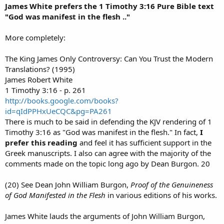
James White prefers the 1 Timothy 3:16 Pure Bible text
"God was manifest in the flesh .."
More completely:
The King James Only Controversy: Can You Trust the Modern
Translations? (1995)
James Robert White
1 Timothy 3:16 - p. 261
http://books.google.com/books?
id=qIdPPHxUeCQC&pg=PA261
There is much to be said in defending the KJV rendering of 1
Timothy 3:16 as "God was manifest in the flesh." In fact,
I
prefer this reading
and feel it has sufficient support in the
Greek manuscripts. I also can agree with the majority of the
comments made on the topic long ago by Dean Burgon. 20
(20) See Dean John William Burgon,
Proof of the Genuineness
of God Manifested in the Flesh
in various editions of his works.
James White lauds the arguments of John William Burgon,