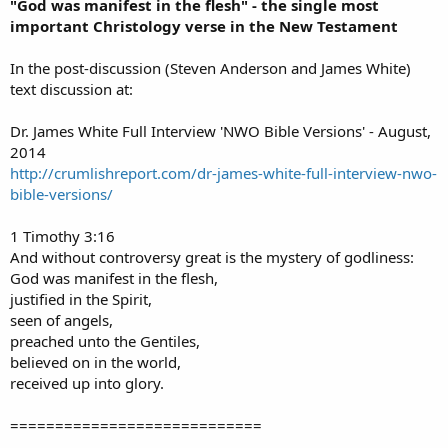
"God was manifest in the flesh" - the single most
important Christology verse in the New Testament
In the post-discussion (Steven Anderson and James White)
text discussion at:
Dr. James White Full Interview 'NWO Bible Versions' - August,
2014
http://crumlishreport.com/dr-james-white-full-interview-nwo-
bible-versions/
1 Timothy 3:16
And without controversy great is the mystery of godliness:
God was manifest in the flesh,
justified in the Spirit,
seen of angels,
preached unto the Gentiles,
believed on in the world,
received up into glory.
============================