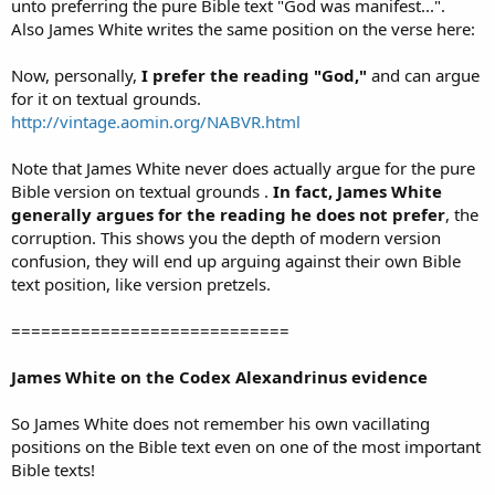
unto preferring the pure Bible text "God was manifest...".
Also James White writes the same position on the verse here:
Now, personally,
I prefer the reading "God,"
and can argue
for it on textual grounds.
http://vintage.aomin.org/NABVR.html
Note that James White never does actually argue for the pure
Bible version on textual grounds .
In fact, James White
generally argues for the reading he does not prefer
, the
corruption. This shows you the depth of modern version
confusion, they will end up arguing against their own Bible
text position, like version pretzels.
============================
James White on the Codex Alexandrinus evidence
So James White does not remember his own vacillating
positions on the Bible text even on one of the most important
Bible texts!