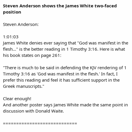
Steven Anderson shows the James White two-faced
position
Steven Anderson:
1:01:03
James White denies ever saying that "God was manifest in the
flesh…" is the better reading in 1 Timothy 3:16. Here is what
his book states on page 261:
"There is much to be said in defending the KJV rendering of 1
Timothy 3:16 as 'God was manifest in the flesh.' In fact, I
prefer this reading and feel it has sufficient support in the
Greek manuscripts."
Clear enough!
And another poster says James White made the same point in
discussion with Donald Waite.
============================