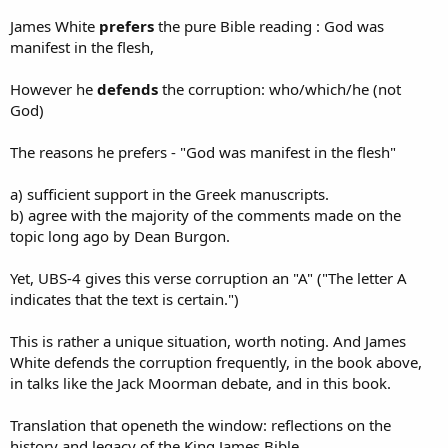
James White
prefers
the pure Bible reading : God was
manifest in the flesh,
However he
defends
the corruption: who/which/he (not
God)
The reasons he prefers - "God was manifest in the flesh"
a) sufficient support in the Greek manuscripts.
b) agree with the majority of the comments made on the
topic long ago by Dean Burgon.
Yet, UBS-4 gives this verse corruption an "A" ("The letter A
indicates that the text is certain.")
This is rather a unique situation, worth noting. And James
White defends the corruption frequently, in the book above,
in talks like the Jack Moorman debate, and in this book.
Translation that openeth the window: reflections on the
history and legacy of the King James Bible