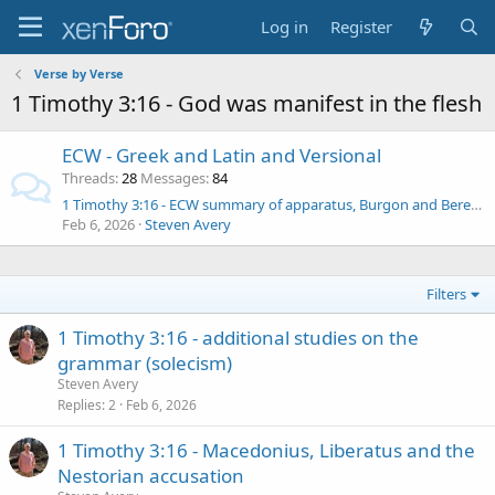
Log in
Register
Verse by Verse
1 Timothy 3:16 - God was manifest in the flesh
ECW - Greek and Latin and Versional
Threads
28
Messages
84
1 Timothy 3:16 - ECW summary of apparatus, Burgon and Berend de Boer
Feb 6, 2026
Steven Avery
Filters
1 Timothy 3:16 - additional studies on the
grammar (solecism)
Steven Avery
Replies
2
Feb 6, 2026
1 Timothy 3:16 - Macedonius, Liberatus and the
Nestorian accusation