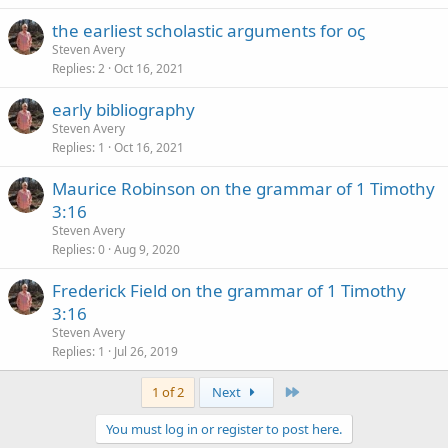
the earliest scholastic arguments for οϛ
Steven Avery
Replies
2
Oct 16, 2021
early bibliography
Steven Avery
Replies
1
Oct 16, 2021
Maurice Robinson on the grammar of 1 Timothy
3:16
Steven Avery
Replies
0
Aug 9, 2020
Frederick Field on the grammar of 1 Timothy
3:16
Steven Avery
Replies
1
Jul 26, 2019
Last
1 of 2
Next
You must log in or register to post here.