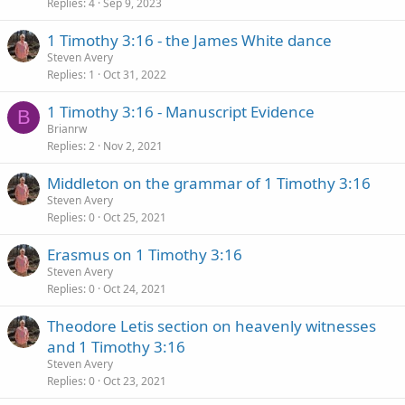
Replies
4
Sep 9, 2023
1 Timothy 3:16 - the James White dance
Steven Avery
Replies
1
Oct 31, 2022
1 Timothy 3:16 - Manuscript Evidence
B
Brianrw
Replies
2
Nov 2, 2021
Middleton on the grammar of 1 Timothy 3:16
Steven Avery
Replies
0
Oct 25, 2021
Erasmus on 1 Timothy 3:16
Steven Avery
Replies
0
Oct 24, 2021
Theodore Letis section on heavenly witnesses
and 1 Timothy 3:16
Steven Avery
Replies
0
Oct 23, 2021