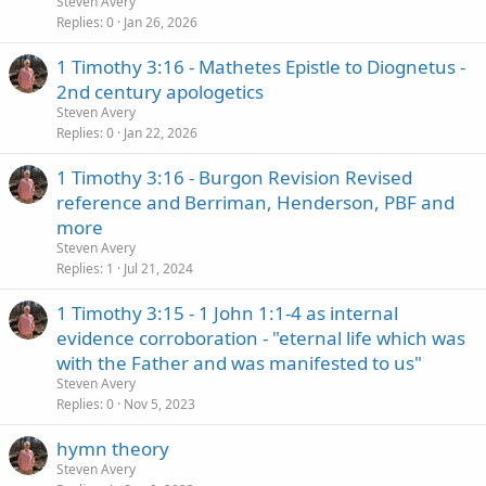
Steven Avery
Replies
0
Jan 26, 2026
1 Timothy 3:16 - Mathetes Epistle to Diognetus -
2nd century apologetics
Steven Avery
Replies
0
Jan 22, 2026
1 Timothy 3:16 - Burgon Revision Revised
reference and Berriman, Henderson, PBF and
more
Steven Avery
Replies
1
Jul 21, 2024
1 Timothy 3:15 - 1 John 1:1-4 as internal
evidence corroboration - "eternal life which was
with the Father and was manifested to us"
Steven Avery
Replies
0
Nov 5, 2023
hymn theory
Steven Avery