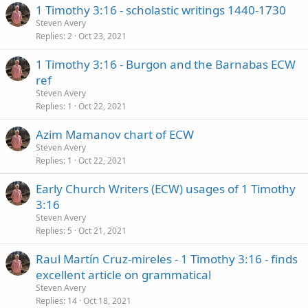
1 Timothy 3:16 - scholastic writings 1440-1730
Steven Avery
Replies
2
Oct 23, 2021
1 Timothy 3:16 - Burgon and the Barnabas ECW
ref
Steven Avery
Replies
1
Oct 22, 2021
Azim Mamanov chart of ECW
Steven Avery
Replies
1
Oct 22, 2021
Early Church Writers (ECW) usages of 1 Timothy
3:16
Steven Avery
Replies
5
Oct 21, 2021
Raul Martín Cruz-mireles - 1 Timothy 3:16 - finds
excellent article on grammatical
Steven Avery
Replies
14
Oct 18, 2021