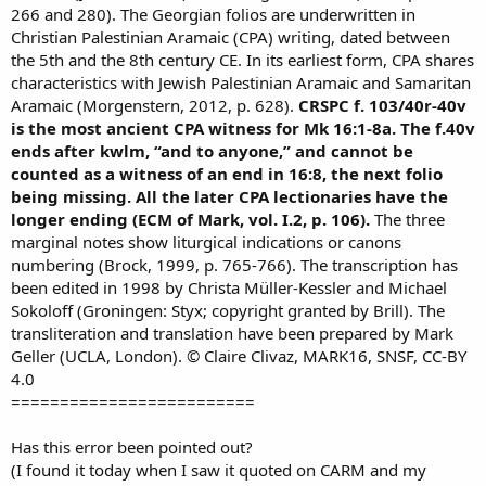
266 and 280). The Georgian folios are underwritten in
Christian Palestinian Aramaic (CPA) writing, dated between
the 5th and the 8th century CE. In its earliest form, CPA shares
characteristics with Jewish Palestinian Aramaic and Samaritan
Aramaic (Morgenstern, 2012, p. 628).
CRSPC f. 103/40r-40v
is the most ancient CPA witness for Mk 16:1-8a. The f.40v
ends after kwlm, “and to anyone,” and cannot be
counted as a witness of an end in 16:8, the next folio
being missing. All the later CPA lectionaries have the
longer ending (ECM of Mark, vol. I.2, p. 106).
The three
marginal notes show liturgical indications or canons
numbering (Brock, 1999, p. 765-766). The transcription has
been edited in 1998 by Christa Müller-Kessler and Michael
Sokoloff (Groningen: Styx; copyright granted by Brill). The
transliteration and translation have been prepared by Mark
Geller (UCLA, London). © Claire Clivaz, MARK16, SNSF, CC-BY
4.0
=========================
Has this error been pointed out?
(I found it today when I saw it quoted on CARM and my