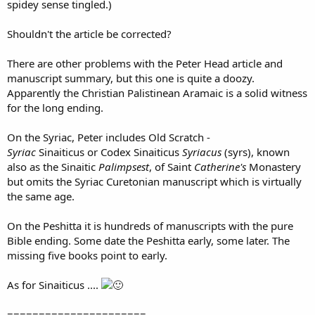
spidey sense tingled.)
Shouldn't the article be corrected?
There are other problems with the Peter Head article and
manuscript summary, but this one is quite a doozy.
Apparently the Christian Palistinean Aramaic is a solid witness
for the long ending.
On the Syriac, Peter includes Old Scratch -
Syriac
Sinaiticus or Codex Sinaiticus
Syriacus
(syrs), known
also as the Sinaitic
Palimpsest
, of Saint
Catherine's
Monastery
but omits the Syriac Curetonian manuscript which is virtually
the same age.
On the Peshitta it is hundreds of manuscripts with the pure
Bible ending. Some date the Peshitta early, some later. The
missing five books point to early.
As for Sinaiticus ....
======================