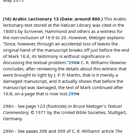
(16) Arabic Lectionary 13 (Date: around 800.)
This Arabic
lectionary-text stored at the Vatican Library was cited in the
1800’s by Scrivener, Hammond and others as a witness for
the non-inclusion of 16:9 to 20. However, Metzger explains:
“Since, however, through an accidental loss of leaves the
original hand of the manuscript breaks off just before the end
of Mark 16.8, its testimony is without significance in
discussing the textual problem.”
298
n
C. R. Williams likewise
concludes, after reviewing the details about this witness that
were brought to light by J. P. P. Martin, that is it merely a
damaged manuscript, and it actually shows that before the
manuscript was damaged, the text of Mark continued after
16:8, on a page that is now lost.
299
n
298n - See page 123 (footnote) in Bruce Metzger’s
Textual
Commentary,
© 1971 by the United Bible Societies, Stuttgart,
Germany.
299n - See pages 398 and 399 of C. R. Williams’ article
The