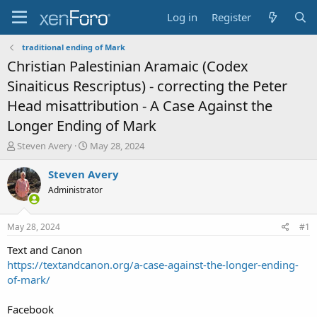
Log in
Register
traditional ending of Mark
Christian Palestinian Aramaic (Codex
Sinaiticus Rescriptus) - correcting the Peter
Head misattribution - A Case Against the
Longer Ending of Mark
T
S
Steven Avery
May 28, 2024
h
t
r
a
Steven Avery
e
r
Administrator
a
t
d
d
s
a
May 28, 2024
#1
t
t
a
e
Text and Canon
r
https://textandcanon.org/a-case-against-the-longer-ending-
t
of-mark/
e
r
Facebook