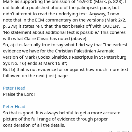
Mark as supporting the omission of 16.9-20 (Mark, p. 828). I
did look at a published photo of the palimpsest page, but
didn't attempt to read the underlying text. Anyway, I now
note that in the ECM commentary on the versions (Mark 2/2,
p. 278) it states re C that 'the text breaks off with OUDEN'. ....
'No statement about additional text is possible.' This coheres
with what Claire Clivaz has noted (above).
So, a) it is factually true to say what I did say that "the earliest
evidence we have for the Christian Palestinian Aramaic
version of Mark (Codex Sinaiticus Rescriptus in St Petersburg,
Syr. No. 16) ends at Mark 16.8";
But b) that is not evidence for or against how much more text
followed on the next (lost) page.
Peter Head
Praise the Lord!
Peter Head
So that is good. It is always helpful to get a more accurate
picture of the full range of evidence through proper
consideration of all the details.