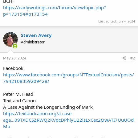
BCHF
https://earlywritings.com/forum/viewtopic.php?
p=173154#p173154
Last edited:
Jun 4, 2024
Steven Avery
Administrator
May 28, 2024
#2
Facebook
https://www.facebook.com/groups/NTTextualCriticism/posts/
7942108359209428/
Peter M. Head
Text and Canon
A Case Against the Longer Ending of Mark
https://textandcanon.org/a-case-
aga...09TXDCSZRWQ2KVdcDPhlyU22lsLxCec2OwATI7UuUOd
Mb