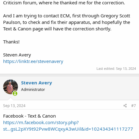
Criticism forum, where he thanked me for the correction.
And I am trying to contact ECM, first through Gregory Scott
Paulson, to check and fix their apparatus, and hopefully the
Text & Canon page will have the correction shortly.
Thanks!
Steven Avery
https://linktr.ee/stevenavery
Last edited:
Sep 13, 2024
Steven Avery
Administrator
Sep 13, 2024
#7
Facebook - Text & Canon
https://m.facebook.com/story.php?
st...gsL2pXY9t92Pvw8WCqxyA3wUil&id=102434341117277