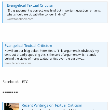
Evangelical Textual Criticism
“If this judgment is correct, one final but important question remains:
what should we do with the Longer Ending?”
www.facebook.com
Evangelical Textual Criticism
New from our blog editor, Peter Head. “This argument is obviously my
own, but broadly speaking this is the sort of argument which stands
behind the views of many textual critics over the past two...
www.facebook.com
Facebook - ETC
=======
Recent Writings on Textual Criticism