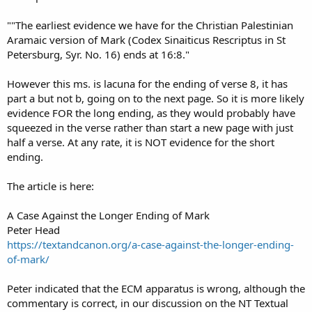
""The earliest evidence we have for the Christian Palestinian
Aramaic version of Mark (Codex Sinaiticus Rescriptus in St
Petersburg, Syr. No. 16) ends at 16:8."
However this ms. is lacuna for the ending of verse 8, it has
part a but not b, going on to the next page. So it is more likely
evidence FOR the long ending, as they would probably have
squeezed in the verse rather than start a new page with just
half a verse. At any rate, it is NOT evidence for the short
ending.
The article is here:
A Case Against the Longer Ending of Mark
Peter Head
https://textandcanon.org/a-case-against-the-longer-ending-
of-mark/
Peter indicated that the ECM apparatus is wrong, although the
commentary is correct, in our discussion on the NT Textual