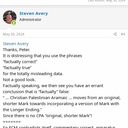
Last edited:
May 30, 2024
Steven Avery
Administrator
May 30, 2024
#4
Steven Avery
Thanks, Peter.
It is distressing that you use the phrases
“factually correct”
“factually true”
for the totally misleading data.
Not a good look.
Factually speaking, we then see you have an errant
conclusion that is “factually” false:
“ … Christian Palestinian Aramaic … moves from an original,
shorter Mark towards incorporating a version of Mark with
the Longer Ending.”
Since there is no CPA “original, shorter Mark”!
=======
So ECM contradicts itself, commentary correct, apparatus