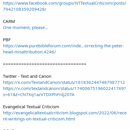
https://www.facebook.com/groups/NTTextualCriticism/posts/
7942108359209428/
CARM
One moment, please...
PBF
https://www.purebibleforum.com/inde...orrecting-the-peter-
head-misattribution.4246/
================================
Twitter - Text and Canon
https://x.com/TextandCanon/status/1618362447487987712
https://x.com/textandcanon/status/1740067519602241769?
s=61&t=CN7Xq1azV7DXPhFnIj20TA
Evangelical Textual Criticism
http://evangelicaltextualcriticism.blogspot.com/2022/06/rece
nt-writings-on-textual-criticism.html