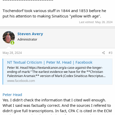
Tischendorf took various stuff in 1844 and 1853 before he
put his attention to making Sinaiticus "yellow with age".
Last edited:
May 28, 2024
Steven Avery
Administrator
May 28, 2024
#3
NT Textual Criticism | Peter M. Head | Facebook
Peter M. Head https://textandcanon.org/a-case-against-the-longer-
ending-of-mark/ "The earliest evidence we have for the **Christian
Palestinian Aramaic** version of Mark (Codex Sinaiticus Rescriptus...
www.facebook.com
Peter Head
Yes. I didn't check the information that I cited well enough.
What I said was factually correct. And the sources I refered to
didn't give full transcriptions. In fact, CPA C is cited in the ECM