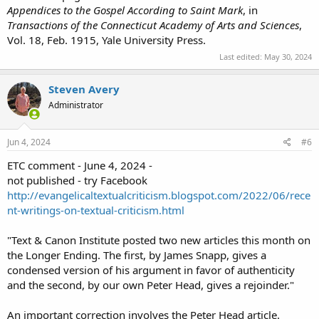
Appendices to the Gospel According to Saint Mark
, in
Transactions of the Connecticut Academy of Arts and Sciences
,
Vol. 18, Feb. 1915, Yale University Press.
Last edited:
May 30, 2024
Steven Avery
Administrator
Jun 4, 2024
#6
ETC comment - June 4, 2024 -
not published - try Facebook
http://evangelicaltextualcriticism.blogspot.com/2022/06/rece
nt-writings-on-textual-criticism.html
"Text & Canon Institute posted two new articles this month on
the Longer Ending. The first, by James Snapp, gives a
condensed version of his argument in favor of authenticity
and the second, by our own Peter Head, gives a rejoinder."
An important correction involves the Peter Head article.