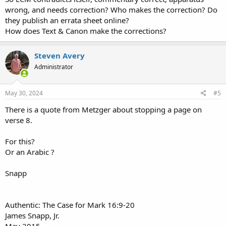
wrong, and needs correction? Who makes the correction? Do
they publish an errata sheet online?
How does Text & Canon make the corrections?
Steven Avery
Administrator
May 30, 2024
#5
There is a quote from Metzger about stopping a page on
verse 8.
For this?
Or an Arabic ?
Snapp
Authentic: The Case for Mark 16:9-20
James Snapp, Jr.
May 2015