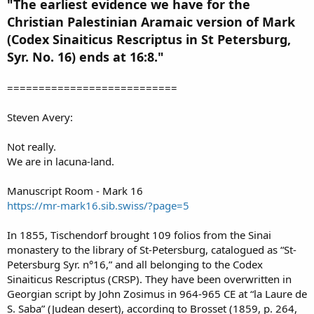
"The earliest evidence we have for the
Christian Palestinian Aramaic version of Mark
(Codex Sinaiticus Rescriptus in St Petersburg,
Syr. No. 16) ends at 16:8."
===========================
Steven Avery:
Not really.
We are in lacuna-land.
Manuscript Room - Mark 16
https://mr-mark16.sib.swiss/?page=5
In 1855, Tischendorf brought 109 folios from the Sinai
monastery to the library of St-Petersburg, catalogued as “St-
Petersburg Syr. n°16,” and all belonging to the Codex
Sinaiticus Rescriptus (CRSP). They have been overwritten in
Georgian script by John Zosimus in 964-965 CE at “la Laure de
S. Saba” (Judean desert), according to Brosset (1859, p. 264,