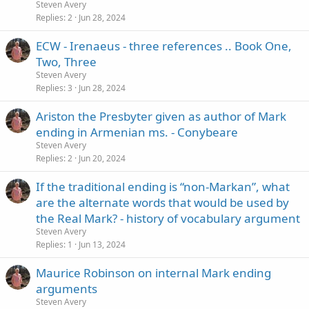
Steven Avery
Replies
2
Jun 28, 2024
ECW - Irenaeus - three references .. Book One,
Two, Three
Steven Avery
Replies
3
Jun 28, 2024
Ariston the Presbyter given as author of Mark
ending in Armenian ms. - Conybeare
Steven Avery
Replies
2
Jun 20, 2024
If the traditional ending is “non-Markan”, what
are the alternate words that would be used by
the Real Mark? - history of vocabulary argument
Steven Avery
Replies
1
Jun 13, 2024
Maurice Robinson on internal Mark ending
arguments
Steven Avery