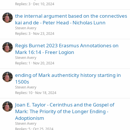
Replies
3
Dec 10, 2024
the internal argument based on the connectives
kai and de - Peter Head - Nicholas Lunn
Steven Avery
Replies
3
Nov 23, 2024
Regis Burnet 2023 Erasmus Annotationes on
Mark 16:14 - Freer Logion
Steven Avery
Replies
1
Nov 20, 2024
ending of Mark authenticity history starting in
1500s
Steven Avery
Replies
10
Nov 18, 2024
Joan E. Taylor - Cerinthus and the Gospel of
Mark: The Priority of the Longer Ending -
Adoptionism
Steven Avery
Replies
5
Oct 25, 2024