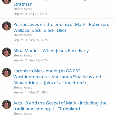
Stratman
Steven Avery
Replies
3
Oct 23, 2025
Perspectives on the ending of Mark - Robinson,
Wallace, Bock, Black, Elliot
Steven Avery
Replies
3
Sep 25, 2025
Mina Monier - When Jesus Rose Early
Steven Avery
Replies
2
Sep 23, 2025
coronis in Mark ending in GA 032
Washingtonianus, Vaticanus Sinaiticus and
Alexandrinus - (pics of all together?)
Steven Avery
Replies
1
May 21, 2025
Acts 10 and the Gospel of Mark - including the
traditional ending - LJ Thriepland
Steven Avery