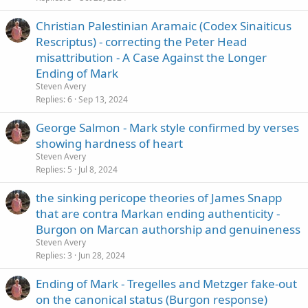
Christian Palestinian Aramaic (Codex Sinaiticus
Rescriptus) - correcting the Peter Head
misattribution - A Case Against the Longer
Ending of Mark
Steven Avery
Replies
6
Sep 13, 2024
George Salmon - Mark style confirmed by verses
showing hardness of heart
Steven Avery
Replies
5
Jul 8, 2024
the sinking pericope theories of James Snapp
that are contra Markan ending authenticity -
Burgon on Marcan authorship and genuineness
Steven Avery
Replies
3
Jun 28, 2024
Ending of Mark - Tregelles and Metzger fake-out
on the canonical status (Burgon response)