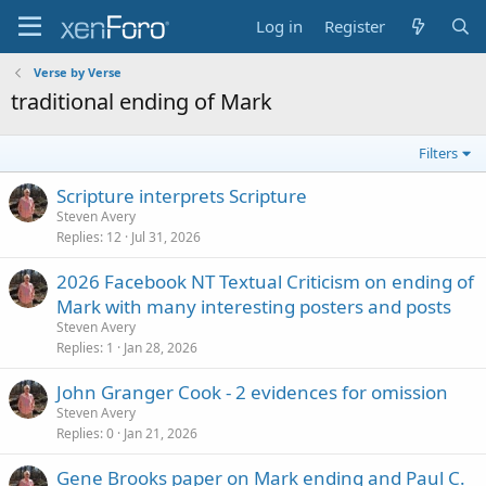
Log in
Register
Verse by Verse
traditional ending of Mark
Filters
Scripture interprets Scripture
Steven Avery
Replies
12
Jul 31, 2026
2026 Facebook NT Textual Criticism on ending of
Mark with many interesting posters and posts
Steven Avery
Replies
1
Jan 28, 2026
John Granger Cook - 2 evidences for omission
Steven Avery
Replies
0
Jan 21, 2026
Gene Brooks paper on Mark ending and Paul C.