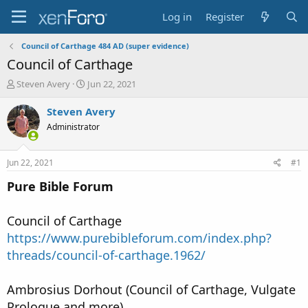
Log in
Register
Council of Carthage 484 AD (super evidence)
Council of Carthage
T
S
Steven Avery
Jun 22, 2021
h
t
r
a
Steven Avery
e
r
Administrator
a
t
d
d
s
a
Jun 22, 2021
#1
t
t
a
e
Pure Bible Forum
r
t
Council of Carthage
e
r
https://www.purebibleforum.com/index.php?
threads/council-of-carthage.1962/
Ambrosius Dorhout (Council of Carthage, Vulgate
Prologue and more)