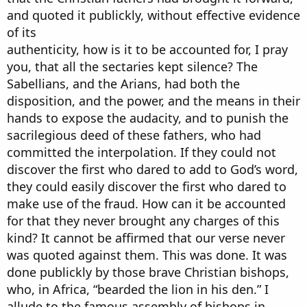
and quoted it publickly, without effective evidence
of its
authenticity, how is it to be accounted for, I pray
you, that all the sectaries kept silence? The
Sabellians, and the Arians, had both the
disposition, and the power, and the means in their
hands to expose the audacity, and to punish the
sacrilegious deed of these fathers, who had
committed the interpolation. If they could not
discover the first who dared to add to God’s word,
they could easily discover the first who dared to
make use of the fraud. How can it be accounted
for that they never brought any charges of this
kind? It cannot be affirmed that our verse never
was quoted against them. This was done. It was
done publickly by those brave Christian bishops,
who, in Africa, “bearded the lion in his den.” I
allude to the famous assembly of bishops in