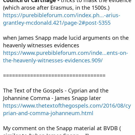
(which arose after Erasmus, in the 1500s.)
https://purebibleforum.com/index.ph...-arius-
grantley-mcdonald.421/page-2#post-5355
when James Snapp made lucid arguments on the
heavenly witnesses evidences
https://www.purebibleforum.com/inde...ents-on-
the-heavenly-witnesses-evidences.909/
==================================
The Text of the Gospels - Cyprian and the
Johannine Comma - James Snapp later
https://www.thetextofthegospels.com/2016/08/cy
prian-and-comma-johanneum.html
My comment on the Snapp material at BVDB (