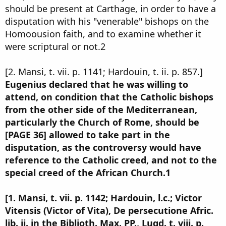
should be present at Carthage, in order to have a
disputation with his "venerable" bishops on the
Homoousion faith, and to examine whether it
were scriptural or not.2
[2. Mansi, t. vii. p. 1141; Hardouin, t. ii. p. 857.]
Eugenius declared that he was willing to
attend, on condition that the Catholic bishops
from the other side of the Mediterranean,
particularly the Church of Rome, should be
[PAGE 36] allowed to take part in the
disputation, as the controversy would have
reference to the Catholic creed, and not to the
special creed of the African Church.1
[1. Mansi, t. vii. p. 1142; Hardouin, l.c.; Victor
Vitensis (Victor of Vita), De persecutione Afric.
lib. ii. in the Biblioth. Max. PP., Lugd. t. viii. p.