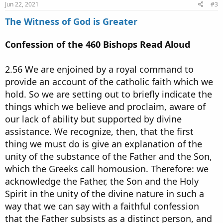
Jun 22, 2021
#3
The Witness of God is Greater
Confession of the 460 Bishops Read Aloud
2.56 We are enjoined by a royal command to
provide an account of the catholic faith which we
hold. So we are setting out to briefly indicate the
things which we believe and proclaim, aware of
our lack of ability but supported by divine
assistance. We recognize, then, that the first
thing we must do is give an explanation of the
unity of the substance of the Father and the Son,
which the Greeks call homousion. Therefore: we
acknowledge the Father, the Son and the Holy
Spirit in the unity of the divine nature in such a
way that we can say with a faithful confession
that the Father subsists as a distinct person, and