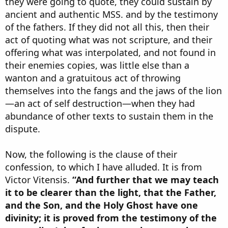
they were going to quote, they could sustain by
ancient and authentic MSS. and by the testimony
of the fathers. If they did not all this, then their
act of quoting what was not scripture, and their
offering what was interpolated, and not found in
their enemies copies, was little else than a
wanton and a gratuitous act of throwing
themselves into the fangs and the jaws of the lion
—an act of self destruction—when they had
abundance of other texts to sustain them in the
dispute.
Now, the following is the clause of their
confession, to which I have alluded. It is from
Victor Vitensis.
“And further that we may teach
it to be clearer than the light, that the Father,
and the Son, and the Holy Ghost have one
divinity; it is proved from the testimony of the