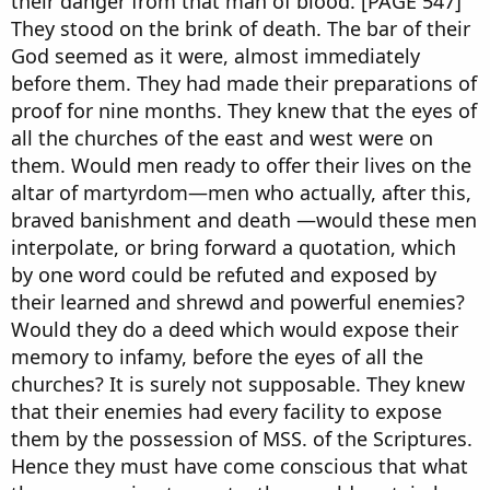
their danger from that man of blood. [PAGE 547]
They stood on the brink of death. The bar of their
God seemed as it were, almost immediately
before them. They had made their preparations of
proof for nine months. They knew that the eyes of
all the churches of the east and west were on
them. Would men ready to offer their lives on the
altar of martyrdom—men who actually, after this,
braved banishment and death —would these men
interpolate, or bring forward a quotation, which
by one word could be refuted and exposed by
their learned and shrewd and powerful enemies?
Would they do a deed which would expose their
memory to infamy, before the eyes of all the
churches? It is surely not supposable. They knew
that their enemies had every facility to expose
them by the possession of MSS. of the Scriptures.
Hence they must have come conscious that what