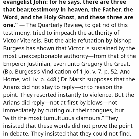
evangelist John: for he says, there are three
that bear,testimony in heaven, the Father, the
Word, and the Holy Ghost, and these three are
one.”
— The Quarterly Review, to get rid of this
testimony, tried to impeach the authority of
Victor Vitensis. But the able refutation by bishop
Burgess has shown that Victor is sustained by the
most unexceptionable authority—from that of the
Emperor Justinian, even unto Gregory the Great.
(Bp. Burgess's Vindication of 1 Jo. v. 7. p. 52. And
Horne, vol. iv. p. 448.) Dr. Marsh supposes that the
Arians did not stay to reply—or to reason the
point. They resorted instantly to violence. But the
Arians did reply—not at first by blows—not
immediately by cutting out their tongues, but
“with the most tumultuous clamours.” They
insisted that these words did not prove the point
in debate. They insisted that they could not find,