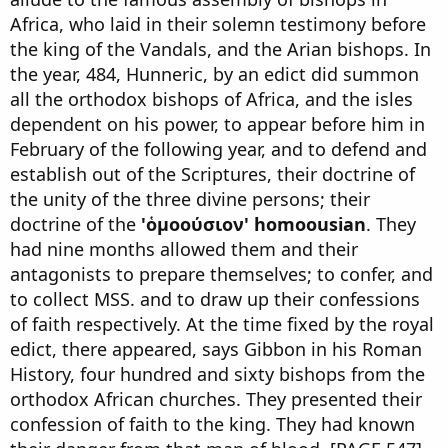
Africa, who laid in their solemn testimony before
the king of the Vandals, and the Arian bishops. In
the year, 484, Hunneric, by an edict did summon
all the orthodox bishops of Africa, and the isles
dependent on his power, to appear before him in
February of the following year, and to defend and
establish out of the Scriptures, their doctrine of
the unity of the three divine persons; their
doctrine of the
'ὁμοούσιον' homoousian
. They
had nine months allowed them and their
antagonists to prepare themselves; to confer, and
to collect MSS. and to draw up their confessions
of faith respectively. At the time fixed by the royal
edict, there appeared, says Gibbon in his Roman
History, four hundred and sixty bishops from the
orthodox African churches. They presented their
confession of faith to the king. They had known