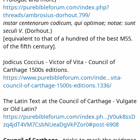
https://purebibleforum.com/index.php?
threads/ambrosius-dorhout.799/
instar centenorum codicum, qui optimae; notae: sunt
seculi V
. (Dorhout.)
[equivalent to that of a hundred of the best MSS.
of the fifth century].
Jodicus Coccius - Victor of Vita - Council of
Carthage 1500s editions.
https://www.purebibleforum.com/inde...vita-
council-of-carthage-1500s-editions.1336/
The Latin Text at the Council of Carthage - Vulgate
or Old Latin?
https://purebibleforum.com/index.ph...JV0uk8ssD
zq4jdT4VM7CsbNUeaDgVkPZor0#post-6908
Council of Carthage -
tricks to mask the evidence