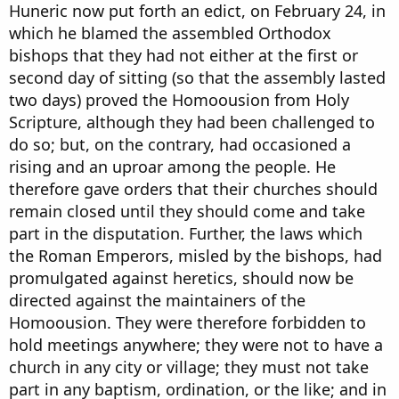
Huneric now put forth an edict, on February 24, in
which he blamed the assembled Orthodox
bishops that they had not either at the first or
second day of sitting (so that the assembly lasted
two days) proved the Homoousion from Holy
Scripture, although they had been challenged to
do so; but, on the contrary, had occasioned a
rising and an uproar among the people. He
therefore gave orders that their churches should
remain closed until they should come and take
part in the disputation. Further, the laws which
the Roman Emperors, misled by the bishops, had
promulgated against heretics, should now be
directed against the maintainers of the
Homoousion. They were therefore forbidden to
hold meetings anywhere; they were not to have a
church in any city or village; they must not take
part in any baptism, ordination, or the like; and in