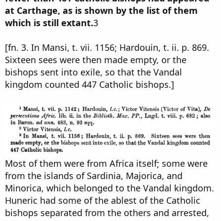
at Carthage, as is shown by the list of them
which is still extant.
3
[fn. 3. In Mansi, t. vii. 1156; Hardouin, t. ii. p. 869.
Sixteen sees were then made empty, or the
bishops sent into exile, so that the Vandal
kingdom counted 447 Catholic bishops.]
Most of them were from Africa itself; some were
from the islands of Sardinia, Majorica, and
Minorica, which belonged to the Vandal kingdom.
Huneric had some of the ablest of the Catholic
bishops separated from the others and arrested,