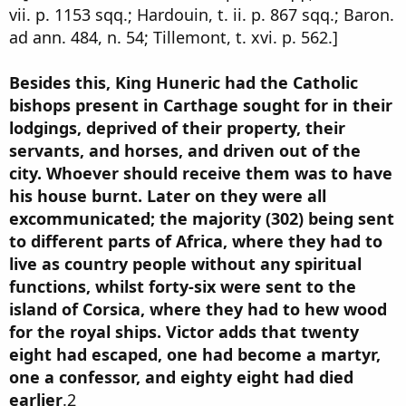
vii. p. 1153 sqq.; Hardouin, t. ii. p. 867 sqq.; Baron.
ad ann. 484, n. 54; Tillemont, t. xvi. p. 562.]
Besides this, King Huneric had the Catholic
bishops present in Carthage sought for in their
lodgings, deprived of their property, their
servants, and horses, and driven out of the
city. Whoever should receive them was to have
his house burnt. Later on they were all
excommunicated; the majority (302) being sent
to different parts of Africa, where they had to
live as country people without any spiritual
functions, whilst forty-six were sent to the
island of Corsica, where they had to hew wood
for the royal ships. Victor adds that twenty
eight had escaped, one had become a martyr,
one a confessor, and eighty eight had died
earlier
.2