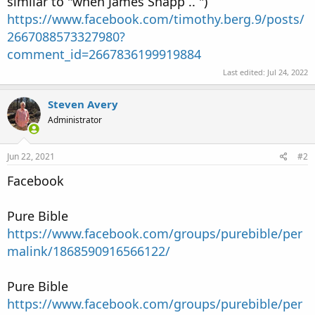
similar to "when James Snapp .. ")
https://www.facebook.com/timothy.berg.9/posts/
2667088573327980?
comment_id=2667836199919884
Last edited:
Jul 24, 2022
Steven Avery
Administrator
Jun 22, 2021
#2
Facebook
Pure Bible
https://www.facebook.com/groups/purebible/per
malink/1868590916566122/
Pure Bible
https://www.facebook.com/groups/purebible/per