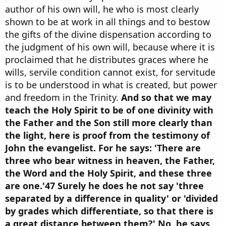
author of his own will, he who is most clearly
shown to be at work in all things and to bestow
the gifts of the divine dispensation according to
the judgment of his own will, because where it is
proclaimed that he distributes graces where he
wills, servile condition cannot exist, for servitude
is to be understood in what is created, but power
and freedom in the Trinity.
And so that we may
teach the Holy Spirit to be of one divinity with
the Father and the Son still more clearly than
the light, here is proof from the testimony of
John the evangelist. For he says: 'There are
three who bear witness in heaven, the Father,
the Word and the Holy Spirit, and these three
are one.'47 Surely he does he not say 'three
separated by a difference in quality' or 'divided
by grades which differentiate, so that there is
a great distance between them?' No, he says