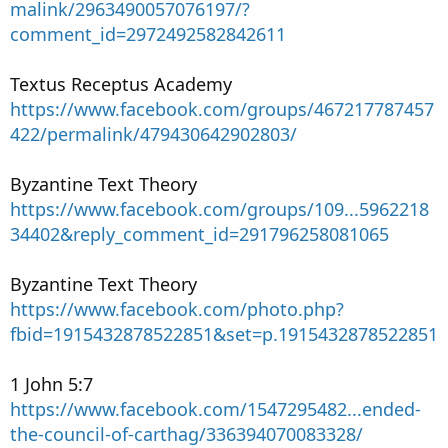
malink/2963490057076197/?
comment_id=2972492582842611
Textus Receptus Academy
https://www.facebook.com/groups/467217787457
422/permalink/479430642902803/
Byzantine Text Theory
https://www.facebook.com/groups/109...5962218
34402&reply_comment_id=291796258081065
Byzantine Text Theory
https://www.facebook.com/photo.php?
fbid=1915432878522851&set=p.1915432878522851
1 John 5:7
https://www.facebook.com/1547295482...ended-
the-council-of-carthag/336394070083328/