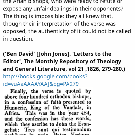
the Arian bishops, who were ready to refute or
expose any unfair dealings in their opponents?
The thing is impossible: they all knew that,
though their interpretation of the verse was
opposed, the authenticity of it could not be called
in question.
('Ben David' [John Jones], 'Letters to the
Editor', The Monthly Repository of Theology
and General Literature, vol 21 ,1826, 279-280.)
http://books.google.com/books?
id=vuAaAAAAYAAJ&pg=PA279