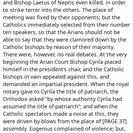
and Bishop Laetus of Neptis even killed, in order
to strike terror into the others. The place of
meeting was fixed by their opponents; but the
Catholics immediately selected from their number
ten speakers, so that the Arians should not be
able to say that they were clamored down by the
Catholic bishops by reason of their majority.
There were, however, no real debates. At the very
beginning the Arian Court Bishop Cyrila placed
himself in the president's chair, and the Catholic
bishops in vain appealed against this, and
demanded an impartial president. When the royal
notary gave to Cyrila the title of patriarch, the
Orthodox asked "by whose authority Cyrila had
assumed the title of patriarch"; and when the
Catholic spectators made a noise at this, they
were driven by blows from the place of [PAGE 37]
assembly. Eugenius complained of violence; but,