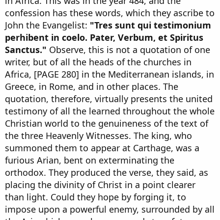
in Africa. This was in the year 484, and the
confession has these words, which they ascribe to
John the Evangelist:
"Tres sunt qui testimonium
perhibent in coelo. Pater, Verbum, et Spiritus
Sanctus."
Observe, this is not a quotation of one
writer, but of all the heads of the churches in
Africa, [PAGE 280] in the Mediterranean islands, in
Greece, in Rome, and in other places. The
quotation, therefore, virtually presents the united
testimony of all the learned throughout the whole
Christian world to the genuineness of the text of
the three Heavenly Witnesses. The king, who
summoned them to appear at Carthage, was a
furious Arian, bent on exterminating the
orthodox. They produced the verse, they said, as
placing the divinity of Christ in a point clearer
than light. Could they hope by forging it, to
impose upon a powerful enemy, surrounded by all