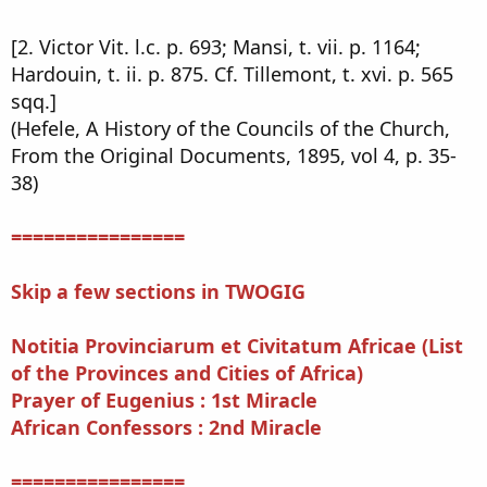
[2. Victor Vit. l.c. p. 693; Mansi, t. vii. p. 1164;
Hardouin, t. ii. p. 875. Cf. Tillemont, t. xvi. p. 565
sqq.]
(Hefele, A History of the Councils of the Church,
From the Original Documents, 1895, vol 4, p. 35-
38)
================
Skip a few sections in TWOGIG
Notitia Provinciarum et Civitatum Africae (List
of the Provinces and Cities of Africa)
Prayer of Eugenius : 1st Miracle
African Confessors : 2nd Miracle
================