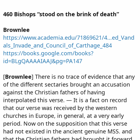
460 Bishops “stood on the brink of death”
Brownlee
https://www.academia.edu/71869621/4...ed_Vand
als_Invade_and_Council_of_Carthage_484
https://books.google.com/books?
id=BLgQAAAAIAAJ&pg=PA147
[
Brownlee
] There is no trace of evidence that any
of the different sectaries brought an accusation
against the Christian fathers of having
interpolated this verse. — It is a fact on record
that our verse was received by the western
churches in Europe, in general, at a very early
period. Now on the supposition that this verse
had not existed in the ancient genuine MSS. and
that the Christian fathers had brought it forward,