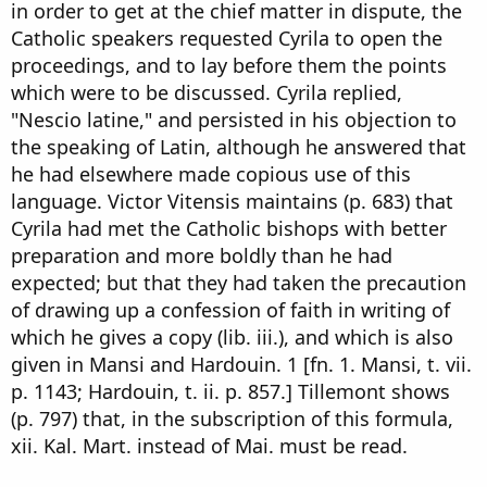
in order to get at the chief matter in dispute, the
Catholic speakers requested Cyrila to open the
proceedings, and to lay before them the points
which were to be discussed. Cyrila replied,
"Nescio latine," and persisted in his objection to
the speaking of Latin, although he answered that
he had elsewhere made copious use of this
language. Victor Vitensis maintains (p. 683) that
Cyrila had met the Catholic bishops with better
preparation and more boldly than he had
expected; but that they had taken the precaution
of drawing up a confession of faith in writing of
which he gives a copy (lib. iii.), and which is also
given in Mansi and Hardouin. 1 [fn. 1. Mansi, t. vii.
p. 1143; Hardouin, t. ii. p. 857.] Tillemont shows
(p. 797) that, in the subscription of this formula,
xii. Kal. Mart. instead of Mai. must be read.