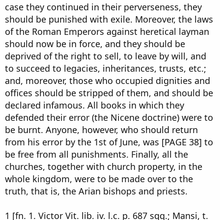
case they continued in their perverseness, they
should be punished with exile. Moreover, the laws
of the Roman Emperors against heretical layman
should now be in force, and they should be
deprived of the right to sell, to leave by will, and
to succeed to legacies, inheritances, trusts, etc.;
and, moreover, those who occupied dignities and
offices should be stripped of them, and should be
declared infamous. All books in which they
defended their error (the Nicene doctrine) were to
be burnt. Anyone, however, who should return
from his error by the 1st of June, was [PAGE 38] to
be free from all punishments. Finally, all the
churches, together with church property, in the
whole kingdom, were to be made over to the
truth, that is, the Arian bishops and priests.
1 [fn. 1. Victor Vit. lib. iv. l.c. p. 687 sqq.; Mansi, t.