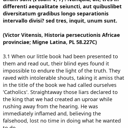
differenti aequalitate seiuncti, aut quibuslibet
diversitatum gradibus longo separationis
intervallo divisi? sed tres, inquit, unum sunt.
(Victor Vitensis, Historia persecutionis Africae
provinciae; Migne Latina, PL 58.227C)
3.1 When our little book had been presented to
them and read out, their blind eyes found it
impossible to endure the light of the truth. They
raved with intolerable shouts, taking it amiss that
in the title of the book we had called ourselves
'Catholics'. Straightaway those liars declared to
the king that we had created an uproar while
rushing away from the hearing. He was
immediately inflamed and, believing the
falsehood, lost no time in doing what he wanted
to do.