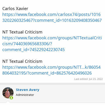
Carlos Xavier
https://www.facebook.com/carlosx74/posts/1016
3202260325467?comment_id=10163209408350467
NT Textual Criticism
https://www.facebook.com/groups/NTTextualCriti
cism/744036965683306/?
comment_id=745229242230745
NT Textual Criticism
https://www.facebook.com/groups/NTT...k/86054
8064032195/?comment_id=862576420496026
Last edited:
Jul 23, 2022
Steven Avery
Administrator