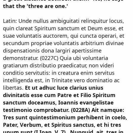
that the 'three are one.'
Latin: Unde nullus ambiguitati relinquitur locus,
quin clareat Spiritum sanctum et Deum esse, et
suae voluntatis auctorem, qui cuncta operari, et
secundum propriae voluntatis arbitrium divinae
dispensationis dona largiri apertissime
demonstratur. (0227C) Quia ubi voluntaria
gratiarum distributio praedicatur, non videri
conditio servitutis: in creatura enim servitus
intelligenda est, in Trinitate vero dominatio ac
libertas.
Et ut adhuc luce clarius unius
divinitatis esse cum Patre et Filio Spiritum
sanctum doceamus, Ioannis evangelistae
testimonio comprobatur. (0228A) Ait namque:
Tres sunt quintestimonium perhibent in coelo,
Pater, Verbum, et Spiritus sanctus, et hi tres
unum sunt (I Ioan. V, 7) . Nunquid, ait, tres in