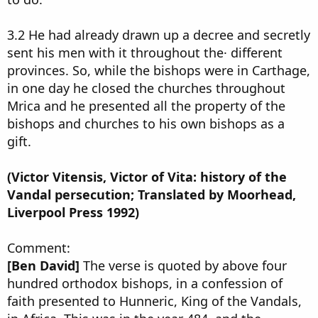
3.2 He had already drawn up a decree and secretly
sent his men with it throughout the· different
provinces. So, while the bishops were in Carthage,
in one day he closed the churches throughout
Mrica and he presented all the property of the
bishops and churches to his own bishops as a
gift.
(Victor Vitensis, Victor of Vita: history of the
Vandal persecution; Translated by Moorhead,
Liverpool Press 1992)
Comment:
[Ben David]
The verse is quoted by above four
hundred orthodox bishops, in a confession of
faith presented to Hunneric, King of the Vandals,