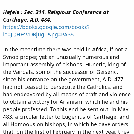
Hefele : Sec. 214. Religious Conference at
Carthage, A.D. 484.
https://books.google.com/books?
id=JQHFsVDRjugC&pg=PA36
In the meantime there was held in Africa, if not a
Synod proper, yet an unusually numerous and
important assembly of bishops. Huneric, king of
the Vandals, son of the successor of Geiseric,
since his entrance on the government, A.D. 477,
had not ceased to persecute the Catholics, and
had endeavored by all means of craft and violence
to obtain a victory for Arianism, which he and his
people professed. To this end he sent out, in May
483, a circular letter to Eugenius of Carthage, and
all Homoousion bishops, in which he gave orders
that, on the first of February in the next year, they