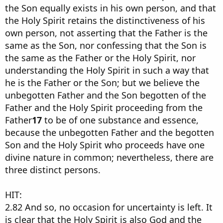
the Son equally exists in his own person, and that
the Holy Spirit retains the distinctiveness of his
own person, not asserting that the Father is the
same as the Son, nor confessing that the Son is
the same as the Father or the Holy Spirit, nor
understanding the Holy Spirit in such a way that
he is the Father or the Son; but we believe the
unbegotten Father and the Son begotten of the
Father and the Holy Spirit proceeding from the
Father
17
to be of one substance and essence,
because the unbegotten Father and the begotten
Son and the Holy Spirit who proceeds have one
divine nature in common; nevertheless, there are
three distinct persons.
HIT:
2.82 And so, no occasion for uncertainty is left. It
is clear that the Holy Spirit is also God and the