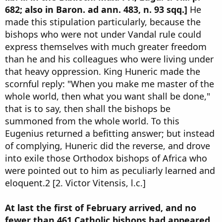
682; also in Baron. ad ann. 483, n. 93 sqq.]
He
made this stipulation particularly, because the
bishops who were not under Vandal rule could
express themselves with much greater freedom
than he and his colleagues who were living under
that heavy oppression. King Huneric made the
scornful reply: "When you make me master of the
whole world, then what you want shall be done,"
that is to say, then shall the bishops be
summoned from the whole world. To this
Eugenius returned a befitting answer; but instead
of complying, Huneric did the reverse, and drove
into exile those Orthodox bishops of Africa who
were pointed out to him as peculiarly learned and
eloquent.2 [2. Victor Vitensis, l.c.]
At last the first of February arrived, and no
fewer than 461 Catholic bishops had appeared