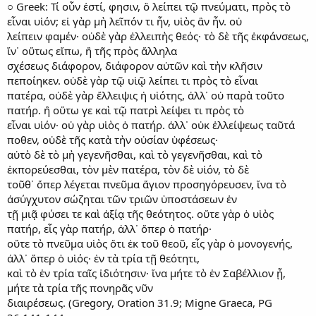
○ Greek: Τί οὖν ἐστί, φησιν, ὃ λείπει τῷ πνεύματι, πρὸς τὸ
εἶναι υἱόν; εἰ γὰρ μὴ λεῖπόν τι ἦν, υἱὸς ἂν ἦν. οὐ
λείπειν φαμέν· οὐδὲ γὰρ ἐλλειπὴς θεός· τὸ δὲ τῆς ἐκφάνσεως,
ἵν᾿ οὕτως εἴπω, ἢ τῆς πρὸς ἄλληλα
σχέσεως διάφορον, διάφορον αὐτῶν καὶ τὴν κλῆσιν
πεποίηκεν. οὐδὲ γὰρ τῷ υἱῷ λείπει τι πρὸς τὸ εἶναι
πατέρα, οὐδὲ γὰρ ἔλλειψις ἡ υἱότης, ἀλλ᾿ οὐ παρὰ τοῦτο
πατήρ. ἢ οὕτω γε καὶ τῷ πατρὶ λείψει τι πρὸς τὸ
εἶναι υἱόν· οὐ γὰρ υἱὸς ὁ πατήρ. ἀλλ᾿ οὐκ ἐλλείψεως ταῦτά
ποθεν, οὐδὲ τῆς κατὰ τὴν οὐσίαν ὑφέσεως·
αὐτὸ δὲ τὸ μὴ γεγενῆσθαι, καὶ τὸ γεγενῆσθαι, καὶ τὸ
ἐκπορεύεσθαι, τὸν μὲν πατέρα, τὸν δὲ υἱόν, τὸ δὲ
τοῦθ᾿ ὅπερ λέγεται πνεῦμα ἅγιον προσηγόρευσεν, ἵνα τὸ
ἀσύγχυτον σώζηται τῶν τριῶν ὑποστάσεων ἐν
τῇ μιᾷ φύσει τε καὶ ἀξίᾳ τῆς θεότητος. οὔτε γὰρ ὁ υἱὸς
πατήρ, εἷς γὰρ πατήρ, ἀλλ᾿ ὅπερ ὁ πατήρ·
οὔτε τὸ πνεῦμα υἱὸς ὅτι ἐκ τοῦ θεοῦ, εἷς γὰρ ὁ μονογενής,
ἀλλ᾿ ὅπερ ὁ υἱός· ἑν τὰ τρία τῇ θεότητι,
καὶ τὸ ἑν τρία ταῖς ἰδιότησιν· ἵνα μήτε τὸ ἑν Σαβέλλιον ᾖ,
μήτε τὰ τρία τῆς πονηρᾶς νῦν
διαιρέσεως. (Gregory, Oration 31.9; Migne Graeca, PG