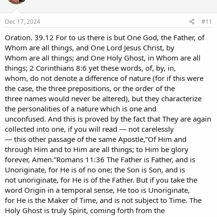
Dec 17, 2024
#11
Oration. 39.12 For to us there is but One God, the Father, of
Whom are all things, and One Lord Jesus Christ, by
Whom are all things; and One Holy Ghost, in Whom are all
things; 2 Corinthians 8:6 yet these words, of, by, in,
whom, do not denote a difference of nature (for if this were
the case, the three prepositions, or the order of the
three names would never be altered), but they characterize
the personalities of a nature which is one and
unconfused. And this is proved by the fact that They are again
collected into one, if you will read — not carelessly
— this other passage of the same Apostle,”Of Him and
through Him and to Him are all things; to Him be glory
forever, Amen.”Romans 11:36 The Father is Father, and is
Unoriginate, for He is of no one; the Son is Son, and is
not unoriginate, for He is of the Father. But if you take the
word Origin in a temporal sense, He too is Unoriginate,
for He is the Maker of Time, and is not subject to Time. The
Holy Ghost is truly Spirit, coming forth from the