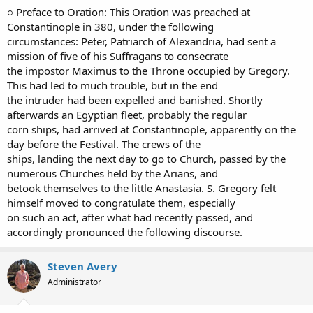
○ Preface to Oration: This Oration was preached at
Constantinople in 380, under the following
circumstances: Peter, Patriarch of Alexandria, had sent a
mission of five of his Suffragans to consecrate
the impostor Maximus to the Throne occupied by Gregory.
This had led to much trouble, but in the end
the intruder had been expelled and banished. Shortly
afterwards an Egyptian fleet, probably the regular
corn ships, had arrived at Constantinople, apparently on the
day before the Festival. The crews of the
ships, landing the next day to go to Church, passed by the
numerous Churches held by the Arians, and
betook themselves to the little Anastasia. S. Gregory felt
himself moved to congratulate them, especially
on such an act, after what had recently passed, and
accordingly pronounced the following discourse.
Steven Avery
Administrator