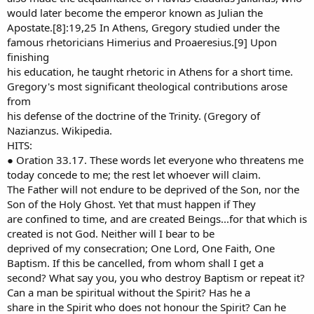
would later become the emperor known as Julian the
Apostate.[8]:19,25 In Athens, Gregory studied under the
famous rhetoricians Himerius and Proaeresius.[9] Upon
finishing
his education, he taught rhetoric in Athens for a short time.
Gregory's most significant theological contributions arose
from
his defense of the doctrine of the Trinity. (Gregory of
Nazianzus. Wikipedia.
HITS:
● Oration 33.17. These words let everyone who threatens me
today concede to me; the rest let whoever will claim.
The Father will not endure to be deprived of the Son, nor the
Son of the Holy Ghost. Yet that must happen if They
are confined to time, and are created Beings...for that which is
created is not God. Neither will I bear to be
deprived of my consecration; One Lord, One Faith, One
Baptism. If this be cancelled, from whom shall I get a
second? What say you, you who destroy Baptism or repeat it?
Can a man be spiritual without the Spirit? Has he a
share in the Spirit who does not honour the Spirit? Can he