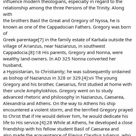
influence modern theologians, especially in regard to the
relationship among the three Persons of the Trinity. Along
with
the brothers Basil the Great and Gregory of Nyssa, he is
known as one of the Cappadocian Fathers. Gregory was born
of
Greek parentage[7] in the family estate of Karbala outside the
village of Arianzus, near Nazianzus, in southwest
Cappadocia.[8]:18 His parents, Gregory and Nonna, were
wealthy land-owners. In AD 325 Nonna converted her
husband,
a Hypsistarian, to Christianity; he was subsequently ordained
as bishop of Nazianzus in 328 or 329.[4]:vii The young
Gregory and his brother, Caesarius, first studied at home with
their uncle Amphylokhios. Gregory went on to study
advanced rhetoric and philosophy in Nazianzus, Caesarea,
Alexandria and Athens. On the way to Athens his ship
encountered a violent storm, and the terrified Gregory prayed
to Christ that if He would deliver him, he would dedicate his
life to His service.[4]:28 While at Athens, he developed a close
friendship with his fellow student Basil of Caesarea and
also made the acquaintance of Flavius Claudius Julianus, who