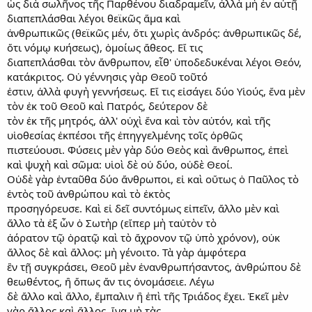
ὡς διὰ σωλῆνος τῆς Παρθένου διαδραμεῖν, ἀλλὰ μὴ ἐν αὐτῇ
διαπεπλάσθαι λέγοι θεϊκῶς ἅμα καὶ
ἀνθρωπικῶς (θεϊκῶς μέν, ὅτι χωρὶς ἀνδρός: ἀνθρωπικῶς δέ,
ὅτι νόμῳ κυήσεως), ὁμοίως ἄθεος. Εἴ τις
διαπεπλάσθαι τὸν ἄνθρωπον, εἶθ' ὑποδεδυκέναι λέγοι Θεόν,
κατάκριτος. Οὐ γέννησις γὰρ Θεοῦ τοῦτό
ἐστιν, ἀλλὰ φυγὴ γεννήσεως. Εἴ τις εἰσάγει δύο Υἱούς, ἕνα μὲν
τὸν ἐκ τοῦ Θεοῦ καὶ Πατρός, δεύτερον δὲ
τὸν ἐκ τῆς μητρός, ἀλλ' οὐχὶ ἕνα καὶ τὸν αὐτόν, καὶ τῆς
υἱοθεσίας ἐκπέσοι τῆς ἐπηγγελμένης τοῖς ὀρθῶς
πιστεύουσι. Φύσεις μὲν γὰρ δύο Θεὸς καὶ ἄνθρωπος, ἐπεὶ
καὶ ψυχὴ καὶ σῶμα: υἱοὶ δὲ οὐ δύο, οὐδὲ Θεοί.
Οὐδὲ γὰρ ἐνταῦθα δύο ἄνθρωποι, εἰ καὶ οὕτως ὁ Παῦλος τὸ
ἐντὸς τοῦ ἀνθρώπου καὶ τὸ ἐκτὸς
προσηγόρευσε. Καὶ εἰ δεῖ συντόμως εἰπεῖν, ἄλλο μὲν καὶ
ἄλλο τὰ ἐξ ὧν ὁ Σωτὴρ (εἴπερ μὴ ταὐτὸν τὸ
ἀόρατον τῷ ὁρατῷ καὶ τὸ ἄχρονον τῷ ὑπὸ χρόνον), οὐκ
ἄλλος δὲ καὶ ἄλλος: μὴ γένοιτο. Τὰ γὰρ ἀμφότερα
ἓν τῇ συγκράσει, Θεοῦ μὲν ἐνανθρωπήσαντος, ἀνθρώπου δὲ
θεωθέντος, ἢ ὅπως ἄν τις ὀνομάσειε. Λέγω
δὲ ἄλλο καὶ ἄλλο, ἔμπαλιν ἢ ἐπὶ τῆς Τριάδος ἔχει. Ἐκεῖ μὲν
γὰρ ἄλλος καὶ ἄλλος, ἵνα μὴ τὰς