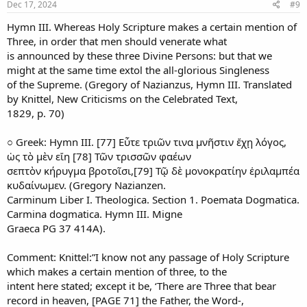
Dec 17, 2024
#9
Hymn III. Whereas Holy Scripture makes a certain mention of
Three, in order that men should venerate what
is announced by these three Divine Persons: but that we
might at the same time extol the all-glorious Singleness
of the Supreme. (Gregory of Nazianzus, Hymn III. Translated
by Knittel, New Criticisms on the Celebrated Text,
1829, p. 70)
○ Greek: Hymn III. [77] Εὖτε τριῶν τινα μνῆστιν ἔχῃ λόγος,
ὡς τὸ μὲν εἴη [78] Τῶν τρισσῶν φαέων
σεπτὸν κήρυγμα βροτοῖσι,[79] Τῷ δὲ μονοκρατίην ἐριλαμπέα
κυδαίνωμεν. (Gregory Nazianzen.
Carminum Liber I. Theologica. Section 1. Poemata Dogmatica.
Carmina dogmatica. Hymn III. Migne
Graeca PG 37 414A).
Comment: Knittel:”I know not any passage of Holy Scripture
which makes a certain mention of three, to the
intent here stated; except it be, ‘There are Three that bear
record in heaven, [PAGE 71] the Father, the Word-,