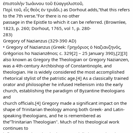
ἐπιστολὴν Ἰωάννου τοῦ Εὐαγγελιστοῦ,
Περὶ τοῦ, εἷς θεὸς ἐν τριάδι.) as Dorhout adds,”that this refers
to the 7th verse.”For there is no other
passage in the Epistle to which it can be referred. (Brownlee,
1823, p. 260; Dorhout, 1765, vol 1, p. 280-
283)
Gregory of Nazianzus (329-390 AD)
• Gregory of Nazianzus (Greek: Γρηγόριος ὁ Ναζιανζηνός,
Grēgorios ho Nazianzēnos; c. 329[2] – 25 January 390),[2][3]
also known as Gregory the Theologian or Gregory Nazianzen,
was a 4th-century Archbishop of Constantinople, and
theologian. He is widely considered the most accomplished
rhetorical stylist of the patristic age.[4] As a classically trained
orator and philosopher he infused Hellenism into the early
church, establishing the paradigm of Byzantine theologians
and
church officials.[4] Gregory made a significant impact on the
shape of Trinitarian theology among both Greek- and Latin-
speaking theologians, and he is remembered as
the”Trinitarian Theologian". Much of his theological work
continues to