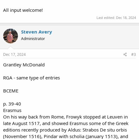
All input welcome!
Last edited:
Dec 18, 2024
Steven Avery
Administrator
Dec 17, 2024
#3
Grantley McDonald
RGA - same type of entries
BCEME
p. 39-40
Erasmus
On his way back from Rome, Frowyk stopped at Leuven in
late August 1517, and showed Erasmus some of the Greek
editions recently produced by Aldus: Strabos De situ orbis
(November 1516), Pindar with scholia (January 1513), and