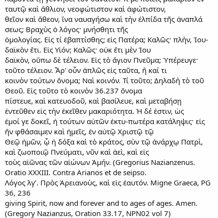
ταυτῷ καὶ ἄθλιον, νεοφώτιστον καὶ ἀφώτιστον,
θεῖον καὶ ἄθεον, ἵνα ναυαγήσω καὶ τὴν ἐλπίδα τῆς ἀναπλά
σεως; Βραχὺς ὁ λόγος· μνήσθητι τῆς
ὁμολογίας. Εἰς τί ἐβαπτίσθης; εἰς Πατέρα; Καλῶς· πλὴν, Ἰου-
δαϊκὸν ἔτι. Εἰς Υἱόν; Καλῶς· οὐκ ἔτι μὲν Ἰου
δαϊκὸν, οὔπω δὲ τέλειον. Εἰς τὸ ἅγιον Πνεῦμα; Ὑπέρευγε·
τοῦτο τέλειον. Ἆρ' οὖν ἁπλῶς εἰς ταῦτα, ἢ καί τι
κοινὸν τούτων ὄνομα; Ναὶ κοινόν. Τί τοῦτο; Δηλαδὴ τὸ τοῦ
Θεοῦ. Εἰς τοῦτο τὸ κοινὸν 36.237 ὄνομα
πίστευε, καὶ κατευοδοῦ, καὶ βασίλευε, καὶ μεταβήσῃ
ἐντεῦθεν εἰς τὴν ἐκεῖθεν μακαριότητα. Ἡ δέ ἐστιν, ὡς
ἐμοί γε δοκεῖ, ἡ τούτων αὐτῶν ἐκτυ-πωτέρα κατάληψις· εἰς
ἣν φθάσαιμεν καὶ ἡμεῖς, ἐν αὐτῷ Χριστῷ τῷ
Θεῷ ἡμῶν, ᾧ ἡ δόξα καὶ τὸ κράτος, σὺν τῷ ἀνάρχῳ Πατρὶ,
καὶ ζωοποιῷ Πνεύματι, νῦν καὶ ἀεὶ, καὶ εἰς
τοὺς αἰῶνας τῶν αἰώνων Ἀμήν. (Gregorius Nazianzenus.
Oratio XXXIII. Contra Arianos et de seipso.
Λόγος λγ’. Πρὸς Ἀρειανοὺς, καὶ εἰς ἑαυτόν. Migne Graeca, PG
36, 236
giving Spirit, now and forever and to ages of ages. Amen.
(Gregory Nazianzus, Oration 33.17, NPN02 vol 7)