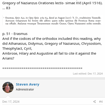
Gregory of Nazianzus Orationes lectis- simae XVI (April 1516).
... 83
p. 51 - Erasmus
And if the codices of the orthodox included this reading, why
did Athanasius, Didymus, Gregory of Nazianzus, Chrysostom,
Theophylact, Cyril,
Ambrose, Hilary and Augustine all fail to cite it against the
Arians?
======================================
Last edited:
Dec 17, 2024
Steven Avery
Administrator
Dec 17, 2024
#4