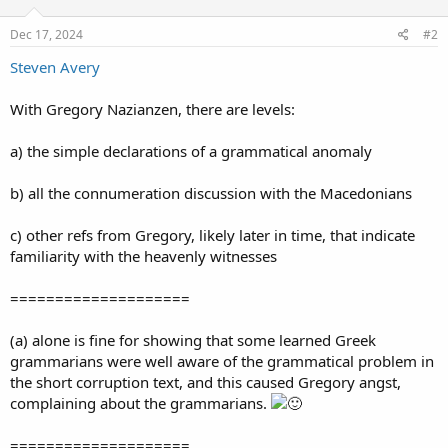
Dec 17, 2024
#2
Steven Avery
With Gregory Nazianzen, there are levels:
a) the simple declarations of a grammatical anomaly
b) all the connumeration discussion with the Macedonians
c) other refs from Gregory, likely later in time, that indicate
familiarity with the heavenly witnesses
====================
(a) alone is fine for showing that some learned Greek
grammarians were well aware of the grammatical problem in
the short corruption text, and this caused Gregory angst,
complaining about the grammarians.
====================