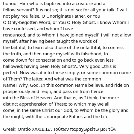
honour Him who is baptized into a creature and a
fellow-servant? It is not so; it is not so; for all your talk. I will
not play You false, O Unoriginate Father, or You
O Only-begotten Word, or You O Holy Ghost. I know Whom I
have confessed, and whom I have
renounced, and to Whom I have joined myself. I will not allow
myself, after having been taught the words of
the faithful, to learn also those of the unfaithful; to confess
the truth, and then range myself with falsehood; to
come down for consecration and to go back even less
hallowed; having been Holy Ghost?...Very good...this is
perfect. Now was it into these simply, or some common name
of Them? The latter. And what was the common
Name? Why, God. In this common Name believe, and ride on
prosperously and reign, and pass on from hence
into the Bliss of Heaven. And that is, as I think, the more
distinct apprehension of These; to which may we all
come, in the same Christ our God, to Whom be the glory and
the might, with the Unoriginate Father, and the Life-
Greek: Oratio XXXIII.ΙΖʹ. Τούτων παραχωρείτω μοι τῶν