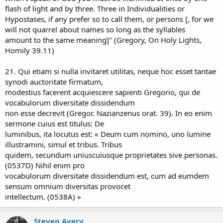
flash of light and by three. Three in Individualities or
Hypostases, if any prefer so to call them, or persons [, for we
will not quarrel about names so long as the syllables
amount to the same meaning]" (Gregory, On Holy Lights,
Homily 39.11)
21. Qui etiam si nulla invitaret utilitas, neque hoc esset tantae
synodi auctoritate firmatum,
modestius facerent acquiescere sapienti Gregorio, qui de
vocabulorum diversitate dissidendum
non esse decrevit (Gregor. Nazianzenus orat. 39). In eo enim
sermone cuius est titulus: De
luminibus, ita locutus est: « Deum cum nomino, uno lumine
illustramini, simul et tribus. Tribus
quidem, secundum uniuscuiusque proprietates sive personas.
(0537D) Nihil enim pro
vocabulorum diversitate dissidendum est, cum ad eumdem
sensum omnium diversitas provocet
intellectum. (0538A) »
Steven Avery