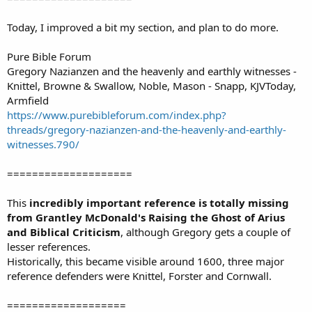
Today, I improved a bit my section, and plan to do more.
Pure Bible Forum
Gregory Nazianzen and the heavenly and earthly witnesses -
Knittel, Browne & Swallow, Noble, Mason - Snapp, KJVToday,
Armfield
https://www.purebibleforum.com/index.php?
threads/gregory-nazianzen-and-the-heavenly-and-earthly-
witnesses.790/
====================
This
incredibly important reference is totally missing
from Grantley McDonald's Raising the Ghost of Arius
and Biblical Criticism
, although Gregory gets a couple of
lesser references.
Historically, this became visible around 1600, three major
reference defenders were Knittel, Forster and Cornwall.
===================