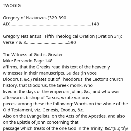
TWOGIG
Gregory of Nazianzus (329-390
AD).....................................................................148
Gregory Nazianzus : Fifth Theological Oration (Oration 31):
Verse 7 & 8....................................590
The Witness of God is Greater
Mike Ferrando Page 148
affirms, that the Greeks read this text of the heavenly
witnesses in their manuscripts. Suidas (in voce
Diodorus, &c.) relates out of Theodorus, the Lector's church
history, that Diodorus, the Greek monk, who
lived in the days of the emperors Julian, &c., and who was
afterwards bishop of Tarsus, wrote various
pieces: among these the following: Words on the whole of the
Old Testament, viz. Genesis, Exodus, &c.
Also on the Evangelists; on the Acts of the Apostles, and also
on the Epistle of John concerning that
passage which treats of the one God in the Trinity, &c.”(Εἰς τὴν