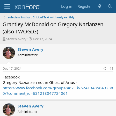
Log in
Register
solecism in short Critical Text with only earthly
Grantley McDonald on Gregory Nazianzen
(also TWOGIG)
T
S
Steven Avery
Dec 17, 2024
h
t
r
a
Steven Avery
e
r
Administrator
a
t
d
d
s
a
Dec 17, 2024
#1
t
t
a
e
Facebook
r
Gregory Nazianzen not in Ghost of Arius -
t
https://www.facebook.com/groups/467...k/62413485843238
e
0/?comment_id=631218047724061
r
Steven Avery
Administrator