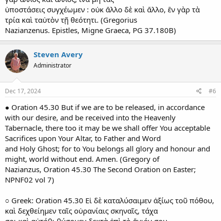
ὑποστάσεις συγχέωμεν : οὐκ ἄλλο δὲ καὶ ἄλλο, ἓν γὰρ τὰ
τρία καὶ ταὐτὸν τῇ θεότητι. (Gregorius
Nazianzenus. Epistles, Migne Graeca, PG 37.180B)
Steven Avery
Administrator
Dec 17, 2024
#6
● Oration 45.30 But if we are to be released, in accordance
with our desire, and be received into the Heavenly
Tabernacle, there too it may be we shall offer You acceptable
Sacrifices upon Your Altar, to Father and Word
and Holy Ghost; for to You belongs all glory and honour and
might, world without end. Amen. (Gregory of
Nazianzus, Oration 45.30 The Second Oration on Easter;
NPNF02 vol 7)
○ Greek: Oration 45.30 Εἰ δὲ καταλύσαιμεν ἀξίως τοῦ πόθου,
καὶ δεχθείημεν ταῖς οὐρανίαις σκηναῖς, τάχα
σοι καὶ αὐτόθι θύσομεν δεκτὰ ἐπὶ τὸ ἅγιόν σου