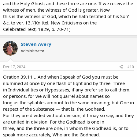
and the Holy Ghost; and these three are one. If we receive the
witness of men, the witness of God is greater. Now
this is the witness of God, which he hath testified of his Son’
&c. to ver. 13.”(Knittel, New Criticisms on the
Celebrated Text, 1829, p. 70-71)
Steven Avery
Administrator
Dec 17, 2024
#10
Oration 39.11 ...And when I speak of God you must be
illumined at once by one flash of light and by three. Three
in Individualities or Hypostases, if any prefer so to call them,
or persons, for we will not quarrel about names so
long as the syllables amount to the same meaning; but One in
respect of the Substance — that is, the Godhead.
For they are divided without division, if I may so say; and they
are united in division. For the Godhead is one in
three, and the three are one, in whom the Godhead is, or to
speak more accurately, Who are the Godhead.