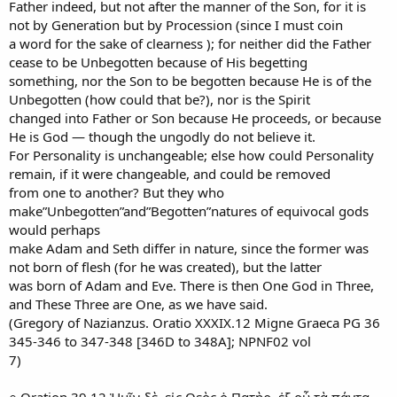
Father indeed, but not after the manner of the Son, for it is
not by Generation but by Procession (since I must coin
a word for the sake of clearness ); for neither did the Father
cease to be Unbegotten because of His begetting
something, nor the Son to be begotten because He is of the
Unbegotten (how could that be?), nor is the Spirit
changed into Father or Son because He proceeds, or because
He is God — though the ungodly do not believe it.
For Personality is unchangeable; else how could Personality
remain, if it were changeable, and could be removed
from one to another? But they who
make”Unbegotten”and”Begotten”natures of equivocal gods
would perhaps
make Adam and Seth differ in nature, since the former was
not born of flesh (for he was created), but the latter
was born of Adam and Eve. There is then One God in Three,
and These Three are One, as we have said.
(Gregory of Nazianzus. Oratio XXXIX.12 Migne Graeca PG 36
345-346 to 347-348 [346D to 348A]; NPNF02 vol
7)