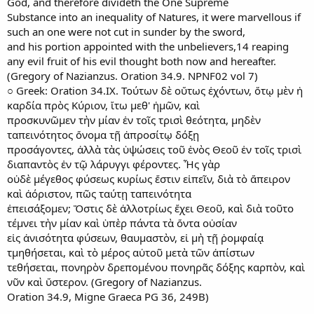
God, and therefore divideth the One Supreme
Substance into an inequality of Natures, it were marvellous if
such an one were not cut in sunder by the sword,
and his portion appointed with the unbelievers,14 reaping
any evil fruit of his evil thought both now and hereafter.
(Gregory of Nazianzus. Oration 34.9. NPNF02 vol 7)
○ Greek: Oration 34.IX. Τούτων δὲ οὕτως ἐχόντων, ὅτῳ μὲν ἡ
καρδία πρὸς Κύριον, ἴτω μεθ' ἡμῶν, καὶ
προσκυνῶμεν τὴν μίαν ἐν τοῖς τρισὶ θεότητα, μηδὲν
ταπεινότητος ὄνομα τῇ ἀπροσίτῳ δόξῃ
προσάγοντες, ἀλλὰ τὰς ὑψώσεις τοῦ ἑνὸς Θεοῦ ἐν τοῖς τρισὶ
διαπαντὸς ἐν τῷ λάρυγγι φέροντες. Ἧς γὰρ
οὐδὲ μέγεθος φύσεως κυρίως ἔστιν εἰπεῖν, διὰ τὸ ἄπειρον
καὶ ἀόριστον, πῶς ταύτῃ ταπεινότητα
ἐπεισάξομεν; Ὅστις δὲ ἀλλοτρίως ἔχει Θεοῦ, καὶ διὰ τοῦτο
τέμνει τὴν μίαν καὶ ὑπὲρ πάντα τὰ ὄντα οὐσίαν
εἰς ἀνισότητα φύσεων, θαυμαστὸν, εἰ μὴ τῇ ῥομφαίᾳ
τμηθήσεται, καὶ τὸ μέρος αὐτοῦ μετὰ τῶν ἀπίστων
τεθήσεται, πονηρὸν δρεπομένου πονηρᾶς δόξης καρπὸν, καὶ
νῦν καὶ ὕστερον. (Gregory of Nazianzus.
Oration 34.9, Migne Graeca PG 36, 249B)