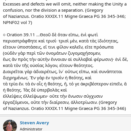
Excesses and defects we will omit, neither making the Unity a
confusion, nor the division a separation. (Gregory
of Nazianzus. Oratio XXXIX.11 Migne Graeca PG 36 345-346;
NPNF02 vol 7)
○ Oration 39.11 ...Θεοῦ δὲ ὅταν εἴπω, ἑνὶ φωτὶ
περιαστράφθητε καὶ τρισί· τρισὶ μὲν, κατὰ τὰς ἰδιότητας,
εἴτουν ὑποστάσεις, εἴ τινι φίλον καλεῖν, εἴτε πρόσωπα
(οὐδὲν γὰρ περὶ τῶν ὀνομάτων ζυγομαχήσομεν,
ἕως ἂν πρὸς τὴν αὐτὴν ἔννοιαν αἱ συλλαβαὶ φέρωσιν)· ἑνὶ δὲ,
κατὰ τὸν τῆς οὐσίας λόγον, εἴτουν θεότητος.
Διαιρεῖται γὰρ ἀδιαιρέτως, ἵν᾿ οὕτως εἴπω, καὶ συνάπτεται
διῃρημένως. Ἓν γὰρ ἐν τρισὶν ἡ θεότης, καὶ
τὰ τρία ἕν. τὰ ἐν οἷς ἡ θεότης, ἢ, τό γε ἀκριβέστερον εἰπεῖν, ἂ
ἡ θεότης. Τὰς δὲ ὑπερβολὰς καὶ
ἐλλείψεις ἐλλείψωμεν· οὔτε τὴν ἕνωσιν σύγχυσιν
ἐργαζόμενοι, οὔτε τὴν διαίρεσιν, ἀλλοτρίωσιν. (Gregory
of Nazianzus. Oratio XXXIX.11 Migne Graeca PG 36 345-346)
Steven Avery
Administrator