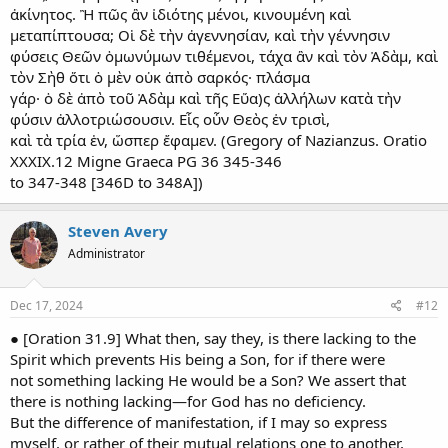
ἀκίνητος. Ἢ πῶς ἂν ἰδιότης μένοι, κινουμένη καὶ
μεταπίπτουσα; Οἱ δὲ τὴν ἀγεννησίαν, καὶ τὴν γέννησιν
φύσεις Θεῶν ὁμωνύμων τιθέμενοι, τάχα ἂν καὶ τὸν Ἀδὰμ, καὶ
τὸν Σὴθ ὅτι ὁ μὲν οὐκ ἀπὸ σαρκός· πλάσμα
γάρ· ὁ δὲ ἀπὸ τοῦ Ἀδὰμ καὶ τῆς Εὔα)ς ἀλλήλων κατὰ τὴν
φύσιν ἀλλοτριώσουσιν. Εἷς οὖν Θεὸς ἐν τρισὶ,
καὶ τὰ τρία ἑν, ὥσπερ ἔφαμεν. (Gregory of Nazianzus. Oratio
XXXIX.12 Migne Graeca PG 36 345-346
to 347-348 [346D to 348A])
Steven Avery
Administrator
Dec 17, 2024
#12
● [Oration 31.9] What then, say they, is there lacking to the
Spirit which prevents His being a Son, for if there were
not something lacking He would be a Son? We assert that
there is nothing lacking—for God has no deficiency.
But the difference of manifestation, if I may so express
myself, or rather of their mutual relations one to another,