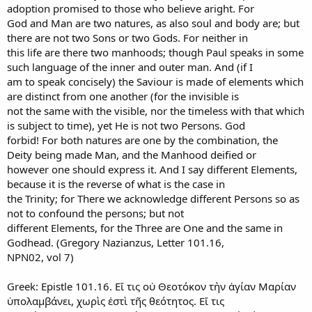
adoption promised to those who believe aright. For
God and Man are two natures, as also soul and body are; but
there are not two Sons or two Gods. For neither in
this life are there two manhoods; though Paul speaks in some
such language of the inner and outer man. And (if I
am to speak concisely) the Saviour is made of elements which
are distinct from one another (for the invisible is
not the same with the visible, nor the timeless with that which
is subject to time), yet He is not two Persons. God
forbid! For both natures are one by the combination, the
Deity being made Man, and the Manhood deified or
however one should express it. And I say different Elements,
because it is the reverse of what is the case in
the Trinity; for There we acknowledge different Persons so as
not to confound the persons; but not
different Elements, for the Three are One and the same in
Godhead. (Gregory Nazianzus, Letter 101.16,
NPN02, vol 7)
Greek: Epistle 101.16. Εἴ τις οὐ Θεοτόκον τὴν ἁγίαν Μαρίαν
ὑπολαμβάνει, χωρὶς ἐστὶ τῆς θεότητος. Εἴ τις