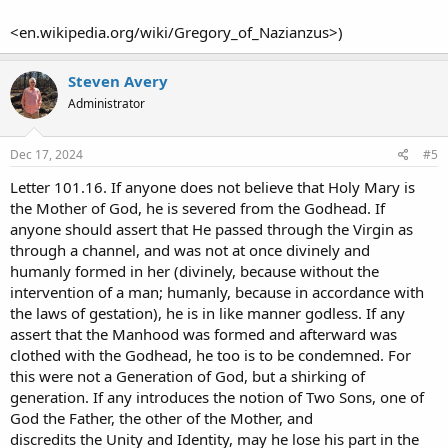
<en.wikipedia.org/wiki/Gregory_of_Nazianzus>)
Steven Avery
Administrator
Dec 17, 2024
#5
Letter 101.16. If anyone does not believe that Holy Mary is
the Mother of God, he is severed from the Godhead. If
anyone should assert that He passed through the Virgin as
through a channel, and was not at once divinely and
humanly formed in her (divinely, because without the
intervention of a man; humanly, because in accordance with
the laws of gestation), he is in like manner godless. If any
assert that the Manhood was formed and afterward was
clothed with the Godhead, he too is to be condemned. For
this were not a Generation of God, but a shirking of
generation. If any introduces the notion of Two Sons, one of
God the Father, the other of the Mother, and
discredits the Unity and Identity, may he lose his part in the