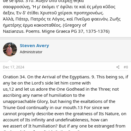
de se ipso. 310. Αὐξέν ὑπὸ στερεῇ θῆκα
σαοφροσύνῃ, Ἥ μ’ ἐκόμει τ’ ἐφίλει τε καὶ ἐς μέγα κῦδος
ἅεξεν, Ἐν δ’ ἐτίθει Χριστοῦ χείρεσι προπηρονέως.
Ἀλλὰ, Πάτερ, Πατρός τε Λόγος, καὶ Πνεῦμα φαεινὸν, Ζωῆς
ἡμετέρης ἐρμα κακοσταθέος. (Gregory of
Nazianzus. Poems. Migne Graeca PG 37, 1375-1376)
Steven Avery
Administrator
Dec 17, 2024
#8
Oration 34. On the Arrival of the Egyptians. 9. This being so, if
any be on the Lord’s side let him come with
us,12 and let us adore the One Godhead in the Three; not
ascribing any name of humiliation to the
unapproachable Glory, but having the exaltations of the
Triune God continually in our mouth.13 For since we
cannot properly describe even the greatness of Its Nature, on
account of Its infinity and undefinableness, how can
we assert of It humiliation? But if any one be estranged from