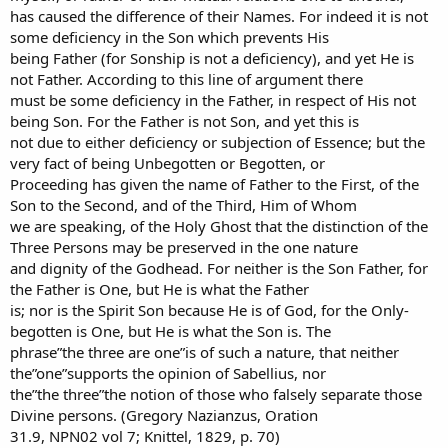
has caused the difference of their Names. For indeed it is not
some deficiency in the Son which prevents His
being Father (for Sonship is not a deficiency), and yet He is
not Father. According to this line of argument there
must be some deficiency in the Father, in respect of His not
being Son. For the Father is not Son, and yet this is
not due to either deficiency or subjection of Essence; but the
very fact of being Unbegotten or Begotten, or
Proceeding has given the name of Father to the First, of the
Son to the Second, and of the Third, Him of Whom
we are speaking, of the Holy Ghost that the distinction of the
Three Persons may be preserved in the one nature
and dignity of the Godhead. For neither is the Son Father, for
the Father is One, but He is what the Father
is; nor is the Spirit Son because He is of God, for the Only-
begotten is One, but He is what the Son is. The
phrase”the three are one”is of such a nature, that neither
the”one”supports the opinion of Sabellius, nor
the”the three”the notion of those who falsely separate those
Divine persons. (Gregory Nazianzus, Oration
31.9, NPN02 vol 7; Knittel, 1829, p. 70)