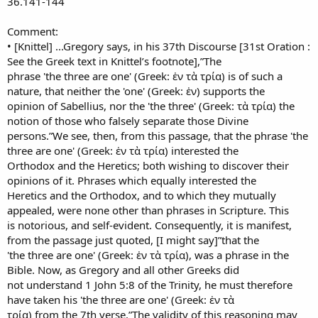
36.141-144
Comment:
• [Knittel] ...Gregory says, in his 37th Discourse [31st Oration :
See the Greek text in Knittel’s footnote],”The
phrase 'the three are one' (Greek: ἑν τὰ τρία) is of such a
nature, that neither the 'one' (Greek: ἑν) supports the
opinion of Sabellius, nor the 'the three' (Greek: τὰ τρία) the
notion of those who falsely separate those Divine
persons.”We see, then, from this passage, that the phrase 'the
three are one' (Greek: ἑν τὰ τρία) interested the
Orthodox and the Heretics; both wishing to discover their
opinions of it. Phrases which equally interested the
Heretics and the Orthodox, and to which they mutually
appealed, were none other than phrases in Scripture. This
is notorious, and self-evident. Consequently, it is manifest,
from the passage just quoted, [I might say]”that the
'the three are one' (Greek: ἑν τὰ τρία), was a phrase in the
Bible. Now, as Gregory and all other Greeks did
not understand 1 John 5:8 of the Trinity, he must therefore
have taken his 'the three are one' (Greek: ἑν τὰ
τρία) from the 7th verse.”The validity of this reasoning may