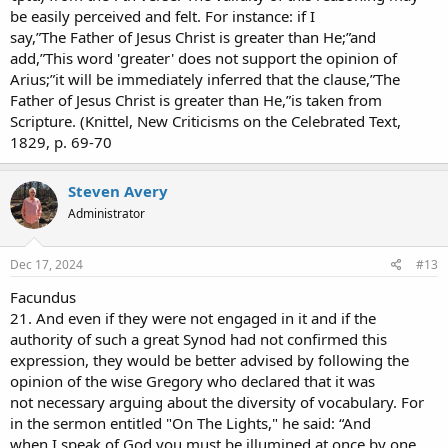
be easily perceived and felt. For instance: if I
say,”The Father of Jesus Christ is greater than He;”and
add,”This word 'greater' does not support the opinion of
Arius;”it will be immediately inferred that the clause,”The
Father of Jesus Christ is greater than He,”is taken from
Scripture. (Knittel, New Criticisms on the Celebrated Text,
1829, p. 69-70
Steven Avery
Administrator
Dec 17, 2024
#13
Facundus
21. And even if they were not engaged in it and if the
authority of such a great Synod had not confirmed this
expression, they would be better advised by following the
opinion of the wise Gregory who declared that it was
not necessary arguing about the diversity of vocabulary. For
in the sermon entitled "On The Lights," he said: “And
when I speak of God you must be illumined at once by one