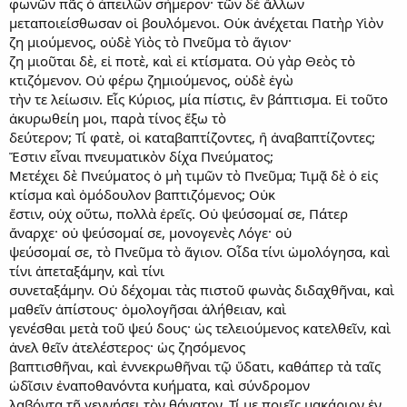
φωνῶν πᾶς ὁ ἀπειλῶν σήμερον· τῶν δὲ ἄλλων
μεταποιείσθωσαν οἱ βουλόμενοι. Οὐκ ἀνέχεται Πατὴρ Υἱὸν
ζη μιούμενος, οὐδὲ Υἱὸς τὸ Πνεῦμα τὸ ἅγιον·
ζη μιοῦται δὲ, εἰ ποτὲ, καὶ εἰ κτίσματα. Οὐ γὰρ Θεὸς τὸ
κτιζόμενον. Οὐ φέρω ζημιούμενος, οὐδὲ ἐγὼ
τὴν τε λείωσιν. Εἷς Κύριος, μία πίστις, ἓν βάπτισμα. Εἰ τοῦτο
ἀκυρωθείη μοι, παρὰ τίνος ἕξω τὸ
δεύτερον; Τί φατὲ, οἱ καταβαπτίζοντες, ἢ ἀναβαπτίζοντες;
Ἔστιν εἶναι πνευματικὸν δίχα Πνεύματος;
Μετέχει δὲ Πνεύματος ὁ μὴ τιμῶν τὸ Πνεῦμα; Τιμᾷ δὲ ὁ εἰς
κτίσμα καὶ ὁμόδουλον βαπτιζόμενος; Οὐκ
ἔστιν, οὐχ οὕτω, πολλὰ ἐρεῖς. Οὐ ψεύσομαί σε, Πάτερ
ἄναρχε· οὐ ψεύσομαί σε, μονογενὲς Λόγε· οὐ
ψεύσομαί σε, τὸ Πνεῦμα τὸ ἅγιον. Οἶδα τίνι ὡμολόγησα, καὶ
τίνι ἀπεταξάμην, καὶ τίνι
συνεταξάμην. Οὐ δέχομαι τὰς πιστοῦ φωνὰς διδαχθῆναι, καὶ
μαθεῖν ἀπίστους· ὁμολογῆσαι ἀλήθειαν, καὶ
γενέσθαι μετὰ τοῦ ψεύ δους· ὡς τελειούμενος κατελθεῖν, καὶ
ἀνελ θεῖν ἀτελέστερος· ὡς ζησόμενος
βαπτισθῆναι, καὶ ἐννεκρωθῆναι τῷ ὕδατι, καθάπερ τὰ ταῖς
ὠδῖσιν ἐναποθανόντα κυήματα, καὶ σύνδρομον
λαβόντα τῇ γεννήσει τὸν θάνατον. Τί με ποιεῖς μακάριον ἐν