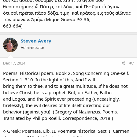
θυσιαστήριον, ὦ Πάτερ, καὶ Λόγε, καὶ Πνεῦμα τὸ ἅγιον·
ὅτι σοὶ πρέπει πᾶσα δόξα, τιμὴ, καὶ κράτος, εἰς τοὺς αἰῶνας
τῶν αἰώνων. Ἀμήν. (Migne Graeca PG 36,
663-664)
Steven Avery
Administrator
Dec 17, 2024
#7
Poems. Historical poem. Book 2. Song Concerning One-self.
Section 1. 310. In the light of this, And I will
bring them to thee, and to a great multitude, If he does not
believe Christ, he is a prophet. But, oh Father, Father
and Logos, and the Spirit ever proceeding (unceasingly,
tirelessly), the evil desires of life itself directing our
behavior (against you). (Gregory of Nazianzus. Poems.
Translated by Philipp Roelli. Correspondence, 2018.)
○ Greek: Poemata. Lib. II. Poemata historica. Sect. I. Carmen