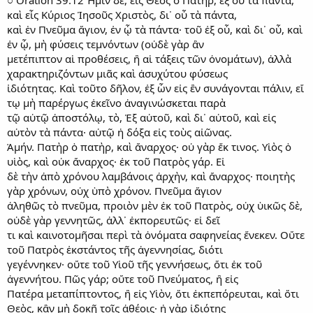
○ Oration 39.12 Ἡμῖν δὲ, εἰς Θεὸς ὁ Πατὴρ, ἐξ οὗ τὰ πάντα,
καὶ εἷς Κύριος Ἰησοῦς Χριστὸς, δι᾿ οὗ τὰ πάντα,
καὶ ἑν Πνεῦμα ἅγιον, ἐν ᾧ τὰ πάντα· τοῦ ἐξ οὗ, καὶ δι᾿ οὗ, καὶ
ἐν ᾧ, μὴ φύσεις τεμνόντων (οὐδὲ γὰρ ἂν
μετέπιπτον αἱ προθέσεις, ἢ αἱ τάξεις τῶν ὀνομάτων), ἀλλὰ
χαρακτηριζόντων μιᾶς καὶ ἀσυχύτου φύσεως
ἰδιότητας. Καὶ τοῦτο δῆλον, ἐξ ὧν εἰς ἒν συνάγονται πάλιν, εἴ
τῳ μὴ παρέργως ἐκεῖνο ἀναγινώσκεται παρὰ
τῷ αὐτῷ ἀποστόλῳ, τὸ, Ἐξ αὐτοῦ, καὶ δι᾿ αὐτοῦ, καὶ εἰς
αὐτὸν τὰ πάντα· αὐτῷ ἡ δόξα εἰς τοὺς αἰῶνας.
Ἀμήν. Πατὴρ ὁ πατὴρ, καὶ ἄναρχος· οὐ γὰρ ἔκ τινος. Υἱὸς ὁ
υἱὸς, καὶ οὐκ ἄναρχος· ἐκ τοῦ Πατρὸς γάρ. Εἰ
δὲ τὴν ἀπὸ χρόνου λαμβάνοις ἀρχὴν, καὶ ἄναρχος· ποιητὴς
γὰρ χρόνων, οὐχ ὑπὸ χρόνον. Πνεῦμα ἅγιον
ἀληθῶς τὸ πνεῦμα, προιὸν μὲν ἐκ τοῦ Πατρὸς, οὐχ ὑικῶς δὲ,
οὐδὲ γὰρ γεννητῶς, ἀλλ᾿ ἐκπορευτῶς· εἰ δεῖ
τι καὶ καινοτομῆσαι περὶ τὰ ὀνόματα σαφηνείας ἕνεκεν. Οὔτε
τοῦ Πατρὸς ἐκστάντος τῆς ἀγεννησίας, διότι
γεγέννηκεν· οὔτε τοῦ Υἱοῦ τῆς γεννήσεως, ὅτι ἐκ τοῦ
ἀγεννήτου. Πῶς γάρ; οὔτε τοῦ Πνεύματος, ἢ εἰς
Πατέρα μεταπίπτοντος, ἢ εἰς Υἱὸν, ὅτι ἐκπεπόρευται, καὶ ὅτι
Θεὸς, κἂν μὴ δοκῇ τοῖς ἀθέοις· ἡ γὰρ ἰδιότης