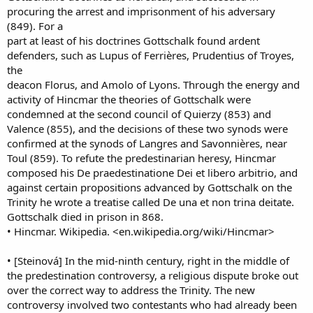
procuring the arrest and imprisonment of his adversary
(849). For a
part at least of his doctrines Gottschalk found ardent
defenders, such as Lupus of Ferrières, Prudentius of Troyes,
the
deacon Florus, and Amolo of Lyons. Through the energy and
activity of Hincmar the theories of Gottschalk were
condemned at the second council of Quierzy (853) and
Valence (855), and the decisions of these two synods were
confirmed at the synods of Langres and Savonnières, near
Toul (859). To refute the predestinarian heresy, Hincmar
composed his De praedestinatione Dei et libero arbitrio, and
against certain propositions advanced by Gottschalk on the
Trinity he wrote a treatise called De una et non trina deitate.
Gottschalk died in prison in 868.
• Hincmar. Wikipedia. <en.wikipedia.org/wiki/Hincmar>
• [Steinová] In the mid-ninth century, right in the middle of
the predestination controversy, a religious dispute broke out
over the correct way to address the Trinity. The new
controversy involved two contestants who had already been