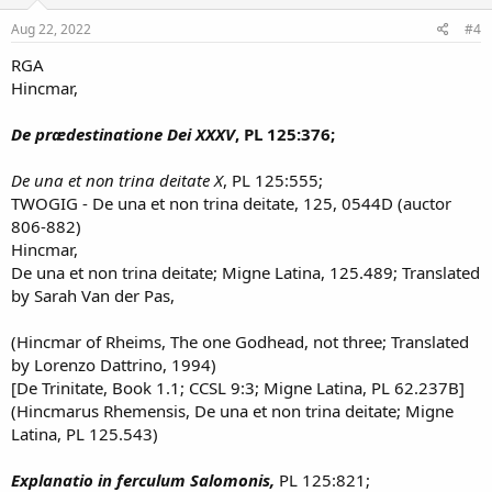
Aug 22, 2022
#4
RGA
Hincmar,
De prædestinatione Dei XXXV
, PL 125:376;
De una et non trina deitate X
, PL 125:555;
TWOGIG - De una et non trina deitate, 125, 0544D (auctor
806-882)
Hincmar,
De una et non trina deitate; Migne Latina, 125.489; Translated
by Sarah Van der Pas,
(Hincmar of Rheims, The one Godhead, not three; Translated
by Lorenzo Dattrino, 1994)
[De Trinitate, Book 1.1; CCSL 9:3; Migne Latina, PL 62.237B]
(Hincmarus Rhemensis, De una et non trina deitate; Migne
Latina, PL 125.543)
Explanatio in ferculum Salomonis,
PL 125:821;