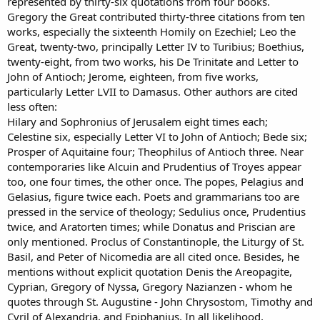
represented by thirty-six quotations from four books.
Gregory the Great contributed thirty-three citations from ten
works, especially the sixteenth Homily on Ezechiel; Leo the
Great, twenty-two, principally Letter IV to Turibius; Boethius,
twenty-eight, from two works, his De Trinitate and Letter to
John of Antioch; Jerome, eighteen, from five works,
particularly Letter LVII to Damasus. Other authors are cited
less often:
Hilary and Sophronius of Jerusalem eight times each;
Celestine six, especially Letter VI to John of Antioch; Bede six;
Prosper of Aquitaine four; Theophilus of Antioch three. Near
contemporaries like Alcuin and Prudentius of Troyes appear
too, one four times, the other once. The popes, Pelagius and
Gelasius, figure twice each. Poets and grammarians too are
pressed in the service of theology; Sedulius once, Prudentius
twice, and Aratorten times; while Donatus and Priscian are
only mentioned. Proclus of Constantinople, the Liturgy of St.
Basil, and Peter of Nicomedia are all cited once. Besides, he
mentions without explicit quotation Denis the Areopagite,
Cyprian, Gregory of Nyssa, Gregory Nazianzen - whom he
quotes through St. Augustine - John Chrysostom, Timothy and
Cyril of Alexandria, and Epiphanius. In all likelihood,