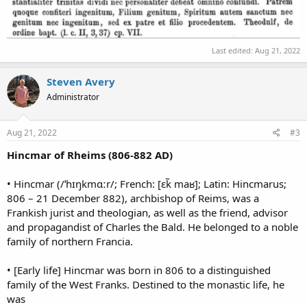
Last edited:
Aug 21, 2022
Steven Avery
Administrator
Aug 21, 2022
#3
Hincmar of Rheims (806-882 AD)
• Hincmar (/ˈhɪŋkmɑːr/; French: [ɛk̃ maʁ]; Latin: Hincmarus;
806 – 21 December 882), archbishop of Reims, was a
Frankish jurist and theologian, as well as the friend, advisor
and propagandist of Charles the Bald. He belonged to a noble
family of northern Francia.
• [Early life] Hincmar was born in 806 to a distinguished
family of the West Franks. Destined to the monastic life, he
was