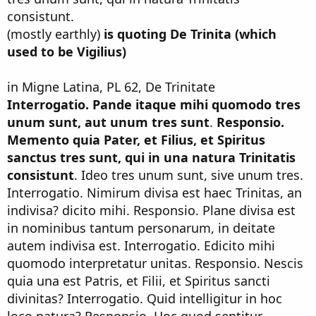
consistunt.
(mostly earthly)
is quoting De Trinita (which
used to be Vigilius)
in Migne Latina, PL 62, De Trinitate
Interrogatio. Pande itaque mihi quomodo tres
unum sunt, aut unum tres sunt
.
Responsio.
Memento quia Pater, et Filius, et Spiritus
sanctus tres sunt, qui in una natura Trinitatis
consistunt
. Ideo tres unum sunt, sive unum tres.
Interrogatio. Nimirum divisa est haec Trinitas, an
indivisa? dicito mihi. Responsio. Plane divisa est
in nominibus tantum personarum, in deitate
autem indivisa est. Interrogatio. Edicito mihi
quomodo interpretatur unitas. Responsio. Nescis
quia una est Patris, et Filii, et Spiritus sancti
divinitas? Interrogatio. Quid intelligitur in hoc
loco natura? Responsio. Hoc quod sentitur