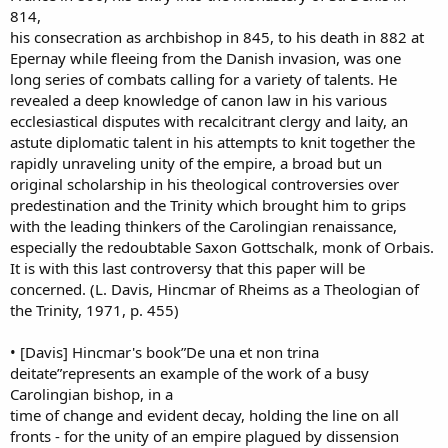
814,
his consecration as archbishop in 845, to his death in 882 at
Epernay while fleeing from the Danish invasion, was one
long series of combats calling for a variety of talents. He
revealed a deep knowledge of canon law in his various
ecclesiastical disputes with recalcitrant clergy and laity, an
astute diplomatic talent in his attempts to knit together the
rapidly unraveling unity of the empire, a broad but un
original scholarship in his theological controversies over
predestination and the Trinity which brought him to grips
with the leading thinkers of the Carolingian renaissance,
especially the redoubtable Saxon Gottschalk, monk of Orbais.
It is with this last controversy that this paper will be
concerned. (L. Davis, Hincmar of Rheims as a Theologian of
the Trinity, 1971, p. 455)
• [Davis] Hincmar's book”De una et non trina
deitate”represents an example of the work of a busy
Carolingian bishop, in a
time of change and evident decay, holding the line on all
fronts - for the unity of an empire plagued by dissension