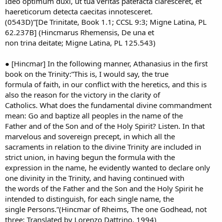
Ideo optimum duxi, ut tua veritas patefacta claresceret, et
haereticorum detecta caecitas innotesceret.
(0543D)”[De Trinitate, Book 1.1; CCSL 9:3; Migne Latina, PL
62.237B] (Hincmarus Rhemensis, De una et
non trina deitate; Migne Latina, PL 125.543)
● [Hincmar] In the following manner, Athanasius in the first
book on the Trinity:”This is, I would say, the true
formula of faith, in our conflict with the heretics, and this is
also the reason for the victory in the clarity of
Catholics. What does the fundamental divine commandment
mean: Go and baptize all peoples in the name of the
Father and of the Son and of the Holy Spirit? Listen. In that
marvelous and sovereign precept, in which all the
sacraments in relation to the divine Trinity are included in
strict union, in having begun the formula with the
expression in the name, he evidently wanted to declare only
one divinity in the Trinity, and having continued with
the words of the Father and the Son and the Holy Spirit he
intended to distinguish, for each single name, the
single Persons.”(Hincmar of Rheims, The one Godhead, not
three; Translated by Lorenzo Dattrino, 1994)