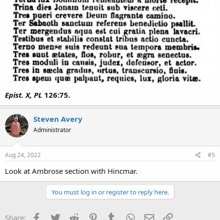
Epist. X, PL
126:75.
Steven Avery
Administrator
Aug 24, 2022
#5
Look at Ambrose section with Hincmar.
You must log in or register to reply here.
Facebook
Twitter
Reddit
Pinterest
Tumblr
WhatsApp
Email
Link
Share: