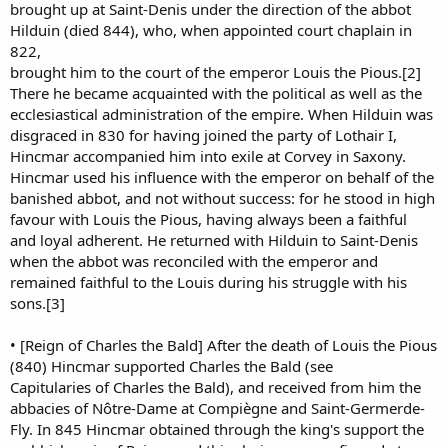
brought up at Saint-Denis under the direction of the abbot
Hilduin (died 844), who, when appointed court chaplain in
822,
brought him to the court of the emperor Louis the Pious.[2]
There he became acquainted with the political as well as the
ecclesiastical administration of the empire. When Hilduin was
disgraced in 830 for having joined the party of Lothair I,
Hincmar accompanied him into exile at Corvey in Saxony.
Hincmar used his influence with the emperor on behalf of the
banished abbot, and not without success: for he stood in high
favour with Louis the Pious, having always been a faithful
and loyal adherent. He returned with Hilduin to Saint-Denis
when the abbot was reconciled with the emperor and
remained faithful to the Louis during his struggle with his
sons.[3]
• [Reign of Charles the Bald] After the death of Louis the Pious
(840) Hincmar supported Charles the Bald (see
Capitularies of Charles the Bald), and received from him the
abbacies of Nôtre-Dame at Compiègne and Saint-Germerde-
Fly. In 845 Hincmar obtained through the king's support the