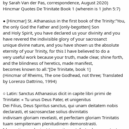
by Sarah Van der Pas, correspondence, August 2020)
Hincmar Quotes De Trinitate Book 1 (wherein is 1 John 5:7)
● [Hincmar] St. Athanasius in the first book of the Trinity:”You,
the only God the Father and [only-begotten] Son
and Holy Spirit, you have declared us your divinity and you
have revered the indivisible glory of your sacrosanct
unique divine nature, and you have shown us the absolute
eternity of your Trinity, for this I have believed to do a
very useful work because your truth, made clear, shine forth,
and the blindness of heretics, made manifest,
becomes known to all.”[De Trinitate, book 1]
(Hincmar of Rheims, The one Godhead, not three; Translated
by Lorenzo Dattrino, 1994)
○ Latin: Sanctus Athanasius dicit in capite libri primi de
Trinitate: « Tu unus Deus Pater, et unigenitus
Dei Filius, Deus Spiritus sanctus, qui unam deitatem nobis
declarasti, et sacrosanctae solius divinitatis
indivisam gloriam revelasti, et perfectam gloriam Trinitatis
tuam sempiternam plenitudinem demonstrasti.