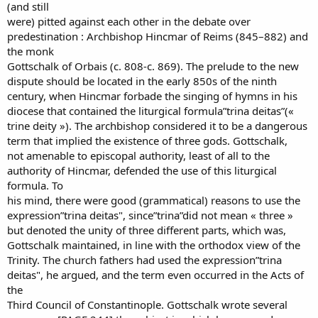
(and still
were) pitted against each other in the debate over
predestination : Archbishop Hincmar of Reims (845–882) and
the monk
Gottschalk of Orbais (c. 808-c. 869). The prelude to the new
dispute should be located in the early 850s of the ninth
century, when Hincmar forbade the singing of hymns in his
diocese that contained the liturgical formula”trina deitas”(«
trine deity »). The archbishop considered it to be a dangerous
term that implied the existence of three gods. Gottschalk,
not amenable to episcopal authority, least of all to the
authority of Hincmar, defended the use of this liturgical
formula. To
his mind, there were good (grammatical) reasons to use the
expression”trina deitas", since”trina”did not mean « three »
but denoted the unity of three different parts, which was,
Gottschalk maintained, in line with the orthodox view of the
Trinity. The church fathers had used the expression”trina
deitas", he argued, and the term even occurred in the Acts of
the
Third Council of Constantinople. Gottschalk wrote several