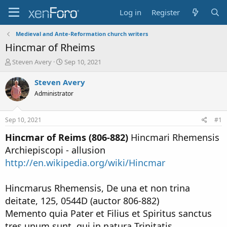
Log in
Register
Medieval and Ante-Reformation church writers
Hincmar of Rheims
T
S
Steven Avery
Sep 10, 2021
h
t
r
a
Steven Avery
e
r
Administrator
a
t
d
d
s
a
Sep 10, 2021
#1
t
t
a
e
Hincmar of Reims (806-882)
Hincmari Rhemensis
r
Archiepiscopi - allusion
t
http://en.wikipedia.org/wiki/Hincmar
e
r
Hincmarus Rhemensis, De una et non trina
deitate, 125, 0544D (auctor 806-882)
Memento quia Pater et Filius et Spiritus sanctus
tres unum sunt, qui in natura Trinitatis