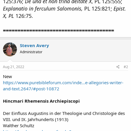
125:376;
De una et non trina deitate X
, PL 125:555;
Explanatio in ferculum Salomonis,
PL 125:821;
Epist.
X, PL
126:75.
======================================
Steven Avery
Administrator
Aug 21, 2022
#2
New
https://www.purebibleforum.com/inde...e-allegories-writer-
and-text.2647/#post-10872
Hincmari Rhemensis Archiepiscopi
Der Einfluss Augustins in der Theologie und Christologie des
VIII. und IX. Jahrhunderts (1913)
Walther Schultz