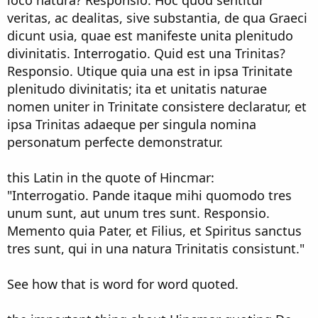
veritas, ac dealitas, sive substantia, de qua Graeci
dicunt usia, quae est manifeste unita plenitudo
divinitatis. Interrogatio. Quid est una Trinitas?
Responsio. Utique quia una est in ipsa Trinitate
plenitudo divinitatis; ita et unitatis naturae
nomen uniter in Trinitate consistere declaratur, et
ipsa Trinitas adaeque per singula nomina
personatum perfecte demonstratur.
this Latin in the quote of Hincmar:
"Interrogatio. Pande itaque mihi quomodo tres
unum sunt, aut unum tres sunt. Responsio.
Memento quia Pater, et Filius, et Spiritus sanctus
tres sunt, qui in una natura Trinitatis consistunt."
See how that is word for word quoted.