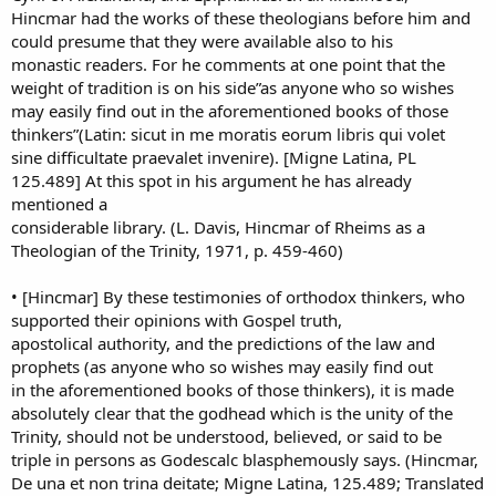
Hincmar had the works of these theologians before him and
could presume that they were available also to his
monastic readers. For he comments at one point that the
weight of tradition is on his side”as anyone who so wishes
may easily find out in the aforementioned books of those
thinkers”(Latin: sicut in me moratis eorum libris qui volet
sine difficultate praevalet invenire). [Migne Latina, PL
125.489] At this spot in his argument he has already
mentioned a
considerable library. (L. Davis, Hincmar of Rheims as a
Theologian of the Trinity, 1971, p. 459-460)
• [Hincmar] By these testimonies of orthodox thinkers, who
supported their opinions with Gospel truth,
apostolical authority, and the predictions of the law and
prophets (as anyone who so wishes may easily find out
in the aforementioned books of those thinkers), it is made
absolutely clear that the godhead which is the unity of the
Trinity, should not be understood, believed, or said to be
triple in persons as Godescalc blasphemously says. (Hincmar,
De una et non trina deitate; Migne Latina, 125.489; Translated