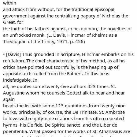
within
and attack from without, for the traditional episcopal
government against the centralizing papacy of Nicholas the
Great, for
the faith of his fathers against, in his opinion, the novelties of
an unfrocked monk. (L. Davis, Hincmar of Rheims as a
Theologian of the Trinity, 1971, p. 456)
• [Davis] Thus grounded in Scripture, Hincmar embarks on his
refutation. The chief characteristic of his method, as all his
critics have pointed out scornfully, is the heaping up of
apposite texts culled from the Fathers. In this he is
indefatigable. In
all, he quotes some twenty-five authors 423 times. St.
Augustine whom he counsels Gottschalk to hear and hear
again
heads the list with some 123 quotations from twenty-nine
works, principally, of course, the De Trinitate. St. Ambrose
follows with eighty-nine citations from his often repeated
hymns, his De fide, De Spiritu sancto, and the Liber de
poenitentia. What passed for the works of St. Athanasius are