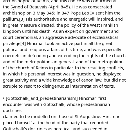
archbishopric of Reims, and this choice was confirmed at
the Synod of Beauvais (April 845). He was consecrated
archbishop on 3 May 845; in 847 Pope Leo IV sent him the
pallium.[3] His authoritative and energetic will inspired, and
in great measure directed, the policy of the West Frankish
kingdom until his death. As an expert on government and
court ceremonial, an aggressive advocate of ecclesiastical
privilege[4] Hincmar took an active part in all the great
political and religious affairs of his time, and was especially
energetic in defending and extending the rights of the church
and of the metropolitans in general, and of the metropolitan
of the church of Reims in particular. In the resulting conflicts,
in which his personal interest was in question, he displayed
great activity and a wide knowledge of canon law, but did not
scruple to resort to disingenuous interpretation of texts.
• [Gottschalk_and_predestinarianism] Hincmar' first
encounter was with Gottschalk, whose predestinarian
doctrines
claimed to be modelled on those of St Augustine. Hincmar
placed himself at the head of the party that regarded
Gottschalk's doctrines as heretical, and succeeded in