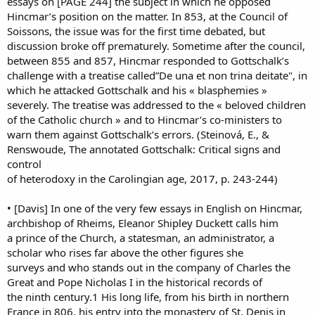
essays on [PAGE 244] the subject in which he opposed
Hincmar’s position on the matter. In 853, at the Council of
Soissons, the issue was for the first time debated, but
discussion broke off prematurely. Sometime after the council,
between 855 and 857, Hincmar responded to Gottschalk’s
challenge with a treatise called”De una et non trina deitate", in
which he attacked Gottschalk and his « blasphemies »
severely. The treatise was addressed to the « beloved children
of the Catholic church » and to Hincmar’s co-ministers to
warn them against Gottschalk’s errors. (Steinová, E., &
Renswoude, The annotated Gottschalk: Critical signs and
control
of heterodoxy in the Carolingian age, 2017, p. 243-244)
• [Davis] In one of the very few essays in English on Hincmar,
archbishop of Rheims, Eleanor Shipley Duckett calls him
a prince of the Church, a statesman, an administrator, a
scholar who rises far above the other figures she
surveys and who stands out in the company of Charles the
Great and Pope Nicholas I in the historical records of
the ninth century.1 His long life, from his birth in northern
France in 806, his entry into the monastery of St. Denis in