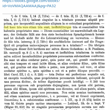
https://books.google.com/books?
id=VoVMAQAAMAAJ&pg=PA32