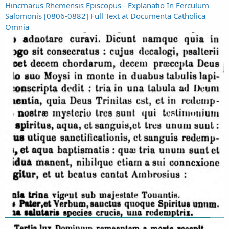
Hincmarus Rhemensis Episcopus - Explanatio In Ferculum
Salomonis [0806-0882] Full Text at Documenta Catholica
Omnia