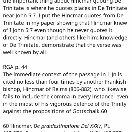
the important thing about Hincmar quoting De
Trinitate is where he quotes places in De Trinitate
near John 5:7. I put the Hincmar quotes from De
Trinitate in my paper showing that Hincmar knew
of I John 5:7 even though he never quotes it
directly. Hincmar (and others like him) knowledge
of De Trinitate, demonstrate that the verse was
well known by all.
RGA p. 44
The immediate context of the passage in 1 Jn is
cited no less than four times by another Frankish
bishop, Hincmar of Reims (806-882), who likewise
fails to include the comma in every instance, even
in the midst of his vigorous defence of the Trinity
against the propositions of Gottschalk.60
60 Hincmar,
De prædestinatione Dei XXXV
, PL