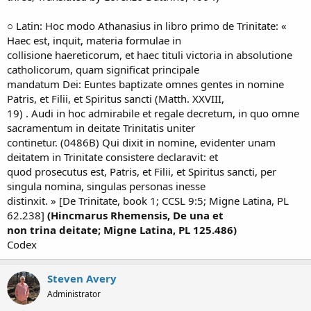
○ Latin: Hoc modo Athanasius in libro primo de Trinitate: «
Haec est, inquit, materia formulae in
collisione haereticorum, et haec tituli victoria in absolutione
catholicorum, quam significat principale
mandatum Dei: Euntes baptizate omnes gentes in nomine
Patris, et Filii, et Spiritus sancti (Matth. XXVIII,
19) . Audi in hoc admirabile et regale decretum, in quo omne
sacramentum in deitate Trinitatis uniter
continetur. (0486B) Qui dixit in nomine, evidenter unam
deitatem in Trinitate consistere declaravit: et
quod prosecutus est, Patris, et Filii, et Spiritus sancti, per
singula nomina, singulas personas inesse
distinxit. » [De Trinitate, book 1; CCSL 9:5; Migne Latina, PL
62.238]
(Hincmarus Rhemensis, De una et
non trina deitate; Migne Latina, PL 125.486)
Codex
Steven Avery
Administrator