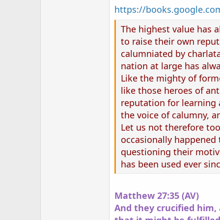
https://books.google.
The highest value has al
to raise their own reput
calumniated by charlatan
nation at large has alwa
Like the mighty of form
like those heroes of ant
reputation for learning
the voice of calumny, a
Let us not therefore too
occasionally happened th
questioning their motive
has been used ever since
Matthew 27:35 (AV)
And they crucified him, 