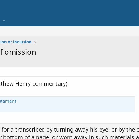
ion or inclusion
f omission
atthew Henry commentary)
estament
y for a transcriber, by turning away his eye, or by the 
r bottom of a page, or worn away in such materials a