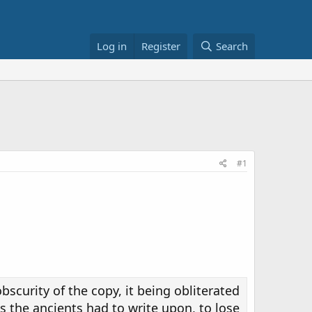
Log in
Register
Search
#1
obscurity of the copy, it being obliterated
s the ancients had to write upon, to lose