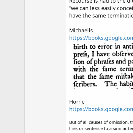
Recourse is had to the di
“we can less easily conce
have the same terminati
Michaelis
https://books.google.
Horne
https://books.google.
But of all causes of omission, t
line, or sentence to a similar t