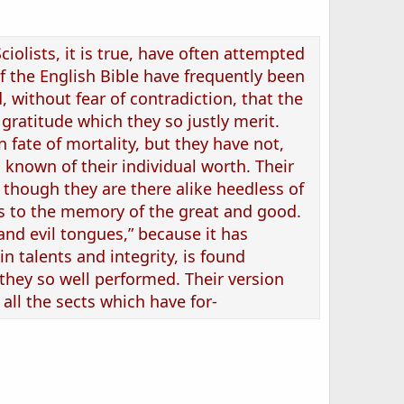
iolists, it is true, have often attempted
of the English Bible have frequently been
, without fear of contradiction, that the
 gratitude which they so justly merit.
fate of mortality, but they have not,
s known of their individual worth. Their
 though they are there alike heedless of
ds to the memory of the great and good.
 and evil tongues,” because it has
in talents and integrity, is found
 they so well performed. Their version
all the sects which have for-