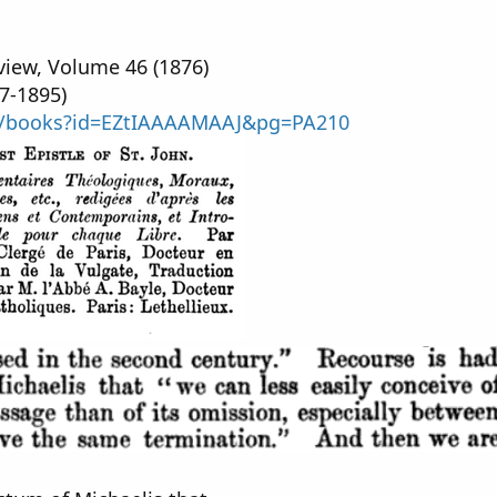
iew, Volume 46 (1876)
7-1895)
om/books?id=EZtIAAAAMAAJ&pg=PA210