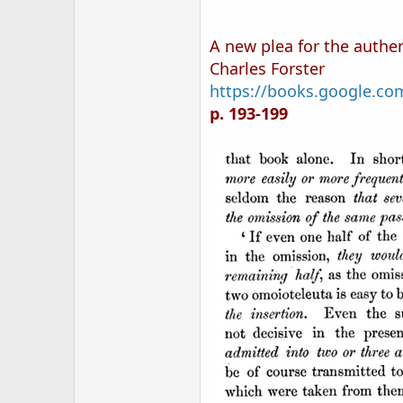
A new plea for the authen
Charles Forster
https://books.google.
p. 193-199