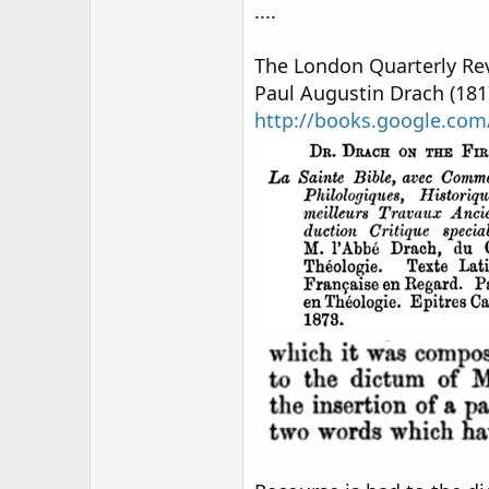
....
The London Quarterly Rev
Paul Augustin Drach (181
http://books.google.c