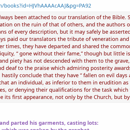
com/books?id=HJVhAAAAcAAJ&pg=PA92
ways been attached to our translation of the Bible. Sc
ation on the ruin of that of others, and the authors 
s of every description, but it may safely be asserted
ys paid our translators the tribute of veneration and
er times, they have departed and shared the common 
iquity, “ gone without their fame,” though but little i
 and piety has not descended with them to the grave,
nd deaf to the praise which admiring posterity awar
 hastily conclude that they have “ fallen on evil days
at an individual, as inferior to them in erudition as 
s, or denying their qualifications for the task which
 its first appearance, not only by the Church, but by 
and parted his garments, casting lots: