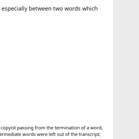
on, especially between two words which
he copyist passing from the termination of a word,
termediate words were left out of the transcript;