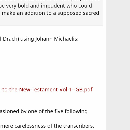
t be very bold and impudent who could
o make an addition to a supposed sacred
l Drach) using Johann Michaelis:
n-to-the-New-Testament-Vol-1--GB.pdf
sioned by one of the five following
 mere carelessness of the transcribers.