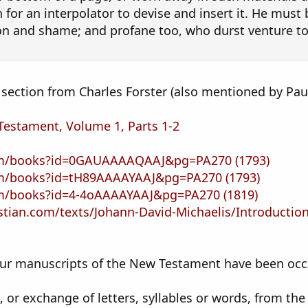
 for an interpolator to devise and insert it. He mus
on and shame; and profane too, who durst venture t
a section from Charles Forster (also mentioned by Pau
Testament, Volume 1, Parts 1-2
com/books?id=0GAUAAAAQAAJ&pg=PA270
(1793)
com/books?id=tH89AAAAYAAJ&pg=PA270
(1793)
om/books?id=4-4oAAAAYAAJ&pg=PA270
(1819)
stian.com/texts/Johann-David-Michaelis/Introductio
our manuscripts of the New Testament have been occa
, or exchange of letters, syllables or words, from the