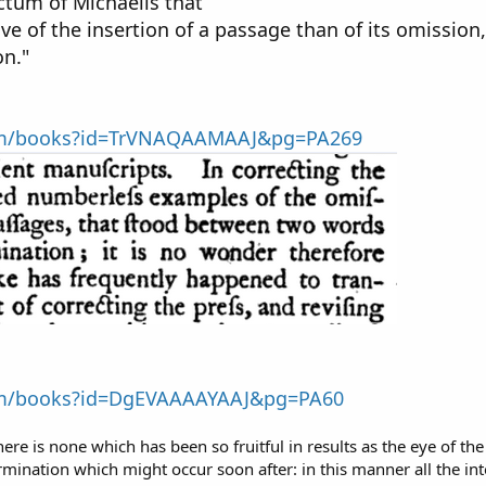
ctum of Michaelis that
ive of the insertion of a passage than of its omissi
on."
com/books?id=TrVNAQAAMAAJ&pg=PA269
com/books?id=DgEVAAAAYAAJ&pg=PA60
here is none which has been so fruitful in results as the eye of t
ermination which might occur soon after: in this manner all the in