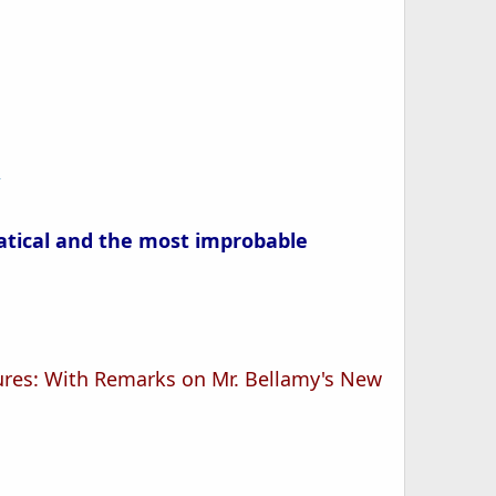
/
atical and the most improbable
ptures: With Remarks on Mr. Bellamy's New