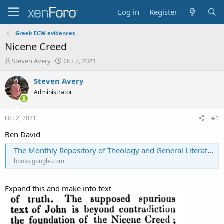
Log in
Register
Greek ECW evidences
Nicene Creed
T
S
Steven Avery
Oct 2, 2021
h
t
r
a
Steven Avery
e
r
Administrator
a
t
d
d
s
a
Oct 2, 2021
#1
t
t
a
e
Ben David
r
The Monthly Repository of Theology and General Literature
t
e
books.google.com
r
Expand this and make into text