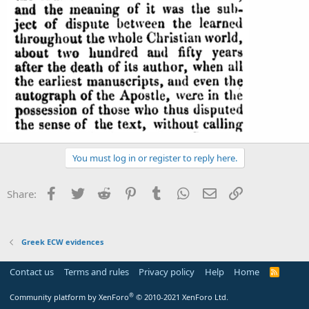
You must log in or register to reply here.
Facebook
Twitter
Reddit
Pinterest
Tumblr
WhatsApp
Email
Link
Share:
Greek ECW evidences
Contact us
Terms and rules
Privacy policy
Help
Home
R
S
S
®
Community platform by XenForo
© 2010-2021 XenForo Ltd.