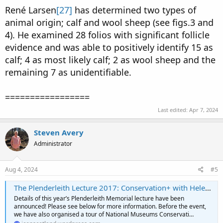
René Larsen
[27]
has determined two types of
animal origin; calf and wool sheep (see figs.3 and
4). He examined 28 folios with significant follicle
evidence and was able to positively identify 15 as
calf; 4 as most likely calf; 2 as wool sheep and the
remaining 7 as unidentifiable.
=================
Last edited:
Apr 7, 2024
Steven Avery
Administrator
Aug 4, 2024
#5
The Plenderleith Lecture 2017: Conservation+ with Helen Shenton
Details of this year’s Plenderleith Memorial lecture have been
announced! Please see below for more information. Before the event,
we have also organised a tour of National Museums Conservati…