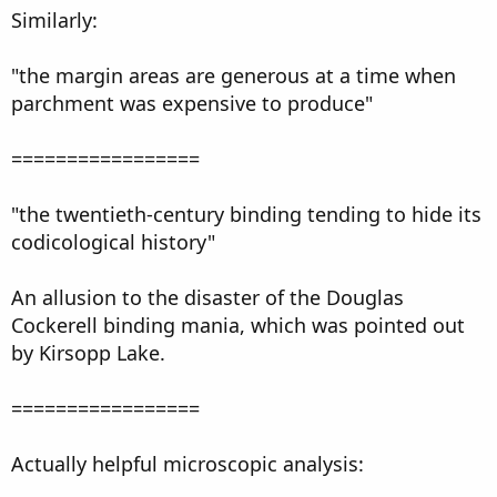
Similarly:
"the margin areas are generous at a time when
parchment was expensive to produce"
=================
"the twentieth-century binding tending to hide its
codicological history"
An allusion to the disaster of the Douglas
Cockerell binding mania, which was pointed out
by Kirsopp Lake.
=================
Actually helpful microscopic analysis: