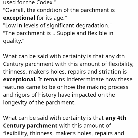
used for the Codex."
"Overall, the condition of the parchment is
exceptional
for its age."
"Low in levels of significant degradation."
"The parchment is .. Supple and flexible in
quality."
What can be said with certainty is that any 4th
Century parchment with this amount of flexibility,
thinness, maker’s holes, repairs and striation is
exceptional.
It remains indeterminate how these
features came to be or how the making process
and rigors of history have impacted on the
longevity of the parchment.
What can be said with certainty is that
any 4th
Century parchment
with this amount of
flexibility, thinness, maker’s holes, repairs and