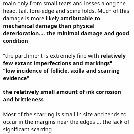
main only from small tears and losses along the
head, tail, fore-edge and spine folds. Much of this
damage is more likely
attributable to
mechanical damage than physical
deterioration.... the minimal damage and good
condition
"the parchment is extremely fine with
relatively
few extant imperfections and markings"
"low incidence of follicle, axilla and scarring
evidence"
the relatively small amount of ink corrosion
and brittleness
Most of the scarring is small in size and tends to
occur in the margins near the edges ... the lack of
significant scarring