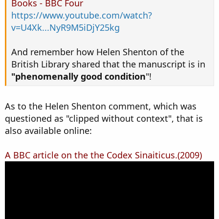
Books - BBC Four
https://www.youtube.com/watch?
v=U4Xk...NyR9M5iDjY25kg
And remember how Helen Shenton of the
British Library shared that the manuscript is in
"phenomenally good condition
"!
As to the Helen Shenton comment, which was
questioned as "clipped without context", that is
also available online:
A BBC article on the the Codex Sinaiticus.(2009)