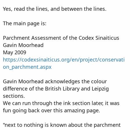
Yes, read the lines, and between the lines.
The main page is:
Parchment Assessment of the Codex Sinaiticus
Gavin Moorhead
May 2009
https://codexsinaiticus.org/en/project/conservati
on_parchment.aspx
Gavin Moorhead acknowledges the colour
difference of the British Library and Leipzig
sections.
We can run through the ink section later, it was
fun going back over this amazing page.
"next to nothing is known about the parchment