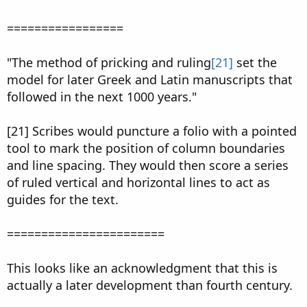
=================
"The method of pricking and ruling
[21]
set the
model for later Greek and Latin manuscripts that
followed in the next 1000 years."
[21] Scribes would puncture a folio with a pointed
tool to mark the position of column boundaries
and line spacing. They would then score a series
of ruled vertical and horizontal lines to act as
guides for the text.
=======================
This looks like an acknowledgment that this is
actually a later development than fourth century.