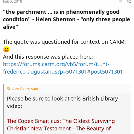
Feb 5, 2018
#2
"the parchment ... is in phenomenally good
condition" - Helen Shenton - "only three people
alive"
The quote was questioned for context on CARM.
And this response was placed here:
https://forums.carm.org/vb5/forum/t...nt-
frederico-augustanus?p=5071301#post5071301
Steven Avery said:
Please be sure to look at this British Library
video:
The Codex Sinaiticus: The Oldest Surviving
Christian New Testament - The Beauty of