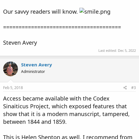
Our savvy readers will know.
======================================
Steven Avery
Last edited:
Dec 5, 2022
Steven Avery
Administrator
Feb 5, 2018
#3
Access became available with the Codex
Sinaiticus Project, which exposed features that
show that it is a modern manuscript, tampered,
between 1844 and 1859.
This is Helen Shenton as well, I recommend from