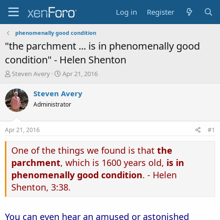
Log in
Register
phenomenally good condition
"the parchment ... is in phenomenally good
condition" - Helen Shenton
T
S
Steven Avery
Apr 21, 2016
h
t
r
a
Steven Avery
e
r
Administrator
a
t
d
d
s
a
Apr 21, 2016
#1
t
t
a
e
One of the things we found is that
the
r
parchment
, which is 1600 years old,
is in
t
e
phenomenally good condition
. - Helen
r
Shenton, 3:38.
You can even hear an amused or astonished