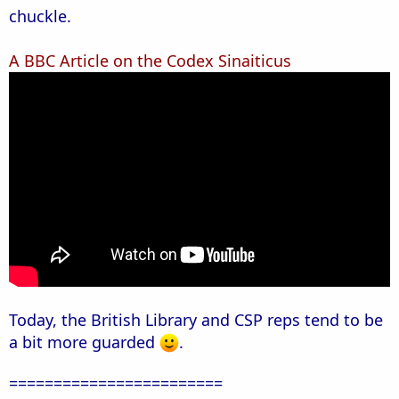
chuckle.
A BBC Article on the Codex Sinaiticus
Today, the British Library and CSP reps tend to be
a bit more guarded
.
========================