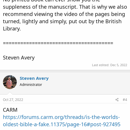
suppleness of the manuscript. That is why we also
recommend viewing the video of the pages being
turned, lightly and simply, put out by the British
Library.
======================================
Steven Avery
Last edited:
Dec 5, 2022
Steven Avery
Administrator
Oct 27, 2022
#4
CARM
https://forums.carm.org/threads/is-the-worlds-
oldest-bible-a-fake.11375/page-16#post-927495