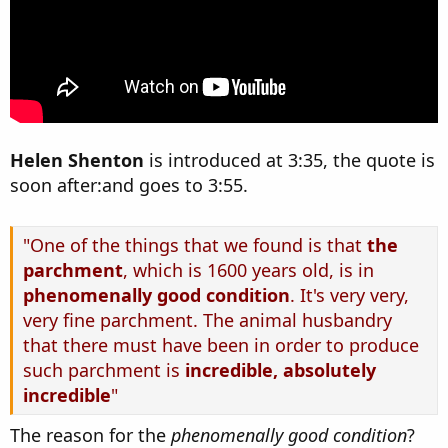
Helen Shenton
is introduced at 3:35, the quote is
soon after:and goes to 3:55.
"One of the things that we found is that
the
parchment
, which is 1600 years old, is in
phenomenally good condition
. It's very very,
very fine parchment. The animal husbandry
that there must have been in order to produce
such parchment is
incredible, absolutely
incredible
"
The reason for the
phenomenally good condition
?