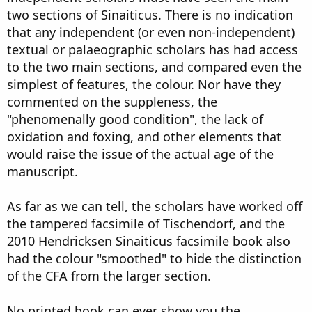
two sections of Sinaiticus. There is no indication
that any independent (or even non-independent)
textual or palaeographic scholars has had access
to the two main sections, and compared even the
simplest of features, the colour. Nor have they
commented on the suppleness, the
"phenomenally good condition", the lack of
oxidation and foxing, and other elements that
would raise the issue of the actual age of the
manuscript.
As far as we can tell, the scholars have worked off
the tampered facsimile of Tischendorf, and the
2010 Hendricksen Sinaiticus facsimile book also
had the colour "smoothed" to hide the distinction
of the CFA from the larger section.
No printed book can ever show you the