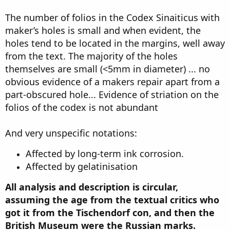
The number of folios in the Codex Sinaiticus with
maker’s holes is small and when evident, the
holes tend to be located in the margins, well away
from the text. The majority of the holes
themselves are small (<5mm in diameter) ... no
obvious evidence of a makers repair apart from a
part-obscured hole... Evidence of striation on the
folios of the codex is not abundant
And very unspecific notations:
Affected by long-term ink corrosion.
Affected by gelatinisation
All analysis and description is circular,
assuming the age from the textual critics who
got it from the Tischendorf con, and then the
British Museum were the Russian marks.