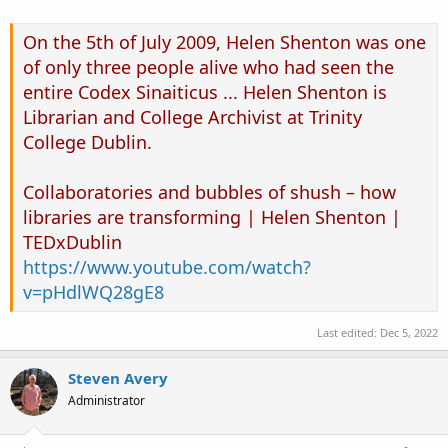
On the 5th of July 2009, Helen Shenton was one
of only three people alive who had seen the
entire Codex Sinaiticus ... Helen Shenton is
Librarian and College Archivist at Trinity
College Dublin.
Collaboratories and bubbles of shush – how
libraries are transforming | Helen Shenton |
TEDxDublin
https://www.youtube.com/watch?
v=pHdlWQ28gE8
Last edited:
Dec 5, 2022
Steven Avery
Administrator