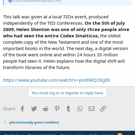
iconscotland.wordpress.com
This talk was given at a local TEDx event, produced
independently of the TED Conferences.
On the 5th of July
2009, Helen Shenton was one of only three people alive
who had seen the entire Codex Sinaiticus,
the oldest
complete copy of the New Testament and one of the most
important books in the world. The next day, a digital version
of the book went online and within 24 hours 20 million
people had seen it. Helen explains how the digital shift will
transform libraries of the future.
https://www.youtube.com/watch?v=pHdlWQ28gE8
You must log in or register to reply here.
Facebook
Twitter
Reddit
Pinterest
Tumblr
WhatsApp
Email
Link
Share:
phenomenally good condition