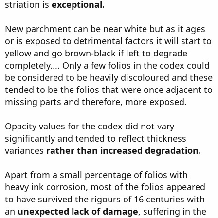
striation is
exceptional.
New parchment can be near white but as it ages
or is exposed to detrimental factors it will start to
yellow and go brown-black if left to degrade
completely.... Only a few folios in the codex could
be considered to be heavily discoloured and these
tended to be the folios that were once adjacent to
missing parts and therefore, more exposed.
Opacity values for the codex did not vary
significantly and tended to reflect thickness
variances
rather than increased degradation.
Apart from a small percentage of folios with
heavy ink corrosion, most of the folios appeared
to have survived the rigours of 16 centuries with
an
unexpected lack of damage
, suffering in the