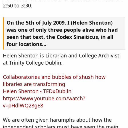
2:50 to 3:30.
On the 5th of July 2009, I (Helen Shenton)
was one of only three people alive who had
seen that text, the Codex Sinaiticus, in all
four locations...
Helen Shenton is Librarian and College Archivist
at Trinity College Dublin.
Collaboratories and bubbles of shush how
libraries are transforming
Helen Shenton - TEDxDublin
https://www.youtube.com/watch?
v=pHdlWQ28gE8
We are often given harumphs about how the
independent scholars must have seen the main