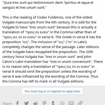
"Quia tres sunt qui testimonium dant: Spiritus et aqua et
sanguis et tres unum sunt."
This is the reading of Codex Fuldensis, one of the oldest
Vulgate manuscripts from the 6th century. It is odd for the
Vulgate to have "tres unum sunt" because this is actually a
translation of "τρεις εν εισιν" in the Comma rather than of
"τρεις εις το εν εισιν" in verse 8. The Greek in verse 8 has the
preposition "εις". The inclusion of "εις" ("in" in Latin)
completely changes the sense of the passage. Later editions
of the Vulgate have resupplied the preposition. The 20th
century Nova Vulgata has "tres in unum sunt" and John
Calvin's Latin translation has "tres in unum conveniunt". There
is no reason why a translation of "τρεις εις το εν εισιν" in
verse 8 should omit the preposition unless the wording of
verse 8 was influenced by the wording of the Comma. Thus
the Comma has left its mark in all Vulgate editions.
You must log in or register to reply here.
Facebook
Twitter
Reddit
Pinterest
Tumblr
WhatsApp
Email
Link
Share: