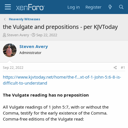
Log in
Register
Heavenly Witnesses
the Vulgate and prepositions - per KJVToday
T
S
Steven Avery
Sep 22, 2022
h
t
r
a
Steven Avery
e
r
Administrator
a
t
d
d
s
a
Sep 22, 2022
#1
t
t
a
e
https://www.kjvtoday.net/home/the-f...xt-of-1-John-5:6-8-is-
r
difficult-to-understand
t
e
The Vulgate reading has no preposition
r
All Vulgate readings of 1 John 5:7, with or without the
Comma, testify for the early existence of the Comma.
Comma-free editions of the Vulgate read: