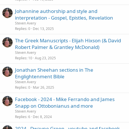
Johannine authorship and style and
interpretation - Gospel, Epistles, Revelation
Steven Avery
Replies
0
Dec 13, 2025
The Greek Manuscripts - Elijah Hixson (& David
Robert Palmer & Grantley McDonald)
Steven Avery
Replies
10
Aug 23, 2025
Jonathan Sheehan sections in The
Englightenment Bible
Steven Avery
Replies
0
Mar 26, 2025
Facebook - 2024 - Mike Ferrando and James
Snapp on Ottobonianus and more
Steven Avery
Replies
6
Dec 8, 2024
2024 - Dwayne Green - youtube and facebook