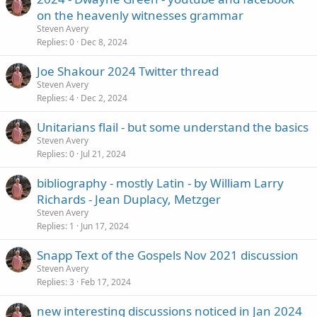
on the heavenly witnesses grammar
Steven Avery
Replies
0
Dec 8, 2024
Joe Shakour 2024 Twitter thread
Steven Avery
Replies
4
Dec 2, 2024
Unitarians flail - but some understand the basics
Steven Avery
Replies
0
Jul 21, 2024
bibliography - mostly Latin - by William Larry
Richards - Jean Duplacy, Metzger
Steven Avery
Replies
1
Jun 17, 2024
Snapp Text of the Gospels Nov 2021 discussion
Steven Avery
Replies
3
Feb 17, 2024
new interesting discussions noticed in Jan 2024