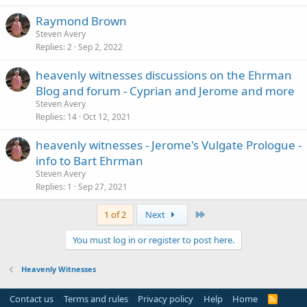
Raymond Brown
Steven Avery
Replies
2
Sep 2, 2022
heavenly witnesses discussions on the Ehrman
Blog and forum - Cyprian and Jerome and more
Steven Avery
Replies
14
Oct 12, 2021
heavenly witnesses - Jerome's Vulgate Prologue -
info to Bart Ehrman
Steven Avery
Replies
1
Sep 27, 2021
Last
1 of 2
Next
You must log in or register to post here.
Heavenly Witnesses
Contact us
Terms and rules
Privacy policy
Help
Home
R