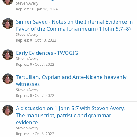
Steven Avery
Replies
10
Jan 18, 2024
Sinner Saved - Notes on the Internal Evidence in
Favor of the Comma Johanneum (1 John 5:7–8)
Steven Avery
Replies
0
Oct 10, 2022
Early Evidences - TWOGIG
Steven Avery
Replies
0
Oct 7, 2022
Tertullian, Cyprian and Ante-Nicene heavenly
witnesses
Steven Avery
Replies
0
Oct 7, 2022
A discussion on 1 John 5:7 with Steven Avery.
The manuscript, patristic and grammar
evidence.
Steven Avery
Replies
1
Oct 6, 2022