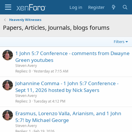
Log in
Register
Heavenly Witnesses
Papers, Articles, Journals, blogs forums
Filters
1 John 5:7 Conference - comments from Dwayne
Green youtubes
Steven Avery
Replies
0
Yesterday at 7:15 AM
Johannine Comma - 1 John 5:7 Conference -
Sept 11, 2026 hosted by Nick Sayers
Steven Avery
Replies
3
Tuesday at 4:12 PM
Erasmus, Lorenzo Valla, Arianism, and 1 John
5:7! by Michael George
Steven Avery
Replies
1
Feb 19, 2026