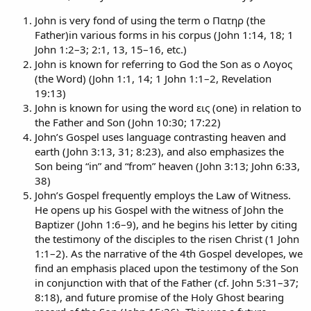
John is very fond of using the term ο Πατηρ (the
Father)in various forms in his corpus (John 1:14, 18; 1
John 1:2–3; 2:1, 13, 15–16, etc.)
John is known for referring to God the Son as ο Λογος
(the Word) (John 1:1, 14; 1 John 1:1–2, Revelation
19:13)
John is known for using the word εις (one) in relation to
the Father and Son (John 10:30; 17:22)
John’s Gospel uses language contrasting heaven and
earth (John 3:13, 31; 8:23), and also emphasizes the
Son being “in” and “from” heaven (John 3:13; John 6:33,
38)
John’s Gospel frequently employs the Law of Witness.
He opens up his Gospel with the witness of John the
Baptizer (John 1:6–9), and he begins his letter by citing
the testimony of the disciples to the risen Christ (1 John
1:1–2). As the narrative of the 4th Gospel developes, we
find an emphasis placed upon the testimony of the Son
in conjunction with that of the Father (cf. John 5:31–37;
8:18), and future promise of the Holy Ghost bearing