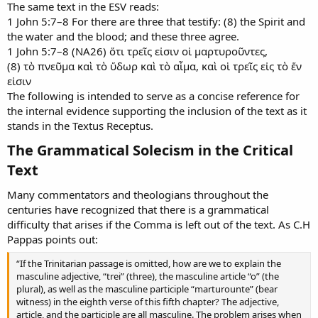
The same text in the ESV reads:
1 John 5:7–8 For there are three that testify: (8) the Spirit and
the water and the blood; and these three agree.
1 John 5:7–8 (NA26) ὅτι τρεῖς εἰσιν οἱ μαρτυροῦντες,
(8) τὸ πνεῦμα καὶ τὸ ὕδωρ καὶ τὸ αἷμα, καὶ οἱ τρεῖς εἰς τὸ ἕν
εἰσιν
The following is intended to serve as a concise reference for
the internal evidence supporting the inclusion of the text as it
stands in the Textus Receptus.
The Grammatical Solecism in the Critical
Text​
Many commentators and theologians throughout the
centuries have recognized that there is a grammatical
difficulty that arises if the Comma is left out of the text. As C.H
Pappas points out:
“If the Trinitarian passage is omitted, how are we to explain the
masculine adjective, “trei” (three), the masculine article “o” (the
plural), as well as the masculine participle “marturounte” (bear
witness) in the eighth verse of this fifth chapter? The adjective,
article, and the participle are all masculine. The problem arises when