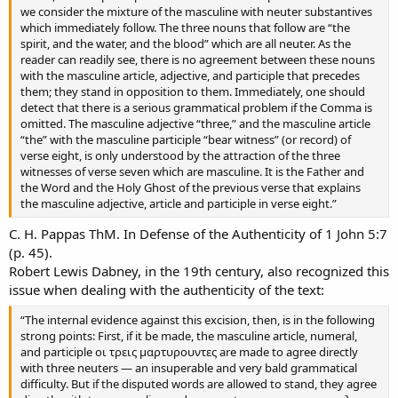
we consider the mixture of the masculine with neuter substantives
which immediately follow. The three nouns that follow are “the
spirit, and the water, and the blood” which are all neuter. As the
reader can readily see, there is no agreement between these nouns
with the masculine article, adjective, and participle that precedes
them; they stand in opposition to them. Immediately, one should
detect that there is a serious grammatical problem if the Comma is
omitted. The masculine adjective “three,” and the masculine article
“the” with the masculine participle “bear witness” (or record) of
verse eight, is only understood by the attraction of the three
witnesses of verse seven which are masculine. It is the Father and
the Word and the Holy Ghost of the previous verse that explains
the masculine adjective, article and participle in verse eight.”
C. H. Pappas ThM. In Defense of the Authenticity of 1 John 5:7
(p. 45).
Robert Lewis Dabney, in the 19th century, also recognized this
issue when dealing with the authenticity of the text:
“The internal evidence against this excision, then, is in the following
strong points: First, if it be made, the masculine article, numeral,
and participle οι τρεις μαρτυρουντες are made to agree directly
with three neuters — an insuperable and very bald grammatical
difficulty. But if the disputed words are allowed to stand, they agree