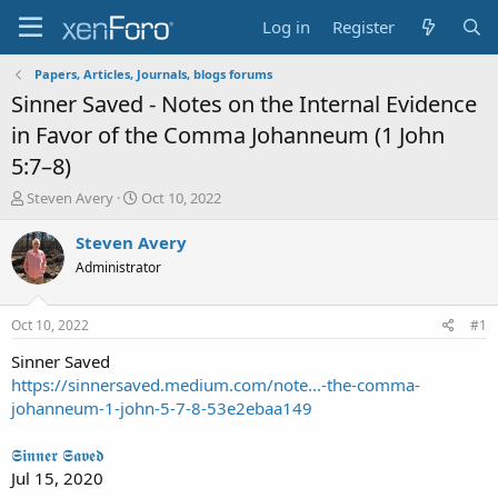
Log in
Register
Papers, Articles, Journals, blogs forums
Sinner Saved - Notes on the Internal Evidence
in Favor of the Comma Johanneum (1 John
5:7–8)
T
S
Steven Avery
Oct 10, 2022
h
t
r
a
Steven Avery
e
r
Administrator
a
t
d
d
s
a
Oct 10, 2022
#1
t
t
a
e
Sinner Saved
r
https://sinnersaved.medium.com/note...-the-comma-
t
johanneum-1-john-5-7-8-53e2ebaa149
e
r
𝕾𝖎𝖓𝖓𝖊𝖗 𝕾𝖆𝖛𝖊𝖉
Jul 15, 2020