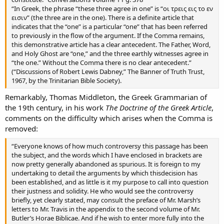
“In Greek, the phrase “these three agree in one” is “οι τρεις εις το εν
εισιν” (the three are in the one). There is a definite article that
indicates that the “one” is a particular “one” that has been referred
to previously in the flow of the argument. If the Comma remains,
this demonstrative article has a clear antecedent. The Father, Word,
and Holy Ghost are “one,” and the three earthly witnesses agree in
“the one.” Without the Comma there is no clear antecedent.”
(“Discussions of Robert Lewis Dabney,” The Banner of Truth Trust,
1967, by the Trinitarian Bible Society).
Remarkably, Thomas Middleton, the Greek Grammarian of
the 19th century, in his work
The Doctrine of the Greek Article
,
comments on the difficulty which arises when the Comma is
removed:
“Everyone knows of how much controversy this passage has been
the subject, and the words which I have enclosed in brackets are
now pretty generally abandoned as spurious. It is foreign to my
undertaking to detail the arguments by which thisdecision has
been established, and as little is it my purpose to call into question
their justness and solidity. He who would see the controversy
briefly, yet clearly stated, may consult the preface of Mr. Marsh’s
letters to Mr. Travis in the appendix to the second volume of Mr.
Butler’s Horae Biblicae. And if he wish to enter more fully into the