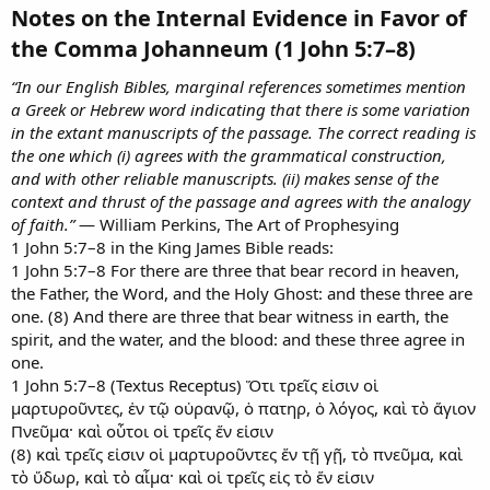
Notes on the Internal Evidence in Favor of
the Comma Johanneum (1 John 5:7–8)​
“In our English Bibles, marginal references sometimes mention
a Greek or Hebrew word indicating that there is some variation
in the extant manuscripts of the passage. The correct reading is
the one which (i) agrees with the grammatical construction,
and with other reliable manuscripts. (ii) makes sense of the
context and thrust of the passage and agrees with the analogy
of faith.”
— William Perkins, The Art of Prophesying
1 John 5:7–8 in the King James Bible reads:
1 John 5:7–8 For there are three that bear record in heaven,
the Father, the Word, and the Holy Ghost: and these three are
one. (8) And there are three that bear witness in earth, the
spirit, and the water, and the blood: and these three agree in
one.
1 John 5:7–8 (Textus Receptus) Ὅτι τρεῖς εἰσιν οἱ
μαρτυροῦντες, ἐν τῷ οὐρανῷ, ὁ πατηρ, ὁ λόγος, καὶ τὸ ἅγιον
Πνεῦμα· καὶ οὗτοι οἱ τρεῖς ἕν εἰσιν
(8) καὶ τρεῖς εἰσιν οἱ μαρτυροῦντες ἕν τῇ γῇ, τὸ πνεῦμα, καὶ
τὸ ὕδωρ, καὶ τὸ αἷμα· καὶ οἱ τρεῖς εἰς τὸ ἕν εἰσιν