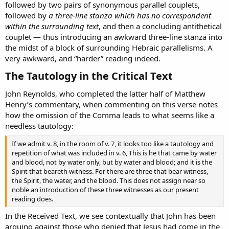
followed by two pairs of synonymous parallel couplets,
followed by
a three-line stanza which has no correspondent
within the surrounding text
, and then a concluding antithetical
couplet — thus introducing an awkward three-line stanza into
the midst of a block of surrounding Hebraic parallelisms. A
very awkward, and “harder” reading indeed.
The Tautology in the Critical Text​
John Reynolds, who completed the latter half of Matthew
Henry’s commentary, when commenting on this verse notes
how the omission of the Comma leads to what seems like a
needless tautology:
If we admit v. 8, in the room of v. 7, it looks too like a tautology and
repetition of what was included in v. 6, This is he that came by water
and blood, not by water only, but by water and blood; and it is the
Spirit that beareth witness. For there are three that bear witness,
the Spirit, the water, and the blood. This does not assign near so
noble an introduction of these three witnesses as our present
reading does.
In the Received Text, we see contextually that John has been
arguing against those who denied that Jesus had come in the