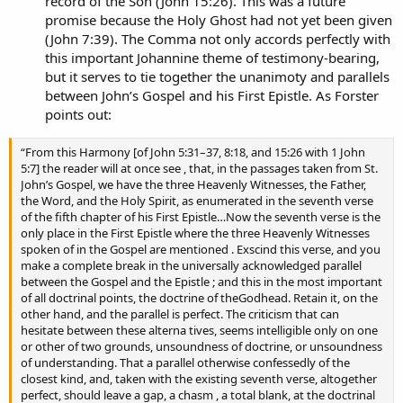
record of the Son (John 15:26). This was a future
promise because the Holy Ghost had not yet been given
(John 7:39). The Comma not only accords perfectly with
this important Johannine theme of testimony-bearing,
but it serves to tie together the unanimoty and parallels
between John’s Gospel and his First Epistle. As Forster
points out:
“From this Harmony [of John 5:31–37, 8:18, and 15:26 with 1 John
5:7] the reader will at once see , that, in the passages taken from St.
John’s Gospel, we have the three Heavenly Witnesses, the Father,
the Word, and the Holy Spirit, as enumerated in the seventh verse
of the fifth chapter of his First Epistle…Now the seventh verse is the
only place in the First Epistle where the three Heavenly Witnesses
spoken of in the Gospel are mentioned . Exscind this verse, and you
make a complete break in the universally acknowledged parallel
between the Gospel and the Epistle ; and this in the most important
of all doctrinal points, the doctrine of theGodhead. Retain it, on the
other hand, and the parallel is perfect. The criticism that can
hesitate between these alterna tives, seems intelligible only on one
or other of two grounds, unsoundness of doctrine, or unsoundness
of understanding. That a parallel otherwise confessedly of the
closest kind, and, taken with the existing seventh verse, altogether
perfect, should leave a gap, a chasm , a total blank, at the doctrinal