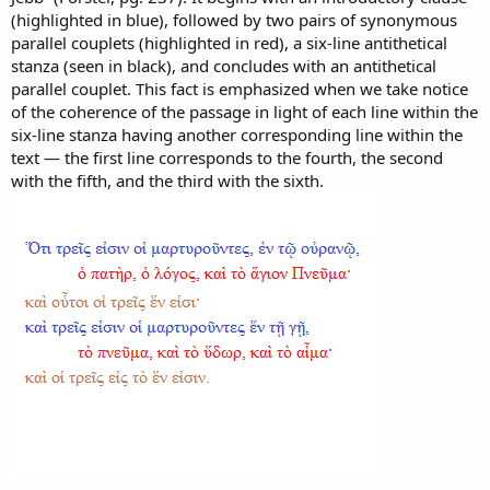
(highlighted in blue), followed by two pairs of synonymous
parallel couplets (highlighted in red), a six-line antithetical
stanza (seen in black), and concludes with an antithetical
parallel couplet. This fact is emphasized when we take notice
of the coherence of the passage in light of each line within the
six-line stanza having another corresponding line within the
text — the first line corresponds to the fourth, the second
with the fifth, and the third with the sixth.