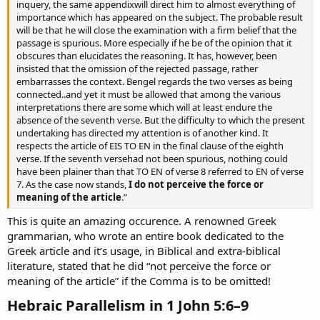
inquery, the same appendixwill direct him to almost everything of
importance which has appeared on the subject. The probable result
will be that he will close the examination with a firm belief that the
passage is spurious. More especially if he be of the opinion that it
obscures than elucidates the reasoning. It has, however, been
insisted that the omission of the rejected passage, rather
embarrasses the context. Bengel regards the two verses as being
connected..and yet it must be allowed that among the various
interpretations there are some which will at least endure the
absence of the seventh verse. But the difficulty to which the present
undertaking has directed my attention is of another kind. It
respects the article of EIS TO EN in the final clause of the eighth
verse. If the seventh versehad not been spurious, nothing could
have been plainer than that TO EN of verse 8 referred to EN of verse
7. As the case now stands,
I do not perceive the force or
meaning of the article
.”
This is quite an amazing occurence. A renowned Greek
grammarian, who wrote an entire book dedicated to the
Greek article and it’s usage, in Biblical and extra-biblical
literature, stated that he did “not perceive the force or
meaning of the article” if the Comma is to be omitted!
Hebraic Parallelism in 1 John 5:6–9​