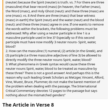
(neuter) because the Spirit (neuter) is truth. vs. 7 For there are three
(masculine) that bear record (masc) [in heaven, the Father (masc),
the Word (masc), and Holy Ghost (neut): and these three (masc) are
one (masc). vs. 8 And there are three (masc) that bear witness
(masc) in earth] the Spirit (neut) and the water (neut) and the blood
(neut): and these three (masc) agree in one. If one wants to remove
the words within the brackets, the following problems must be
addressed: Why after using a neuter participle in line 1 is a
masculine participle used in line 3? Especially so if this second
participle must have now modify 3 neuter nouns- Spirit, water,
blood?
2. How can the masculine (1) numeral, (2) article (in the Greek), and
(3) participle (i.e three masculine adjectives of line 3) be allowed to
directly modify the three neuter nouns Spirit, water, blood?
3. What phenomena in Greek syntax would cause these three
neuter nouns Spirit, water, blood to be treated as masculine by
these three? There is not a good answer! And perhaps this is the
reason why such leading Greek Scholars as Metzger, Vincent, Alford,
Vine, Wuest, Bruce, Plummer, do not make the barest mention of
the problem when dealing with the passage. The International
Critical Commentary devotes 12 pages to the passage but says
nothing about the mismatched genders”
The Article in Verse 8​