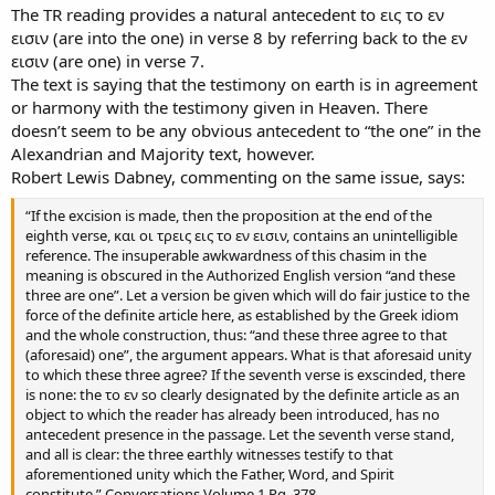
The TR reading provides a natural antecedent to εις το εν
εισιν (are into the one) in verse 8 by referring back to the εν
εισιν (are one) in verse 7.
The text is saying that the testimony on earth is in agreement
or harmony with the testimony given in Heaven. There
doesn’t seem to be any obvious antecedent to “the one” in the
Alexandrian and Majority text, however.
Robert Lewis Dabney, commenting on the same issue, says:
“If the excision is made, then the proposition at the end of the
eighth verse, και οι τρεις εις το εν εισιν, contains an unintelligible
reference. The insuperable awkwardness of this chasim in the
meaning is obscured in the Authorized English version “and these
three are one”. Let a version be given which will do fair justice to the
force of the definite article here, as established by the Greek idiom
and the whole construction, thus: “and these three agree to that
(aforesaid) one”, the argument appears. What is that aforesaid unity
to which these three agree? If the seventh verse is exscinded, there
is none: the το εν so clearly designated by the definite article as an
object to which the reader has already been introduced, has no
antecedent presence in the passage. Let the seventh verse stand,
and all is clear: the three earthly witnesses testify to that
aforementioned unity which the Father, Word, and Spirit
constitute.” Conversations Volume 1 Pg. 378