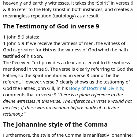
heavenly and earthly witnesses, it takes the “Spirit” in verses 6
& 8 to refer to the Holy Ghost in both instances, and creates a
meaningless repetition (tautology) as a result.
The Testimony of God in verse 9​
1 John 5:9 states:
1 John 5:9 If we receive the witness of men, the witness of
God is greater: for
this
is the witness of God which he hath
testified of his Son.
The Received Text provides a clear antecedent to the witness
mentioned in verse 9. The verse is clearly referring to God the
Father, so the Spirit mentioned in verse 8 cannot be the
referent. However, verse 7 clearly shows us the testiomny of
God the Father. John Gill, in his
Body of Doctrinal Divinity
,
comments that in verse 9 “
there is a plain reference to the
divine witnesses in this verse. The inference in verse 9 would not
be clear, if there was no mention before made of a divine
testimony.”
The Johannine style of the Comma​
Furthermore, the style of the Comma is manifestly Johannine: