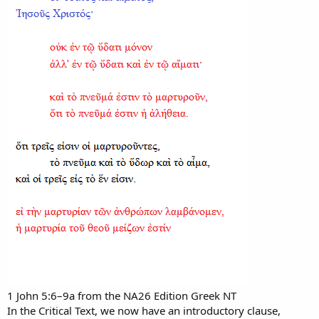
1 John 5:6–9a from the NA26 Edition Greek NT
In the Critical Text, we now have an introductory clause,