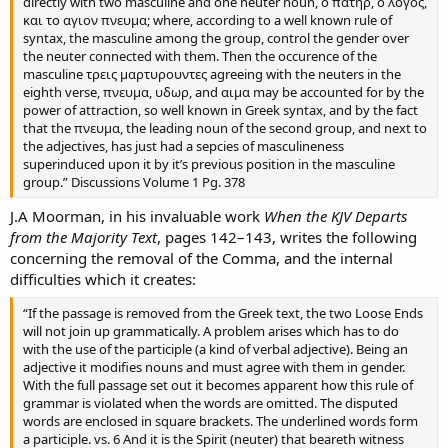
directly with two masculine and one neuter noun, ο πατηρ, ο λογος,
και το αγιον πνευμα; where, according to a well known rule of
syntax, the masculine among the group, control the gender over
the neuter connected with them. Then the occurence of the
masculine τρεις μαρτυρουντες agreeing with the neuters in the
eighth verse, πνευμα, υδωρ, and αιμα may be accounted for by the
power of attraction, so well known in Greek syntax, and by the fact
that the πνευμα, the leading noun of the second group, and next to
the adjectives, has just had a sepcies of masculineness
superinduced upon it by it’s previous position in the masculine
group.” Discussions Volume 1 Pg. 378
J.A Moorman, in his invaluable work
When the KJV Departs
from the Majority Text
, pages 142–143, writes the following
concerning the removal of the Comma, and the internal
difficulties which it creates:
“If the passage is removed from the Greek text, the two Loose Ends
will not join up grammatically. A problem arises which has to do
with the use of the participle (a kind of verbal adjective). Being an
adjective it modifies nouns and must agree with them in gender.
With the full passage set out it becomes apparent how this rule of
grammar is violated when the words are omitted. The disputed
words are enclosed in square brackets. The underlined words form
a participle. vs. 6 And it is the Spirit (neuter) that beareth witness