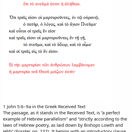
1 John 5:6–9a in the Greek Received Text
The passage, as it stands in the Received Text, is “a perfect
example of Hebrew parallelism” and “strictly according to the
laws of Hebrew poetry, as laid down by Bishops Lowth and
Jebb” (Forster, pg. 237). It begins with an introductory clause