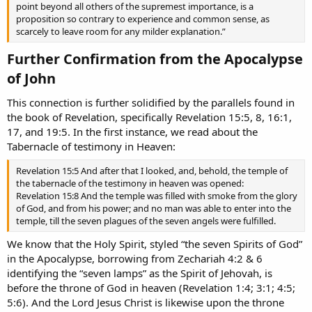
point beyond all others of the supremest importance, is a
proposition so contrary to experience and common sense, as
scarcely to leave room for any milder explanation.”
Further Confirmation from the Apocalypse
of John​
This connection is further solidified by the parallels found in
the book of Revelation, specifically Revelation 15:5, 8, 16:1,
17, and 19:5. In the first instance, we read about the
Tabernacle of testimony in Heaven:
Revelation 15:5 And after that I looked, and, behold, the temple of
the tabernacle of the testimony in heaven was opened:
Revelation 15:8 And the temple was filled with smoke from the glory
of God, and from his power; and no man was able to enter into the
temple, till the seven plagues of the seven angels were fulfilled.
We know that the Holy Spirit, styled “the seven Spirits of God”
in the Apocalypse, borrowing from Zechariah 4:2 & 6
identifying the “seven lamps” as the Spirit of Jehovah, is
before the throne of God in heaven (Revelation 1:4; 3:1; 4:5;
5:6). And the Lord Jesus Christ is likewise upon the throne