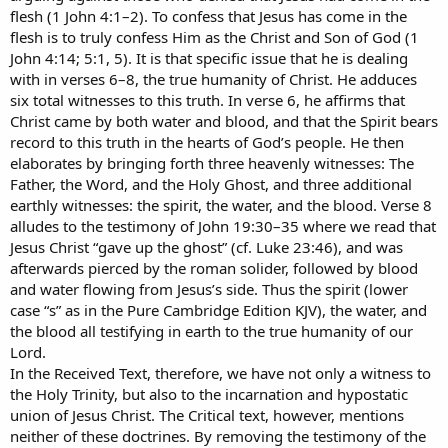
flesh (1 John 4:1–2). To confess that Jesus has come in the
flesh is to truly confess Him as the Christ and Son of God (1
John 4:14; 5:1, 5). It is that specific issue that he is dealing
with in verses 6–8, the true humanity of Christ. He adduces
six total witnesses to this truth. In verse 6, he affirms that
Christ came by both water and blood, and that the Spirit bears
record to this truth in the hearts of God’s people. He then
elaborates by bringing forth three heavenly witnesses: The
Father, the Word, and the Holy Ghost, and three additional
earthly witnesses: the spirit, the water, and the blood. Verse 8
alludes to the testimony of John 19:30–35 where we read that
Jesus Christ “gave up the ghost” (cf. Luke 23:46), and was
afterwards pierced by the roman solider, followed by blood
and water flowing from Jesus’s side. Thus the spirit (lower
case “s” as in the Pure Cambridge Edition KJV), the water, and
the blood all testifying in earth to the true humanity of our
Lord.
In the Received Text, therefore, we have not only a witness to
the Holy Trinity, but also to the incarnation and hypostatic
union of Jesus Christ. The Critical text, however, mentions
neither of these doctrines. By removing the testimony of the