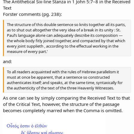
The Antithetical Six-line Stanza in 1 John 5:7–8 in the Received
Text
Forster comments (pg. 238):
The structure of this double sentence so knits together all its parts,
as to shut out altogether the very idea of a break in its unity : St.
Paul’s language alone can adequately describe its composition —
the whole body fitly joined together, and compacted by that which
every joint supplieth , according to the effectual working in the
measure of every part.’
and:
To all readers acquainted with the rules of Hebrew parallelism it
must at once be apparent, that a sentence so constructed
authenticates itself; and speaks, at the same time, syntaxically for
the authenticity of the text of the three Heavenly Witnesses.
As one can see by simply comparing the Received Text to that
of the Critical Text, however, the structure of the passage
becomes completely marred when the Comma is omitted.