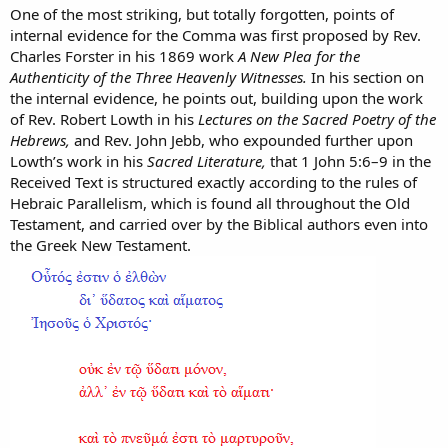
One of the most striking, but totally forgotten, points of
internal evidence for the Comma was first proposed by Rev.
Charles Forster in his 1869 work
A New Plea for the
Authenticity of the Three Heavenly Witnesses.
In his section on
the internal evidence, he points out, building upon the work
of Rev. Robert Lowth in his
Lectures on the Sacred Poetry of the
Hebrews,
and Rev. John Jebb, who expounded further upon
Lowth’s work in his
Sacred Literature,
that 1 John 5:6–9 in the
Received Text is structured exactly according to the rules of
Hebraic Parallelism, which is found all throughout the Old
Testament, and carried over by the Biblical authors even into
the Greek New Testament.