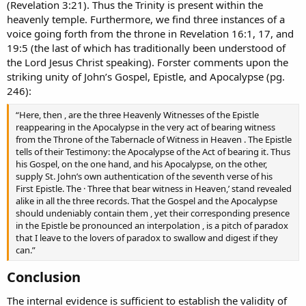
(Revelation 3:21). Thus the Trinity is present within the
heavenly temple. Furthermore, we find three instances of a
voice going forth from the throne in Revelation 16:1, 17, and
19:5 (the last of which has traditionally been understood of
the Lord Jesus Christ speaking). Forster comments upon the
striking unity of John’s Gospel, Epistle, and Apocalypse (pg.
246):
“Here, then , are the three Heavenly Witnesses of the Epistle
reappearing in the Apocalypse in the very act of bearing witness
from the Throne of the Tabernacle of Witness in Heaven . The Epistle
tells of their Testimony: the Apocalypse of the Act of bearing it. Thus
his Gospel, on the one hand, and his Apocalypse, on the other,
supply St. John’s own authentication of the seventh verse of his
First Epistle. The · Three that bear witness in Heaven,’ stand revealed
alike in all the three records. That the Gospel and the Apocalypse
should undeniably contain them , yet their corresponding presence
in the Epistle be pronounced an interpolation , is a pitch of paradox
that I leave to the lovers of paradox to swallow and digest if they
can.”
Conclusion​
The internal evidence is sufficient to establish the validity of