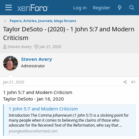
Log in
Register
Papers, Articles, Journals, blogs forums
Taylor DeSoto - (2020) - 1 John 5:7 and Modern
Criticism
T
S
Steven Avery
Jan 21, 2020
h
t
r
a
Steven Avery
e
r
Administrator
a
t
d
d
s
a
Jan 21, 2020
#1
t
t
a
e
1 John 5:7 and Modern Criticism
r
Taylor DeSoto - Jan 16, 2020
t
e
1 John 5:7 and Modern Criticism
r
Introduction The Comma Johanneum (1 John 5:7) is a sticking point for
many people when it comes to believing the claims of those who
advocate for the Received Text of the Reformation, who say that …
youngtextlessreformed.com