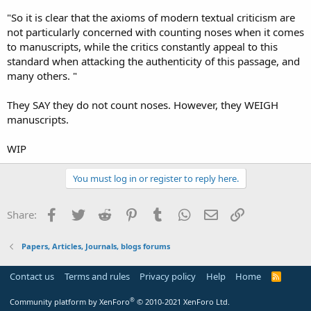
"So it is clear that the axioms of modern textual criticism are
not particularly concerned with counting noses when it comes
to manuscripts, while the critics constantly appeal to this
standard when attacking the authenticity of this passage, and
many others. "
They SAY they do not count noses. However, they WEIGH
manuscripts.
WIP
You must log in or register to reply here.
Facebook
Twitter
Reddit
Pinterest
Tumblr
WhatsApp
Email
Link
Share:
Papers, Articles, Journals, blogs forums
Contact us
Terms and rules
Privacy policy
Help
Home
R
S
S
®
Community platform by XenForo
© 2010-2021 XenForo Ltd.