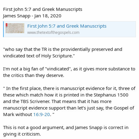
First John 5:7 and Greek Manuscripts
James Snapp - Jan 18, 2020
First John 5:7 and Greek Manuscripts
www.thetextofthegospels.com
"who say that the TR is the providentially preserved and
vindicated text of Holy Scripture."
I'm not a big fan of "vindicated", as it gives more substance to
the critics than they deserve.
" In the first place, there is manuscript evidence for it, three of
these which match how it is printed in the Stephanus 1500
and the TBS Scrivener. That means that it has more
manuscript evidence support than let’s just say, the Gospel of
Mark without
16:9-20
. "
This is not a good argument, and James Snapp is correct in
giving it criticism.