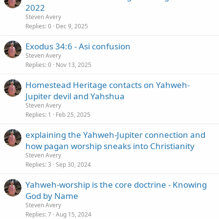
2022
Steven Avery
Replies
0
Dec 9, 2025
Exodus 34:6 - Asi confusion
Steven Avery
Replies
0
Nov 13, 2025
Homestead Heritage contacts on Yahweh-
Jupiter devil and Yahshua
Steven Avery
Replies
1
Feb 25, 2025
explaining the Yahweh-Jupiter connection and
how pagan worship sneaks into Christianity
Steven Avery
Replies
3
Sep 30, 2024
Yahweh-worship is the core doctrine - Knowing
God by Name
Steven Avery
Replies
7
Aug 15, 2024