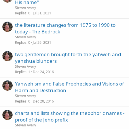
His name"
Steven Avery
Replies
0
Jul 31, 2021
the literature changes from 1975 to 1990 to
today - The Bedrock
Steven Avery
Replies
0
Jul 29, 2021
two gentlemen brought forth the yahweh and
yahshua blunders
Steven Avery
Replies
1
Dec 24, 2016
Yahwehism and False Prophecies and Visions of
Harm and Destruction
Steven Avery
Replies
0
Dec 20, 2016
charts and lists showing the theophoric names -
proof of the Jeho prefix
Steven Avery