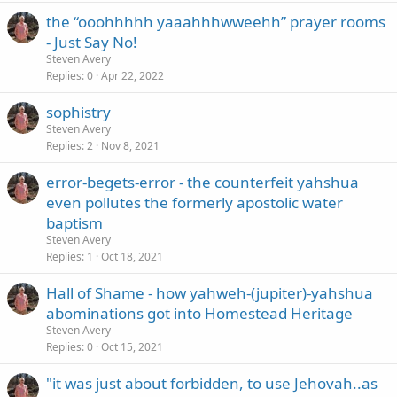
the “ooohhhhh yaaahhhwweehh” prayer rooms
- Just Say No!
Steven Avery
Replies
0
Apr 22, 2022
sophistry
Steven Avery
Replies
2
Nov 8, 2021
error-begets-error - the counterfeit yahshua
even pollutes the formerly apostolic water
baptism
Steven Avery
Replies
1
Oct 18, 2021
Hall of Shame - how yahweh-(jupiter)-yahshua
abominations got into Homestead Heritage
Steven Avery
Replies
0
Oct 15, 2021
"it was just about forbidden, to use Jehovah..as