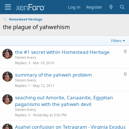
Log in
Register
Homestead Heritage
the plague of yahwehism
Filters
S
the #1 secret within Homestead Heritage
t
Steven Avery
Replies
3
Mar 18, 2019
i
c
S
summary of the yahweh problem
k
t
Steven Avery
y
Replies
1
May 12, 2017
i
c
seaching out Amorite, Canaanite, Egyptian
k
paganisms with the yahweh devil
y
Steven Avery
Replies
3
Yesterday at 3:56 PM
Asahel confusion on Tetragram - Virginia Exodus