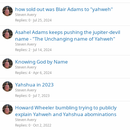
how sold out was Blair Adams to "yahweh"
Steven Avery
Replies
0
Jul 25, 2024
Asahel Adams keeps pushing the jupiter-devil
name - "The Unchanging name of Yahweh"
Steven Avery
Replies
2
Jul 14, 2024
Knowing God by Name
Steven Avery
Replies
4
Apr 6, 2024
Yahshua in 2023
Steven Avery
Replies
0
Jul 7, 2023
Howard Wheeler bumbling trying to publicly
explain Yahweh and Yahshua abominations
Steven Avery
Replies
0
Oct 2, 2022