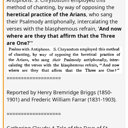
Antiphons. S. Chrysostom employed this
method of chanting, by way of opposing the
heretical practice of the Arians
, who sang
their Psalmody antiphonally, intercalating the
verses with the blasphemous refrain, '
And now
where are they that affirm that the Three
are One?
'"
===================
Reported by Henry Bremridge Briggs (1850-
1901) and Frederic William Farrar (1831-1903).
===================
Gathering Clouds: A Tale of the Days of St.