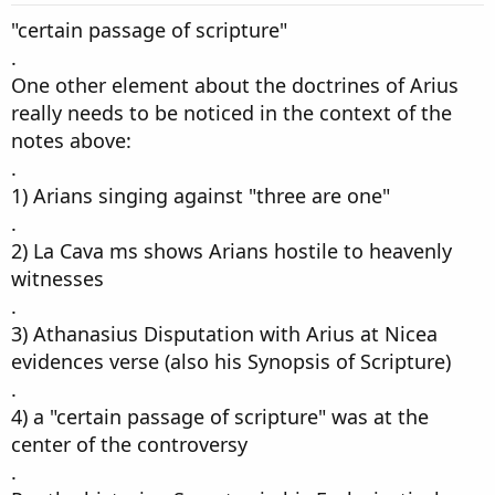
"certain passage of scripture"
.
One other element about the doctrines of Arius
really needs to be noticed in the context of the
notes above:
.
1) Arians singing against "three are one"
.
2) La Cava ms shows Arians hostile to heavenly
witnesses
.
3) Athanasius Disputation with Arius at Nicea
evidences verse (also his Synopsis of Scripture)
.
4) a "certain passage of scripture" was at the
center of the controversy
.