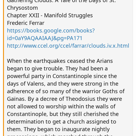
Chrysostom
Chapter XXII - Manifold Struggles
Frederic Ferrar
https://books.google.com/books?
id=0aY9AQAAIAAJ&pg=PA171
http://www.ccel.org/ccel/farrar/clouds.iv.x.html
When the earthquakes ceased the Arians
began to give trouble. They had been a
powerful party in Constantinople since the
days of Valens, and they were strong in the
adherence of so many of the warrior Goths of
Gaïnas. By a decree of Theodosius they were
not allowed to worship within the walls of
Constantinople, but they still cherished the
determination to get a church assigned to
them. They began to inaugurate nightly