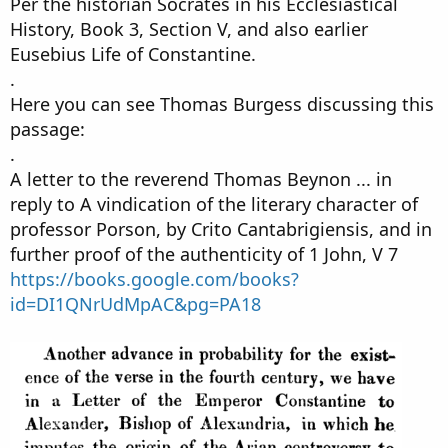
Per the historian Socrates in his Ecclesiastical
History, Book 3, Section V, and also earlier
Eusebius Life of Constantine.
.
Here you can see Thomas Burgess discussing this
passage:
.
A letter to the reverend Thomas Beynon ... in
reply to A vindication of the literary character of
professor Porson, by Crito Cantabrigiensis, and in
further proof of the authenticity of 1 John, V 7
https://books.google.com/books?
id=DI1QNrUdMpAC&pg=PA18