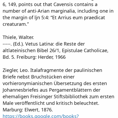
6, 149, points out that Cavensis contains a
number of anti-Arian marginalia, including one in
the margin of ljn 5:4: “Et Arrius eum praedicat
creaturam.”
Thiele, Walter.
-----. (Ed.). Vetus Latina: die Reste der
altlateinischen Bibel 26/1, Epistulae Catholicae,
Bd. 5. Freiburg: Herder, 1966
Ziegler, Leo. Italafragmente der paulinischen
Briefe nebst Bruchstücken einer
vorhieronymianischen Übersetzung des ersten
Johannesbriefes aus Pergamentblättern der
ehemaligen Freisinger Stiftsbibliothek zum ersten
Male veröffentlicht und kritisch beleuchtet.
Marburg: Elwert, 1876.
https://books.google.com/books?