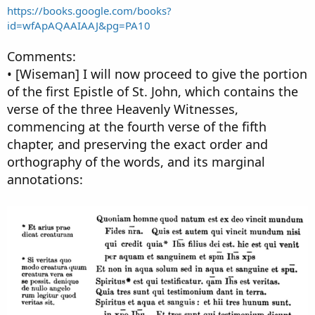
https://books.google.com/books?
id=wfApAQAAIAAJ&pg=PA10
Comments:
• [Wiseman] I will now proceed to give the portion
of the first Epistle of St. John, which contains the
verse of the three Heavenly Witnesses,
commencing at the fourth verse of the fifth
chapter, and preserving the exact order and
orthography of the words, and its marginal
annotations: