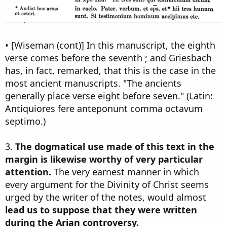
• [Wiseman (cont)] In this manuscript, the eighth
verse comes before the seventh ; and Griesbach
has, in fact, remarked, that this is the case in the
most ancient manuscripts. "The ancients
generally place verse eight before seven." (Latin:
Antiquiores fere anteponunt comma octavum
septimo.)
3.
The dogmatical use made of this text in the
margin is likewise worthy of very particular
attention.
The very earnest manner in which
every argument for the Divinity of Christ seems
urged by the writer of the notes, would almost
lead us to suppose that they were written
during the Arian controversy.