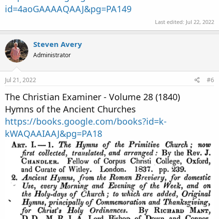
id=4aoGAAAAQAAJ&pg=PA149
Last edited:
Jul 22, 2022
Steven Avery
Administrator
Jul 21, 2022
#6
The Christian Examiner - Volume 28 (1840)
Hymns of the Ancient Churches
https://books.google.com/books?id=k-
kWAQAAIAAJ&pg=PA18