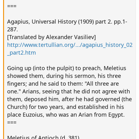
===
Agapius, Universal History (1909) part 2. pp.1-
287.
[Translated by Alexander Vasiliev]
http://www.tertullian.org/.../agapius_history_02
_part2.htm
Going up (into the pulpit) to preach, Meletius
showed them, during his sermon, his three
fingers; and he said to them: "All three are
one." Arians, seeing that he did not agree with
them, deposed him, after he had governed (the
Church) for two years, and established in his
place Euzoius, who was an Arian from Egypt.
===
Meletius of Antioch (d. 381)