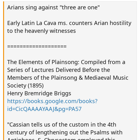
Arians sing against "three are one"
Early Latin La Cava ms. counters Arian hostility
to the heavenly witnesses
===================
The Elements of Plainsong: Compiled from a
Series of Lectures Delivered Before the
Members of the Plainsong & Mediaeval Music
Society (1895)
Henry Bremridge Briggs
https://books.google.com/books?
id=CicQAAAAYAAJ&pg=PA57
"Cassian tells us of the custom in the 4th
century of lengthening out the Psalms with