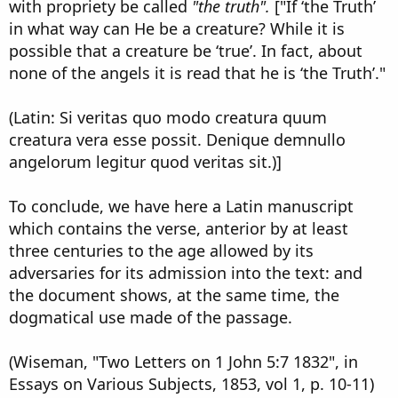
with propriety be called
"the truth".
["If ‘the Truth’
in what way can He be a creature? While it is
possible that a creature be ‘true’. In fact, about
none of the angels it is read that he is ‘the Truth’."
(Latin: Si veritas quo modo creatura quum
creatura vera esse possit. Denique demnullo
angelorum legitur quod veritas sit.)]
To conclude, we have here a Latin manuscript
which contains the verse, anterior by at least
three centuries to the age allowed by its
adversaries for its admission into the text: and
the document shows, at the same time, the
dogmatical use made of the passage.
(Wiseman, "Two Letters on 1 John 5:7 1832", in
Essays on Various Subjects, 1853, vol 1, p. 10-11)