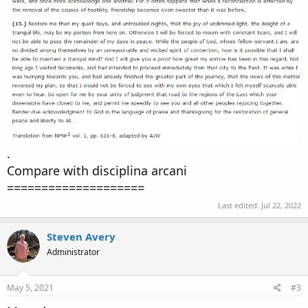
.
Compare with disciplina arcani
====================
Last edited:
Jul 22, 2022
Steven Avery
Administrator
May 5, 2021
#3