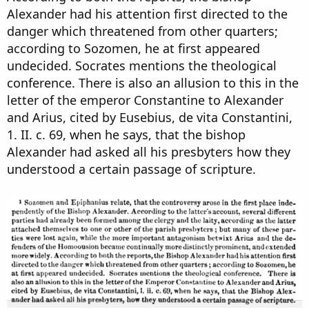
Alexander had his attention first directed to the
danger which threatened from other quarters;
according to Sozomen, he at first appeared
undecided. Socrates mentions the theological
conference. There is also an allusion to this in the
letter of the emperor Constantine to Alexander
and Arius, cited by Eusebius, de vita Constantini,
1. II. c. 69, when he says, that the bishop
Alexander had asked all his presbyters how they
understood a certain passage of scripture.