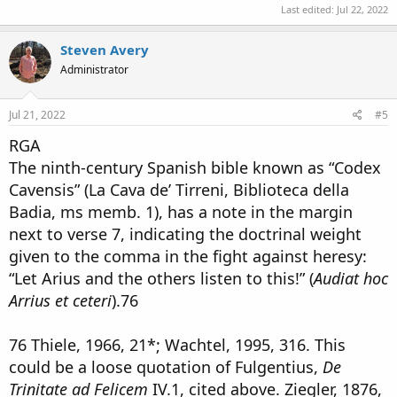
Last edited:
Jul 22, 2022
Steven Avery
Administrator
Jul 21, 2022
#5
RGA
The ninth-century Spanish bible known as “Codex
Cavensis” (La Cava de’ Tirreni, Biblioteca della
Badia, ms memb. 1), has a note in the margin
next to verse 7, indicating the doctrinal weight
given to the comma in the fight against heresy:
“Let Arius and the others listen to this!” (
Audiat hoc
Arrius et ceteri
).76
76 Thiele, 1966, 21*; Wachtel, 1995, 316. This
could be a loose quotation of Fulgentius,
De
Trinitate ad Felicem
IV.1, cited above. Ziegler, 1876,