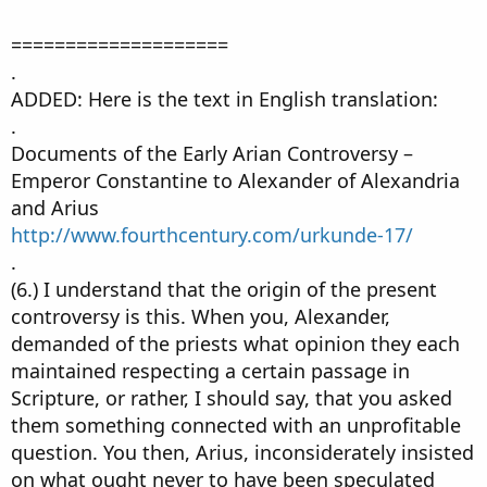
====================
.
ADDED: Here is the text in English translation:
.
Documents of the Early Arian Controversy –
Emperor Constantine to Alexander of Alexandria
and Arius
http://www.fourthcentury.com/urkunde-17/
.
(6.) I understand that the origin of the present
controversy is this. When you, Alexander,
demanded of the priests what opinion they each
maintained respecting a certain passage in
Scripture, or rather, I should say, that you asked
them something connected with an unprofitable
question. You then, Arius, inconsiderately insisted
on what ought never to have been speculated