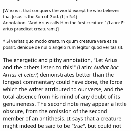
[Who is it that conquers the world except he who believes
that Jesus is the Son of God. (I Jn 5:4)
Annotation: "And Arius calls Him the first creature." (Latin: Et
arius praedicat creaturam.)]
* Si veritas quo modo creaturn quum creatura vera es se
possit. denique de nullo angelo rum legitur quod veritas sit.
The energetic and pithy annotation, "Let Arius
and the others listen to this!" (Latin:
Audiat hoc
Arrius et ceteri
) demonstrates better than the
longest commentary could have done, the force
which the writer attributed to our verse, and the
total absence from his mind of any doubt of its
genuineness. The second note may appear a little
obscure, from the omission of the second
member of an antithesis. It says that a creature
might indeed be said to be
"true"
, but could not