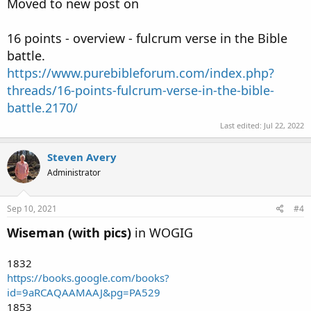
Moved to new post on
16 points - overview - fulcrum verse in the Bible
battle.
https://www.purebibleforum.com/index.php?
threads/16-points-fulcrum-verse-in-the-bible-
battle.2170/
Last edited:
Jul 22, 2022
Steven Avery
Administrator
Sep 10, 2021
#4
Wiseman (with pics)
in WOGIG
1832
https://books.google.com/books?
id=9aRCAQAAMAAJ&pg=PA529
1853