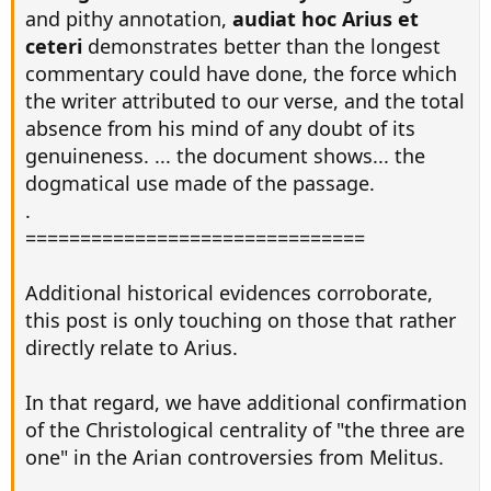
and pithy annotation,
audiat hoc Arius et
ceteri
demonstrates better than the longest
commentary could have done, the force which
the writer attributed to our verse, and the total
absence from his mind of any doubt of its
genuineness. ... the document shows... the
dogmatical use made of the passage.
.
===============================
Additional historical evidences corroborate,
this post is only touching on those that rather
directly relate to Arius.
In that regard, we have additional confirmation
of the Christological centrality of "the three are
one" in the Arian controversies from Melitus.