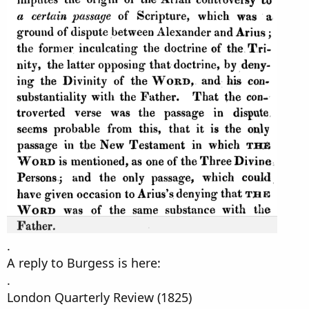
.
A reply to Burgess is here:
.
London Quarterly Review (1825)