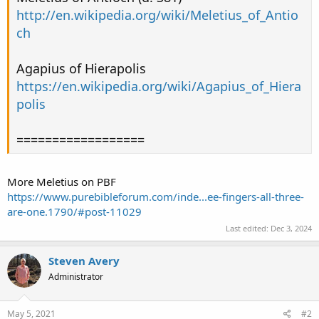
http://en.wikipedia.org/wiki/Meletius_of_Antio
ch
Agapius of Hierapolis
https://en.wikipedia.org/wiki/Agapius_of_Hiera
polis
==================
More Meletius on PBF
https://www.purebibleforum.com/inde...ee-fingers-all-three-
are-one.1790/#post-11029
Last edited:
Dec 3, 2024
Steven Avery
Administrator
May 5, 2021
#2