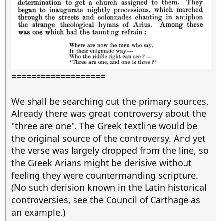
===================
We shall be searching out the primary sources.
Already there was great controversy about the
"three are one". The Greek textline would be
the original source of the controversy. And yet
the verse was largely dropped from the line, so
the Greek Arians might be derisive without
feeling they were countermanding scripture.
(No such derision known in the Latin historical
controversies, see the Council of Carthage as
an example.)