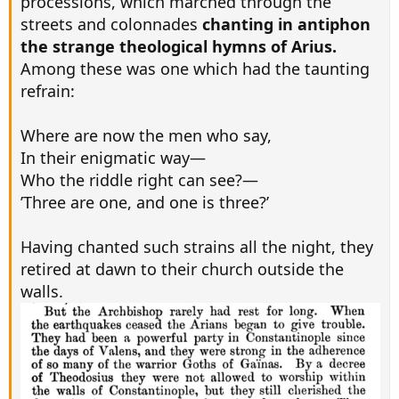
processions, which marched through the
streets and colonnades
chanting in antiphon
the strange theological hymns of Arius.
Among these was one which had the taunting
refrain:
Where are now the men who say,
In their enigmatic way—
Who the riddle right can see?—
’Three are one, and one is three?’
Having chanted such strains all the night, they
retired at dawn to their church outside the
walls.