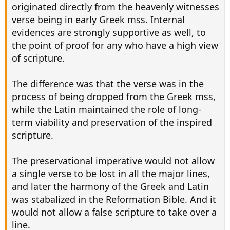
originated directly from the heavenly witnesses
verse being in early Greek mss. Internal
evidences are strongly supportive as well, to
the point of proof for any who have a high view
of scripture.
The difference was that the verse was in the
process of being dropped from the Greek mss,
while the Latin maintained the role of long-
term viability and preservation of the inspired
scripture.
The preservational imperative would not allow
a single verse to be lost in all the major lines,
and later the harmony of the Greek and Latin
was stabalized in the Reformation Bible. And it
would not allow a false scripture to take over a
line.