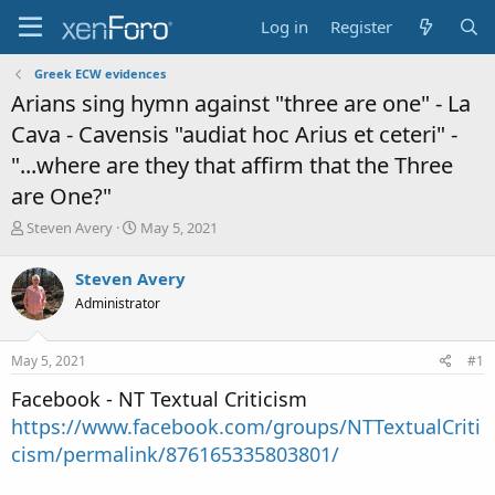
Log in
Register
Greek ECW evidences
Arians sing hymn against "three are one" - La
Cava - Cavensis "audiat hoc Arius et ceteri" -
"...where are they that affirm that the Three
are One?"
T
S
Steven Avery
May 5, 2021
h
t
r
a
Steven Avery
e
r
Administrator
a
t
d
d
s
a
May 5, 2021
#1
t
t
a
e
Facebook - NT Textual Criticism
r
https://www.facebook.com/groups/NTTextualCriti
t
e
cism/permalink/876165335803801/
r