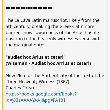
===================
The La Cava Latin manuscript, likely from the
5th century, breaking the Greek-Latin non-
barrier, shows awareness of the Arius hostile
position to the heavenly witnesses verse with
the marginal note:
"audiat hoc Arius et ceteri"
(Wiseman - Audiat hoc Arrius et ceteri)
New Plea for the Authenticity of the Text of the
Three Heavenly Witness (1867)
Charles Forster
https://books.google.com/books?
id=yXIsAAAAYAAJ&pg=PA181