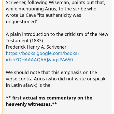
Scrivener, following Wiseman, points out that,
while mentioning Arius, to the scribe who
wrote La Cava "its authenticity was
unquestioned".
A plain introduction to the criticism of the New
Testament (1883)
Frederick Henry A. Scrivener
https://books.google.com/books?
id=hZQHAAAAQAAJ&pg=PA650
We should note that this emphasis on the
verse contra Arius (who did not write or speak
in Latin afawk) is the:
** first actual ms commentary on the
heavenly witnesses.**