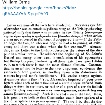
William Orme
http://books.google.com/books?id=z-
gRAAAAYAAJ&pg=PA99