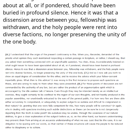
about at all, or if pondered, should have been
buried in profound silence. Hence it was that a
dissension arose between you, fellowship was
withdrawn, and the holy people were rent into
diverse factions, no longer preserving the unity of
the one body.