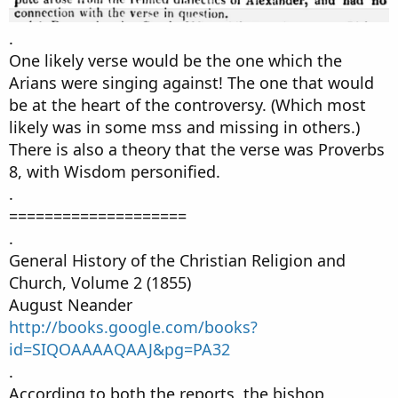
.
One likely verse would be the one which the
Arians were singing against! The one that would
be at the heart of the controversy. (Which most
likely was in some mss and missing in others.)
There is also a theory that the verse was Proverbs
8, with Wisdom personified.
.
====================
.
General History of the Christian Religion and
Church, Volume 2 (1855)
August Neander
http://books.google.com/books?
id=SIQOAAAAQAAJ&pg=PA32
.
According to both the reports, the bishop