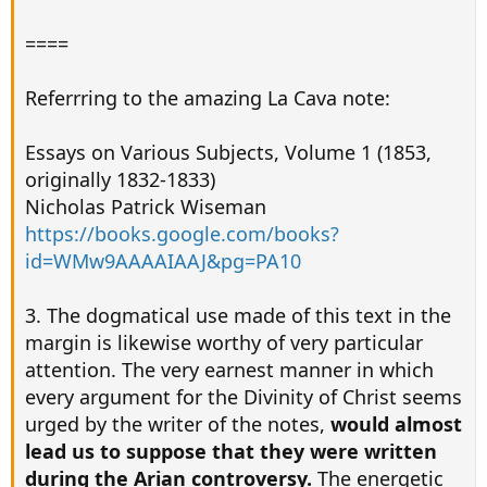
====
Referrring to the amazing La Cava note:
Essays on Various Subjects, Volume 1 (1853,
originally 1832-1833)
Nicholas Patrick Wiseman
https://books.google.com/books?
id=WMw9AAAAIAAJ&pg=PA10
3. The dogmatical use made of this text in the
margin is likewise worthy of very particular
attention. The very earnest manner in which
every argument for the Divinity of Christ seems
urged by the writer of the notes,
would almost
lead us to suppose that they were written
during the Arian controversy.
The energetic