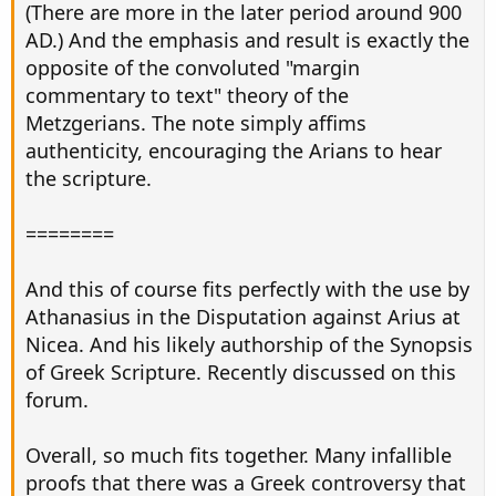
(There are more in the later period around 900
AD.) And the emphasis and result is exactly the
opposite of the convoluted "margin
commentary to text" theory of the
Metzgerians. The note simply affims
authenticity, encouraging the Arians to hear
the scripture.
========
And this of course fits perfectly with the use by
Athanasius in the Disputation against Arius at
Nicea. And his likely authorship of the Synopsis
of Greek Scripture. Recently discussed on this
forum.
Overall, so much fits together. Many infallible
proofs that there was a Greek controversy that